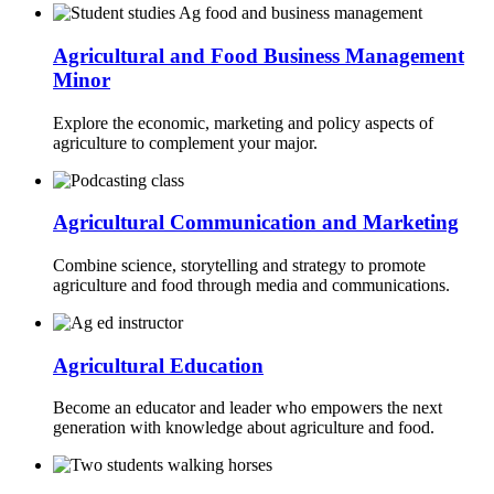
Agricultural and Food Business Management
Minor
Explore the economic, marketing and policy aspects of
agriculture to complement your major.
Agricultural Communication and Marketing
Combine science, storytelling and strategy to promote
agriculture and food through media and communications.
Agricultural Education
Become an educator and leader who empowers the next
generation with knowledge about agriculture and food.