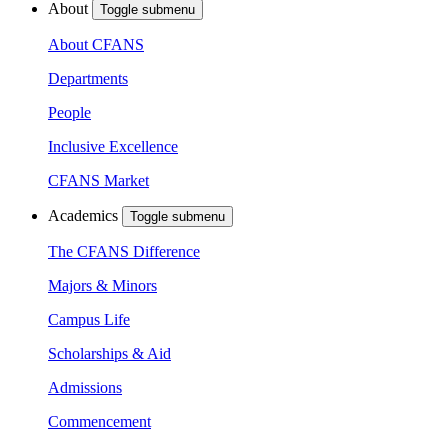
About
Toggle submenu
About CFANS
Departments
People
Inclusive Excellence
CFANS Market
Academics
Toggle submenu
The CFANS Difference
Majors & Minors
Campus Life
Scholarships & Aid
Admissions
Commencement