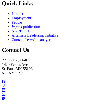
Quick Links
Intranet
Employment
People
Impact
publication
AGREETT
Artemisia Leadership Initiative
Contact the web manager
Contact Us
277 Coffey Hall
1420 Eckles Ave.
St. Paul, MN 55108
612-624-1234