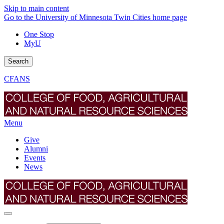
Skip to main content
Go to the University of Minnesota Twin Cities home page
One Stop
MyU
Search
CFANS
Menu
Give
Alumni
Events
News