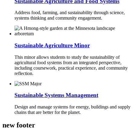
Sustainable Agriculture and Food Systems
Address food, farming, and sustainability through science,
systems thinking and community engagement.
Sustainable Agriculture Minor
This minor allows students to study the sustainability of
agricultural food systems from an integrated perspective,
including coursework, practical experience, and community
reflection.
Sustainable Systems Management
Design and manage systems for energy, buildings and supply
chains that are better for the planet.
new footer