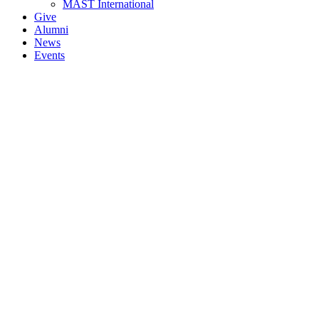
MAST International
Give
Alumni
News
Events