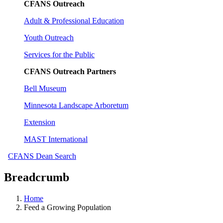
CFANS Outreach
Adult & Professional Education
Youth Outreach
Services for the Public
CFANS Outreach Partners
Bell Museum
Minnesota Landscape Arboretum
Extension
MAST International
CFANS Dean Search
Breadcrumb
Home
Feed a Growing Population