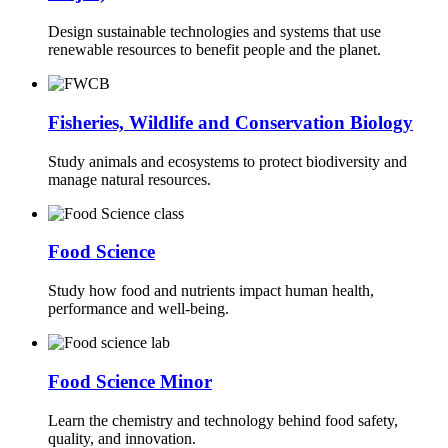
Design sustainable technologies and systems that use
renewable resources to benefit people and the planet.
Fisheries, Wildlife and Conservation Biology
Study animals and ecosystems to protect biodiversity and
manage natural resources.
Food Science
Study how food and nutrients impact human health,
performance and well-being.
Food Science Minor
Learn the chemistry and technology behind food safety,
quality, and innovation.