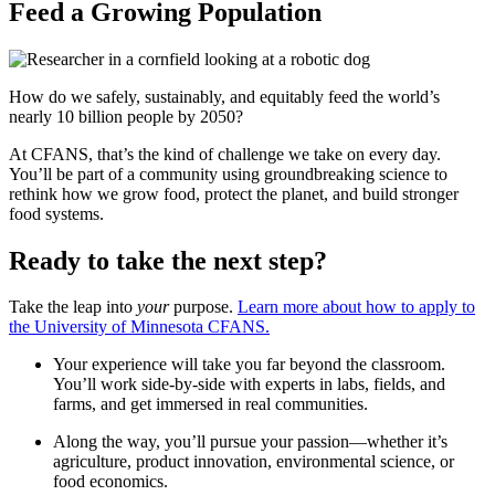
Feed a Growing Population
How do we safely, sustainably, and equitably feed the world’s
nearly 10 billion people by 2050?
At CFANS, that’s the kind of challenge we take on every day.
You’ll be part of a community using groundbreaking science to
rethink how we grow food, protect the planet, and build stronger
food systems.
Ready to take the next step?
Take the leap into
your
purpose.
Learn more about how to apply to
the University of Minnesota CFANS.
Your experience will take you far beyond the classroom.
You’ll work side-by-side with experts in labs, fields, and
farms, and get immersed in real communities.
Along the way, you’ll pursue your passion—whether it’s
agriculture, product innovation, environmental science, or
food economics.