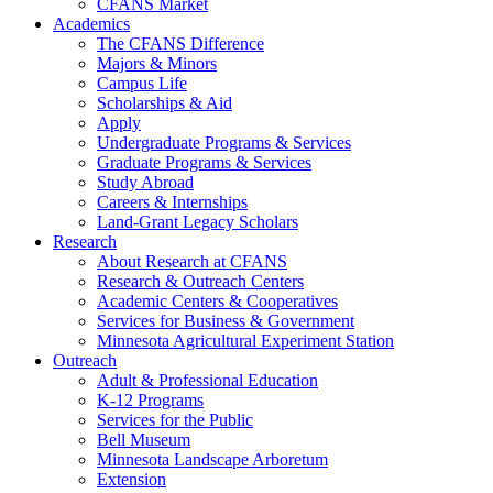
CFANS Market
Academics
The CFANS Difference
Majors & Minors
Campus Life
Scholarships & Aid
Apply
Undergraduate Programs & Services
Graduate Programs & Services
Study Abroad
Careers & Internships
Land-Grant Legacy Scholars
Research
About Research at CFANS
Research & Outreach Centers
Academic Centers & Cooperatives
Services for Business & Government
Minnesota Agricultural Experiment Station
Outreach
Adult & Professional Education
K-12 Programs
Services for the Public
Bell Museum
Minnesota Landscape Arboretum
Extension