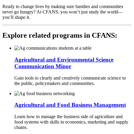
Ready to change lives by making sure families and communities
never go hungry? At CFANS, you won’t just study the world—
you’ll shape it.
Explore related programs in CFANS:
Agricultural and Environmental Science
Communication Minor
Gain tools to clearly and creatively communicate science to
the public, policymakers and communities.
Agricultural and Food Business Management
Learn how to manage the business side of agriculture and
food systems with skills in economics, marketing and supply
chains.