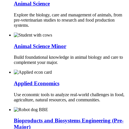
Animal Science
Explore the biology, care and management of animals, from
pre-veterinarian studies to research and food production
systems.
Animal Science Minor
Build foundational knowledge in animal biology and care to
complement your major.
Applied Economics
Use economic tools to analyze real-world challenges in food,
agriculture, natural resources, and communities.
Bioproducts and Biosystems Engineering (Pre-
Major)