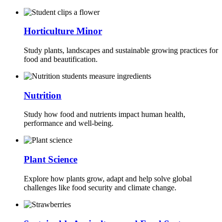
Horticulture Minor
Study plants, landscapes and sustainable growing practices for
food and beautification.
Nutrition
Study how food and nutrients impact human health,
performance and well-being.
Plant Science
Explore how plants grow, adapt and help solve global
challenges like food security and climate change.