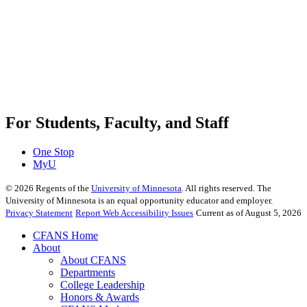
For Students, Faculty, and Staff
One Stop
MyU
©
2026
Regents of the
University of Minnesota
. All rights reserved. The
University of Minnesota is an equal opportunity educator and employer.
Privacy Statement
Report Web Accessibility Issues
Current as of August 5, 2026
CFANS Home
About
About CFANS
Departments
College Leadership
Honors & Awards