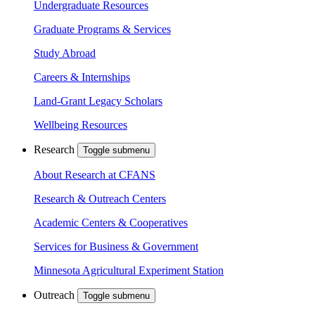
Undergraduate Resources
Graduate Programs & Services
Study Abroad
Careers & Internships
Land-Grant Legacy Scholars
Wellbeing Resources
Research
Toggle submenu
About Research at CFANS
Research & Outreach Centers
Academic Centers & Cooperatives
Services for Business & Government
Minnesota Agricultural Experiment Station
Outreach
Toggle submenu