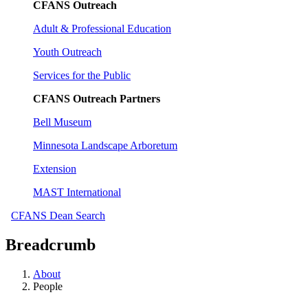
CFANS Outreach
Adult & Professional Education
Youth Outreach
Services for the Public
CFANS Outreach Partners
Bell Museum
Minnesota Landscape Arboretum
Extension
MAST International
CFANS Dean Search
Breadcrumb
About
People