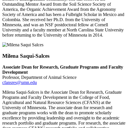
Outstanding Mentor Award from the Soil Science Society of
America, the Organic Achievement Award from the Agronomy
Society of America and has been a Fulbright Scholar in Mexico and
Colombia. She received her Ph.D. from the University of
Minnesota, and was an NSF postdoctoral fellow at Cornell
University and a faculty member at North Carolina State University
before returning to the University of Minnesota in 2014.
Milena Saqui-Salces
Associate Dean for Research, Graduate Programs and Faculty
Development
Professor, Department of Animal Science
cfansres@umn.edu
Milena Saqui-Salces is the Associate Dean for Research, Graduate
Programs and Faculty Development in the College of Food,
Agricultural and Natural Resource Sciences (CFANS) at the
University of Minnesota. The associate dean for research and
graduate programs works with the dean to promote scholarly
excellence by providing leadership and oversight to the academic
research portfolio and graduate programs. For research, the associate