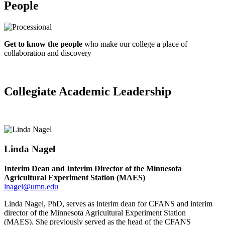
People
Get to know the people
who make our college
a place of
collaboration and discovery
Collegiate Academic Leadership
Linda Nagel
Interim Dean and Interim Director of the Minnesota
Agricultural Experiment Station (MAES)
lnagel@umn.edu
Linda
Nagel
, PhD, serves as interim dean for CFANS and interim
director of the Minnesota Agricultural Experiment Station
(MAES).
She previously served as the head of the CFANS