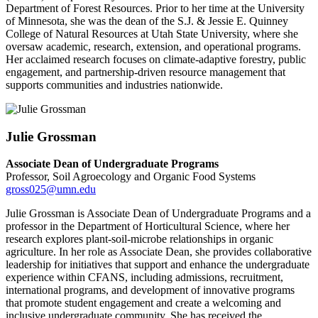
Department of Forest Resources. Prior to her time at the University
of Minnesota, she was the dean of the S.J. & Jessie E. Quinney
College of Natural Resources at Utah State University, where she
oversaw academic, research, extension, and operational programs.
Her acclaimed research focuses on climate-adaptive forestry, public
engagement, and partnership-driven resource management that
supports communities and industries nationwide.
Julie Grossman
Associate Dean of Undergraduate Programs
Professor, Soil Agroecology and Organic Food Systems
gross025@umn.edu
Julie Grossman is Associate Dean of Undergraduate Programs and a
professor in the Department of Horticultural Science, where her
research explores plant-soil-microbe relationships in organic
agriculture. In her role as Associate Dean, she provides collaborative
leadership for initiatives that support and enhance the undergraduate
experience within CFANS, including admissions, recruitment,
international programs, and development of innovative programs
that promote student engagement and create a welcoming and
inclusive undergraduate community. She has received the