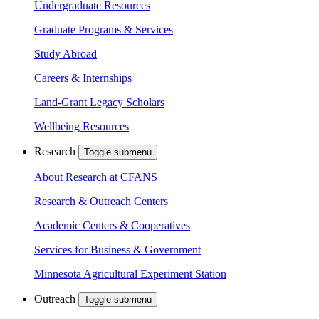
Undergraduate Resources
Graduate Programs & Services
Study Abroad
Careers & Internships
Land-Grant Legacy Scholars
Wellbeing Resources
Research
Toggle submenu
About Research at CFANS
Research & Outreach Centers
Academic Centers & Cooperatives
Services for Business & Government
Minnesota Agricultural Experiment Station
Outreach
Toggle submenu