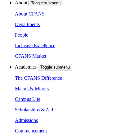
About
Toggle submenu
About CFANS
Departments
People
Inclusive Excellence
CFANS Market
Academics
Toggle submenu
The CFANS Difference
Majors & Minors
Campus Life
Scholarships & Aid
Admissions
Commencement