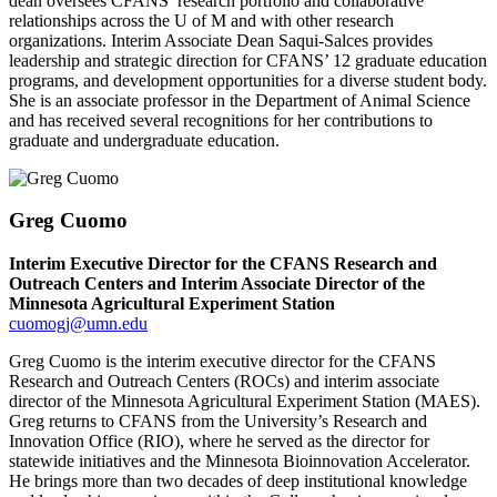
dean oversees CFANS’ research portfolio and collaborative
relationships across the U of M and with other research
organizations. Interim Associate Dean Saqui-Salces provides
leadership and strategic direction for CFANS’ 12 graduate education
programs, and development opportunities for a diverse student body.
She is an associate professor in the Department of Animal Science
and has received several recognitions for her contributions to
graduate and undergraduate education.
Greg Cuomo
Interim Executive Director for the CFANS Research and
Outreach Centers and Interim Associate Director of the
Minnesota Agricultural Experiment Station
cuomogj@umn.edu
Greg Cuomo is the interim executive director for the CFANS
Research and Outreach Centers (ROCs) and interim associate
director of the Minnesota Agricultural Experiment Station (MAES).
Greg returns to CFANS from the University’s Research and
Innovation Office (RIO), where he served as the director for
statewide initiatives and the Minnesota Bioinnovation Accelerator.
He brings more than two decades of deep institutional knowledge