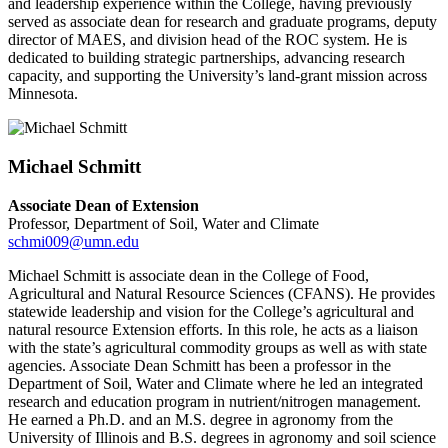
and leadership experience within the College, having previously
served as associate dean for research and graduate programs, deputy
director of MAES, and division head of the ROC system. He is
dedicated to building strategic partnerships, advancing research
capacity, and supporting the University’s land-grant mission across
Minnesota.
Michael Schmitt
Associate Dean of Extension
Professor, Department of Soil, Water and Climate
schmi009@umn.edu
Michael Schmitt is associate dean in the College of Food,
Agricultural and Natural Resource Sciences (CFANS). He provides
statewide leadership and vision for the College’s agricultural and
natural resource Extension efforts. In this role, he acts as a liaison
with the state’s agricultural commodity groups as well as with state
agencies. Associate Dean Schmitt has been a professor in the
Department of Soil, Water and Climate where he led an integrated
research and education program in nutrient/nitrogen management.
He earned a Ph.D. and an M.S. degree in agronomy from the
University of Illinois and B.S. degrees in agronomy and soil science