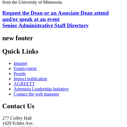
from the University of Minnesota.
Request the Dean or an Associate Dean attend
and/or speak at an event
Senior Administrative Staff Directory
new footer
Quick Links
Intranet
Employment
People
Impact
publication
AGREETT
Artemisia Leadership Initiative
Contact the web manager
Contact Us
277 Coffey Hall
1420 Eckles Ave.