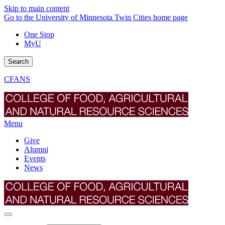
Skip to main content
Go to the University of Minnesota Twin Cities home page
One Stop
MyU
Search
CFANS
Menu
Give
Alumni
Events
News