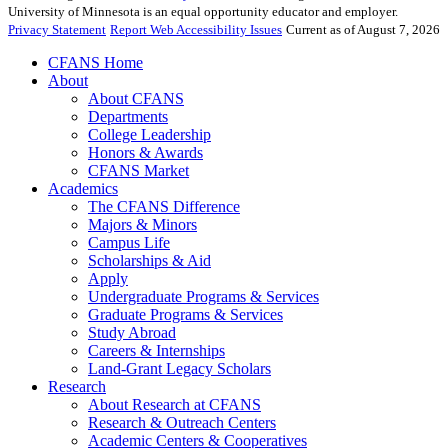
University of Minnesota is an equal opportunity educator and employer.
Privacy Statement
Report Web Accessibility Issues
Current as of August 7, 2026
CFANS Home
About
About CFANS
Departments
College Leadership
Honors & Awards
CFANS Market
Academics
The CFANS Difference
Majors & Minors
Campus Life
Scholarships & Aid
Apply
Undergraduate Programs & Services
Graduate Programs & Services
Study Abroad
Careers & Internships
Land-Grant Legacy Scholars
Research
About Research at CFANS
Research & Outreach Centers
Academic Centers & Cooperatives