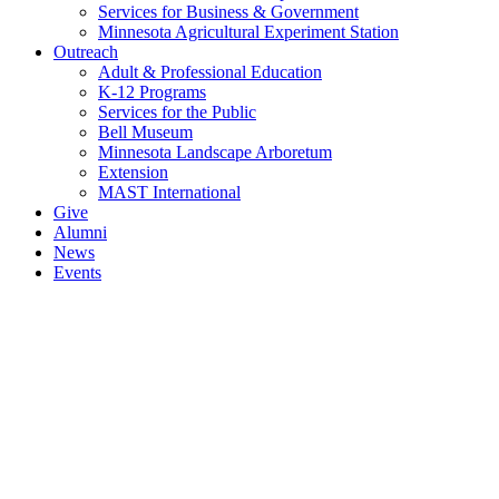
Services for Business & Government
Minnesota Agricultural Experiment Station
Outreach
Adult & Professional Education
K-12 Programs
Services for the Public
Bell Museum
Minnesota Landscape Arboretum
Extension
MAST International
Give
Alumni
News
Events