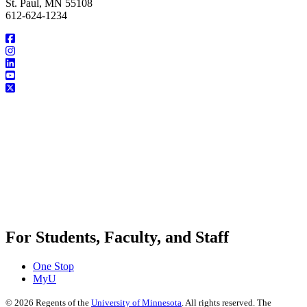
St. Paul, MN 55108
612-624-1234
For Students, Faculty, and Staff
One Stop
MyU
©
2026
Regents of the
University of Minnesota
. All rights reserved. The