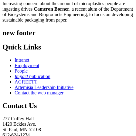
Increasing concern about the amount of microplastics people are
ingesting drives
Cameron Borner
, a recent alum of the Department
of Biosystems and Bioproducts Engineering, to focus on developing
sustainable packaging from paper.
new footer
Quick Links
Intranet
Employment
People
Impact
publication
AGREETT
Artemisia Leadership Initiative
Contact the web manager
Contact Us
277 Coffey Hall
1420 Eckles Ave.
St. Paul, MN 55108
612-624-1234