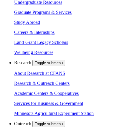
Undergraduate Resources
Graduate Programs & Services
Study Abroad
Careers & Internships
Land-Grant Legacy Scholars
Wellbeing Resources
Research
Toggle submenu
About Research at CFANS
Research & Outreach Centers
Academic Centers & Cooperatives
Services for Business & Government
Minnesota Agricultural Experiment Station
Outreach
Toggle submenu