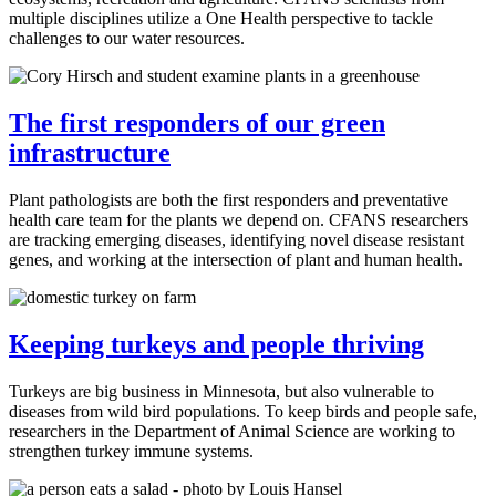
multiple disciplines utilize a One Health perspective to tackle
challenges to our water resources.
The first responders of our green
infrastructure
Plant pathologists are both the first responders and preventative
health care team for the plants we depend on. CFANS researchers
are tracking emerging diseases, identifying novel disease resistant
genes, and working at the intersection of plant and human health.
Keeping turkeys and people thriving
Turkeys are big business in Minnesota, but also vulnerable to
diseases from wild bird populations. To keep birds and people safe,
researchers in the Department of Animal Science are working to
strengthen turkey immune systems.