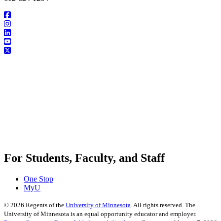
For Students, Faculty, and Staff
One Stop
MyU
©
2026
Regents of the
University of Minnesota
. All rights reserved. The
University of Minnesota is an equal opportunity educator and employer.