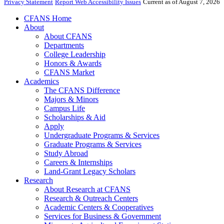
Privacy Statement
Report Web Accessibility Issues
Current as of August 7, 2026
CFANS Home
About
About CFANS
Departments
College Leadership
Honors & Awards
CFANS Market
Academics
The CFANS Difference
Majors & Minors
Campus Life
Scholarships & Aid
Apply
Undergraduate Programs & Services
Graduate Programs & Services
Study Abroad
Careers & Internships
Land-Grant Legacy Scholars
Research
About Research at CFANS
Research & Outreach Centers
Academic Centers & Cooperatives
Services for Business & Government