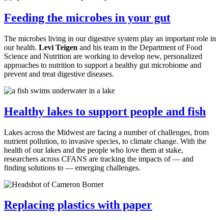
Feeding the microbes in your gut
The microbes living in our digestive system play an important role in
our health.
Levi Teigen
and his team in the Department
of Food
Science and Nutrition are working to develop new, personalized
approaches to nutrition to support a healthy gut microbiome and
prevent and treat digestive diseases.
Healthy lakes to support people and fish
Lakes across the Midwest are facing a number of challenges, from
nutrient pollution, to invasive species, to climate change. With the
health of our lakes and the people who love them at stake,
researchers across CFANS are tracking the impacts of — and
finding solutions to — emerging challenges.
Replacing plastics with paper