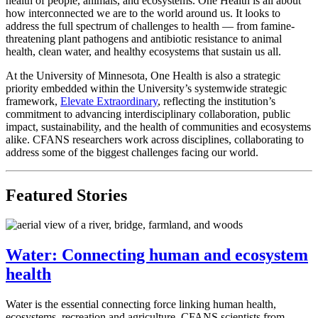
health of people, animals, and ecosystems. One Health is all about
how interconnected we are to the world around us. It looks to
address the full spectrum of challenges to health — from famine-
threatening plant pathogens and antibiotic resistance to animal
health, clean water, and healthy ecosystems that sustain us all.
At the University of Minnesota, One Health is also a strategic
priority embedded within the University’s systemwide strategic
framework,
Elevate Extraordinary
, reflecting the institution’s
commitment to advancing interdisciplinary collaboration, public
impact, sustainability, and the health of communities and ecosystems
alike. CFANS researchers work across disciplines, collaborating to
address some of the biggest challenges facing our world.
Featured Stories
Water: Connecting human and ecosystem
health
Water is the essential connecting force linking human health,
ecosystems, recreation and agriculture.
CFANS scientists from