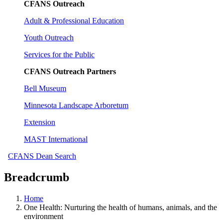
CFANS Outreach
Adult & Professional Education
Youth Outreach
Services for the Public
CFANS Outreach Partners
Bell Museum
Minnesota Landscape Arboretum
Extension
MAST International
CFANS Dean Search
Breadcrumb
Home
One Health: Nurturing the health of humans, animals, and the
environment