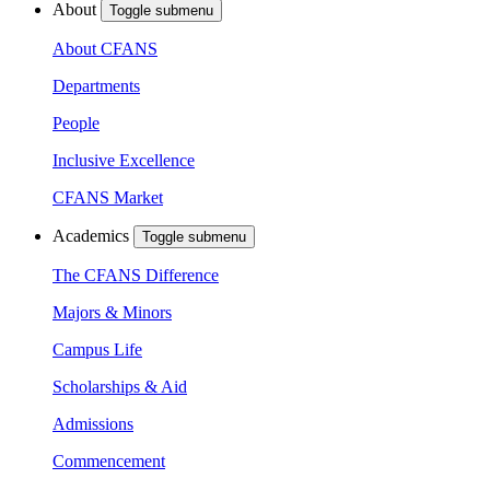
About
Toggle submenu
About CFANS
Departments
People
Inclusive Excellence
CFANS Market
Academics
Toggle submenu
The CFANS Difference
Majors & Minors
Campus Life
Scholarships & Aid
Admissions
Commencement