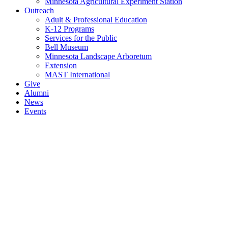
Minnesota Agricultural Experiment Station
Outreach
Adult & Professional Education
K-12 Programs
Services for the Public
Bell Museum
Minnesota Landscape Arboretum
Extension
MAST International
Give
Alumni
News
Events