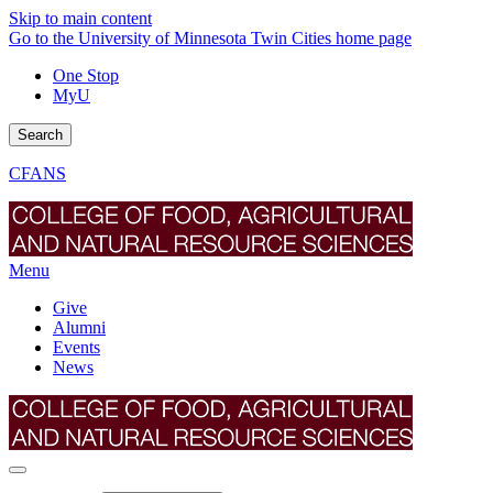
Skip to main content
Go to the University of Minnesota Twin Cities home page
One Stop
MyU
Search
CFANS
Menu
Give
Alumni
Events
News