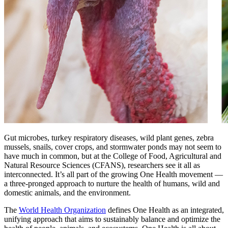
Gut microbes, turkey respiratory diseases, wild plant genes, zebra
mussels, snails, cover crops, and stormwater ponds may not seem to
have much in common, but at the College of Food, Agricultural and
Natural Resource Sciences (CFANS), researchers see it all as
interconnected. It’s all part of the growing One Health movement —
a three-pronged approach to nurture the health of humans, wild and
domestic animals, and the environment.
The
World Health Organization
defines One Health as an integrated,
unifying approach that aims to sustainably balance and optimize the