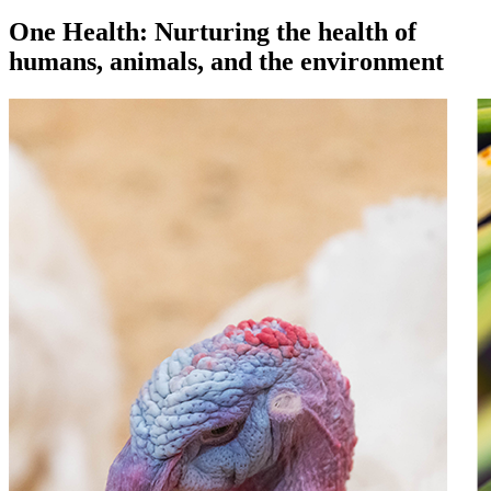
One Health: Nurturing the health of
humans, animals, and the environment