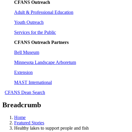
CFANS Outreach
Adult & Professional Education
Youth Outreach
Services for the Public
CFANS Outreach Partners
Bell Museum
Minnesota Landscape Arboretum
Extension
MAST International
CFANS Dean Search
Breadcrumb
Home
Featured Stories
Healthy lakes to support people and fish