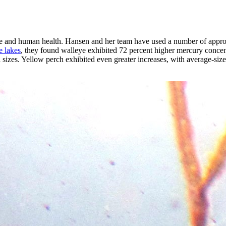
life and human health. Hansen and her team have used a number of appro
e lakes
, they found walleye exhibited 72 percent higher mercury concen
l sizes. Yellow perch exhibited even greater increases, with average-si