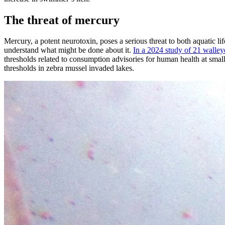
The threat of mercury
Mercury, a potent neurotoxin, poses a serious threat to both aquatic 
understand what might be done about it.
In a 2024 study of 21 walley
thresholds related to consumption advisories for human health at smal
thresholds in zebra mussel invaded lakes.