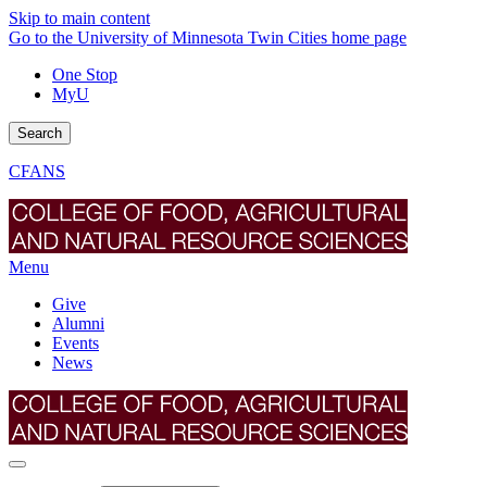
Skip to main content
Go to the University of Minnesota Twin Cities home page
One Stop
MyU
Search
CFANS
Menu
Give
Alumni
Events
News