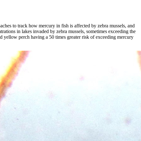
aches to track how mercury in fish is affected by zebra mussels, and
trations in lakes invaded by zebra mussels, sometimes exceeding the
zed yellow perch having a 50 times greater risk of exceeding mercury