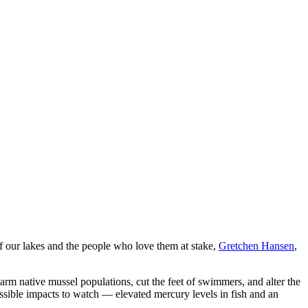
of our lakes and the people who love them at stake,
Gretchen Hansen
,
rm native mussel populations, cut the feet of swimmers, and alter the
ssible impacts to watch — elevated mercury levels in fish and an