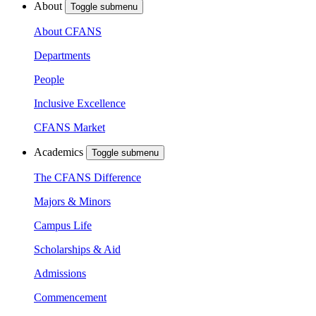
About
Toggle submenu
About CFANS
Departments
People
Inclusive Excellence
CFANS Market
Academics
Toggle submenu
The CFANS Difference
Majors & Minors
Campus Life
Scholarships & Aid
Admissions
Commencement