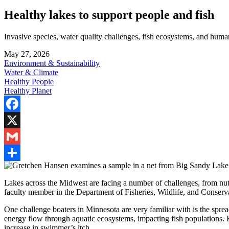
Healthy lakes to support people and fish
Invasive species, water quality challenges, fish ecosystems, and huma
May 27, 2026
Environment & Sustainability
Water & Climate
Healthy People
Healthy Planet
Facebook
X
Gmail
Share
Lakes across the Midwest are facing a number of challenges, from nutri
faculty member in the Department of Fisheries, Wildlife, and Conserva
One challenge boaters in Minnesota are very familiar with is the sprea
energy flow through aquatic ecosystems, impacting fish populations. B
increase in swimmer’s itch.