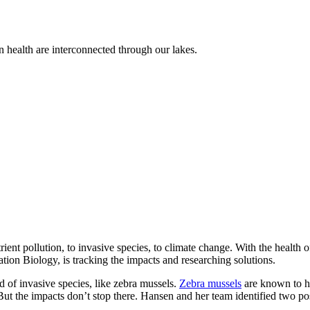
n health are interconnected through our lakes.
ent pollution, to invasive species, to climate change. With the health 
tion Biology, is tracking the impacts and researching solutions.
d of invasive species, like zebra mussels.
Zebra mussels
are known to ha
ut the impacts don’t stop there. Hansen and her team identified two po