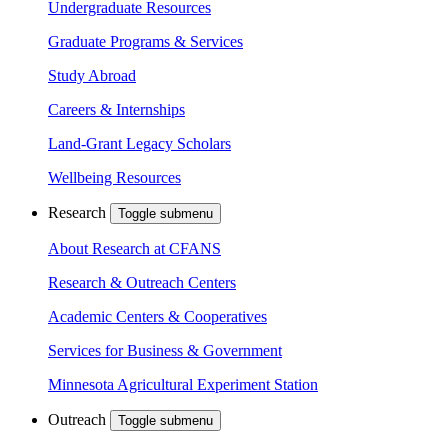
Undergraduate Resources
Graduate Programs & Services
Study Abroad
Careers & Internships
Land-Grant Legacy Scholars
Wellbeing Resources
Research
Toggle submenu
About Research at CFANS
Research & Outreach Centers
Academic Centers & Cooperatives
Services for Business & Government
Minnesota Agricultural Experiment Station
Outreach
Toggle submenu