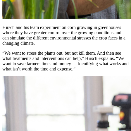
Hirsch and his team experiment on corn growing in greenhouses
where they have greater control over the growing conditions and
can simulate the different environmental stresses the crop faces in a
changing climate.
“We want to stress the plants out, but not kill them. And then see
what treatments and interventions can help,” Hirsch explains. “We
want to save farmers time and money — identifying what works and
what isn’t worth the time and expense.”