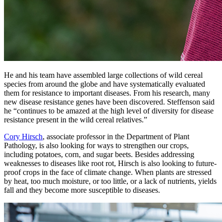
He and his team have assembled large collections of wild cereal
species from around the globe and have systematically evaluated
them for resistance to important diseases. From his research, many
new disease resistance genes have been discovered. Steffenson said
he “continues to be amazed at the high level of diversity for disease
resistance present in the wild cereal relatives.”
Cory Hirsch
, associate professor in the Department of Plant
Pathology, is also looking for ways to strengthen our crops,
including potatoes, corn, and sugar beets. Besides addressing
weaknesses to diseases like root rot, Hirsch is also looking to future-
proof crops in the face of climate change. When plants are stressed
by heat, too much moisture, or too little, or a lack of nutrients, yields
fall and they become more susceptible to diseases.