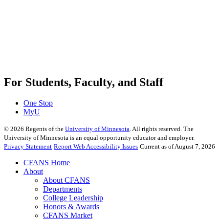
For Students, Faculty, and Staff
One Stop
MyU
©
2026
Regents of the
University of Minnesota
. All rights reserved. The
University of Minnesota is an equal opportunity educator and employer.
Privacy Statement
Report Web Accessibility Issues
Current as of August 7, 2026
CFANS Home
About
About CFANS
Departments
College Leadership
Honors & Awards
CFANS Market