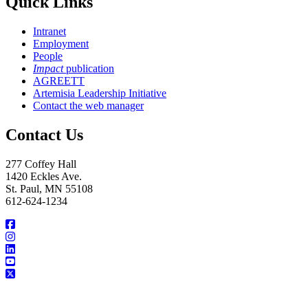
Quick Links
Intranet
Employment
People
Impact
publication
AGREETT
Artemisia Leadership Initiative
Contact the web manager
Contact Us
277 Coffey Hall
1420 Eckles Ave.
St. Paul, MN 55108
612-624-1234