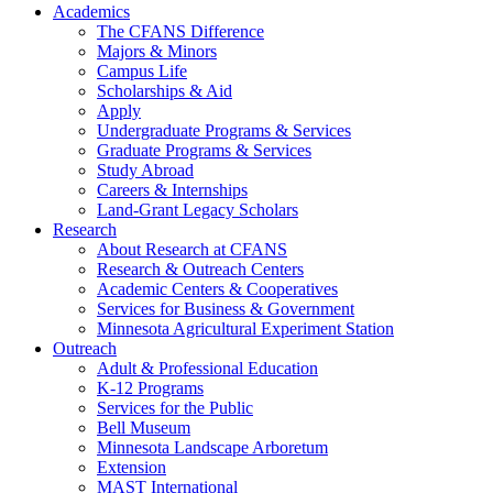
Academics
The CFANS Difference
Majors & Minors
Campus Life
Scholarships & Aid
Apply
Undergraduate Programs & Services
Graduate Programs & Services
Study Abroad
Careers & Internships
Land-Grant Legacy Scholars
Research
About Research at CFANS
Research & Outreach Centers
Academic Centers & Cooperatives
Services for Business & Government
Minnesota Agricultural Experiment Station
Outreach
Adult & Professional Education
K-12 Programs
Services for the Public
Bell Museum
Minnesota Landscape Arboretum
Extension
MAST International