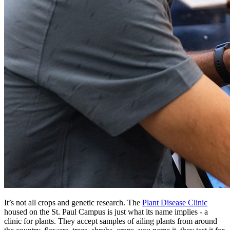
It’s not all crops and genetic research. The
Plant Disease Clinic
housed on the St. Paul Campus is just what its name implies - a
clinic for plants. They accept samples of ailing plants from around