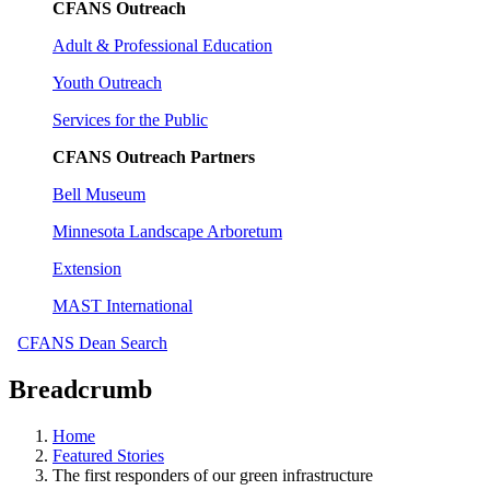
CFANS Outreach
Adult & Professional Education
Youth Outreach
Services for the Public
CFANS Outreach Partners
Bell Museum
Minnesota Landscape Arboretum
Extension
MAST International
CFANS Dean Search
Breadcrumb
Home
Featured Stories
The first responders of our green infrastructure