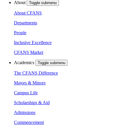
About
Toggle submenu
About CFANS
Departments
People
Inclusive Excellence
CFANS Market
Academics
Toggle submenu
The CFANS Difference
Majors & Minors
Campus Life
Scholarships & Aid
Admissions
Commencement