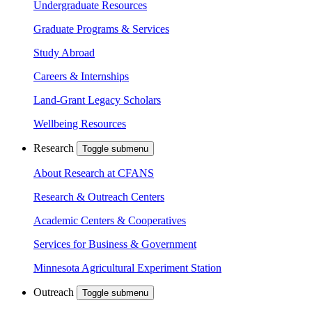
Undergraduate Resources
Graduate Programs & Services
Study Abroad
Careers & Internships
Land-Grant Legacy Scholars
Wellbeing Resources
Research
Toggle submenu
About Research at CFANS
Research & Outreach Centers
Academic Centers & Cooperatives
Services for Business & Government
Minnesota Agricultural Experiment Station
Outreach
Toggle submenu