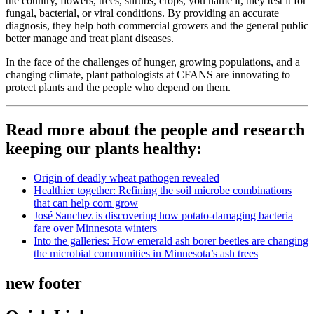
the country, flowers, trees, shrubs, crops, you name it, they test it for
fungal, bacterial, or viral conditions. By providing an accurate
diagnosis, they help both commercial growers and the general public
better manage and treat plant diseases.
In the face of the challenges of hunger, growing populations, and a
changing climate, plant pathologists at CFANS are innovating to
protect plants and the people who depend on them.
Read more about the people and research
keeping our plants healthy:
Origin of deadly wheat pathogen revealed
Healthier together: Refining the soil microbe combinations
that can help corn grow
José Sanchez is discovering how potato-damaging bacteria
fare over Minnesota winters
Into the galleries: How emerald ash borer beetles are changing
the microbial communities in Minnesota’s ash trees
new footer