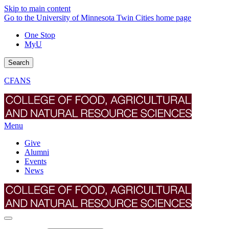
Skip to main content
Go to the University of Minnesota Twin Cities home page
One Stop
MyU
Search
CFANS
Menu
Give
Alumni
Events
News