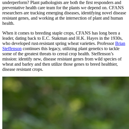
underperform? Plant pathologists are both the first responders and
preventative health care team for the plants we depend on. CFANS
researchers are tracking emerging diseases, identifying novel disease
resistant genes, and working at the intersection of plant and human
health.
When it comes to breeding staple crops, CFANS has long been a
leader, dating back to E.C. Stakman and H.K. Hayes in the 1930s,
who developed rust-resistant spring wheat varieties. Professor
Brian
Steffenson
continues this legacy, utilizing plant genetics to tackle
some of the greatest threats to cereal crop health. Steffenson’s
mission: identify new, disease resistant genes from wild species of
wheat and barley and then utilize those genes to breed healthier,
disease resistant crops.