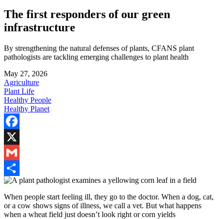
The first responders of our green
infrastructure
By strengthening the natural defenses of plants, CFANS plant
pathologists are tackling emerging challenges to plant health
May 27, 2026
Agriculture
Plant Life
Healthy People
Healthy Planet
Facebook
X
Gmail
Share
When people start feeling ill, they go to the doctor. When a dog, cat,
or a cow shows signs of illness, we call a vet. But what happens
when a wheat field just doesn’t look right or corn yields