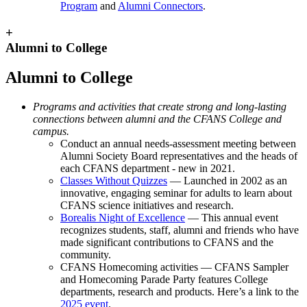
Program
and
Alumni Connectors
.
+
Alumni to College
Alumni to College
Programs and activities that create strong and long-lasting
connections between alumni and the CFANS College and
campus.
Conduct an annual needs-assessment meeting between
Alumni Society Board representatives and the heads of
each CFANS department - new in 2021.
Classes Without Quizzes
— Launched in 2002 as an
innovative, engaging seminar for adults to learn about
CFANS science initiatives and research.
Borealis Night of Excellence
— This annual event
recognizes students, staff, alumni and friends who have
made significant contributions to CFANS and the
community.
CFANS Homecoming activities — CFANS Sampler
and Homecoming Parade Party features College
departments, research and products. Here’s a link to the
2025 event
.