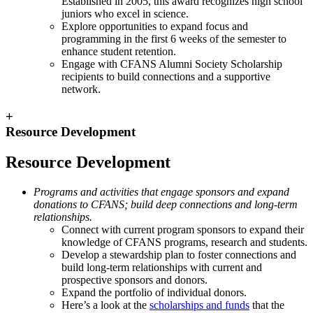
Established in 2005, this award recognizes high school
juniors who excel in science.
Explore opportunities to expand focus and
programming in the first 6 weeks of the semester to
enhance student retention.
Engage with CFANS Alumni Society Scholarship
recipients to build connections and a supportive
network.
+
Resource Development
Resource Development
Programs and activities that engage sponsors and expand
donations to CFANS; build deep connections and long-term
relationships.
Connect with current program sponsors to expand their
knowledge of CFANS programs, research and students.
Develop a stewardship plan to foster connections and
build long-term relationships with current and
prospective sponsors and donors.
Expand the portfolio of individual donors.
Here’s a look at the
scholarships and funds
that the