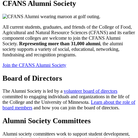
CFANS Alumni Society
All current students, graduates, and friends of the College of Food,
Agricultural and Natural Resource Sciences (CFANS) and its earlier
component colleges are welcome to join the CFANS Alumni
Society.
Representing more than 31,000 alumni
, the alumni
society supports a variety of social, educational, networking,
fundraising and recognition programs.
Join the CFANS Alumni Society
Board of Directors
The Alumni Society is led by a
volunteer board of directors
committed to engaging individuals and organizations in the life of
the College and the University of Minnesota.
Learn about the role of
board members
and how you can join the board of directors.
Alumni Society Committees
Alumni society committees work to support student development,