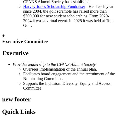
CFANS Alumni Society has established.
Harvey Jones Scholarship Fundraiser
- Held each year
since 2004, the golf scramble has raised more than
$300,000 for new student scholarships. From 2020-
2024 it was a virtual event. In 2025 it was held at Top
Golf.
+
Executive Committee
Executive
Provides leadership to the CFANS Alumni Society
Oversees implementation of the annual plan.
Facilitates board engagement and the recruitment of the
Nominating Committee.
Supports the Inclusion, Diversity, Equity and Access
Committee.
new footer
Quick Links