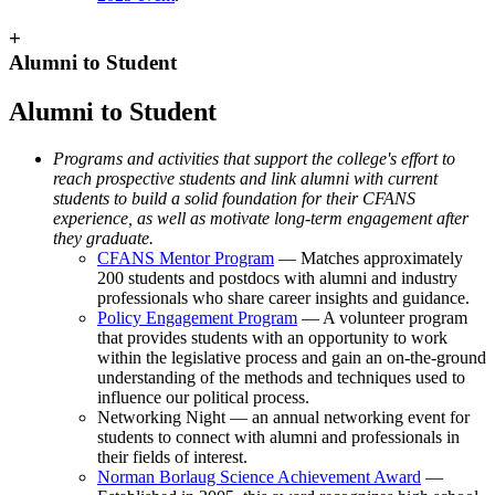
+
Alumni to Student
Alumni to Student
Programs and activities that support the college's effort to
reach prospective students and link alumni with current
students to build a solid foundation for their CFANS
experience, as well as motivate long-term engagement after
they graduate.
CFANS Mentor Program
— Matches approximately
200 students and postdocs with alumni and industry
professionals who share career insights and guidance.
Policy Engagement Program
— A volunteer program
that provides students with an opportunity to work
within the legislative process and gain an on‐the‐ground
understanding of the methods and techniques used to
influence our political process.
Networking Night — an annual networking event for
students to connect with alumni and professionals in
their fields of interest.
Norman Borlaug Science Achievement Award
—