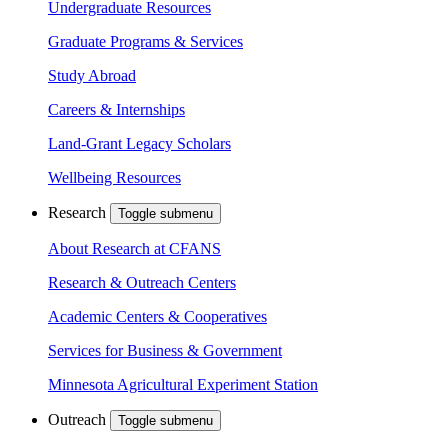
Undergraduate Resources
Graduate Programs & Services
Study Abroad
Careers & Internships
Land-Grant Legacy Scholars
Wellbeing Resources
Research
Toggle submenu
About Research at CFANS
Research & Outreach Centers
Academic Centers & Cooperatives
Services for Business & Government
Minnesota Agricultural Experiment Station
Outreach
Toggle submenu