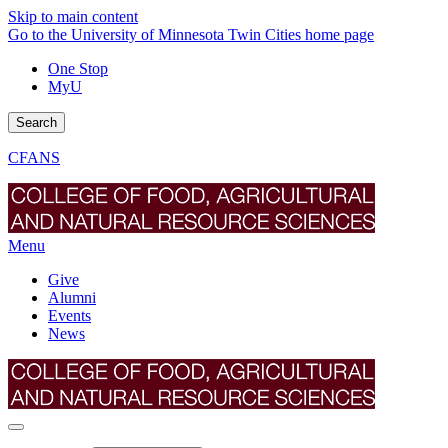
Skip to main content
Go to the University of Minnesota Twin Cities home page
One Stop
MyU
Search
CFANS
Menu
Give
Alumni
Events
News