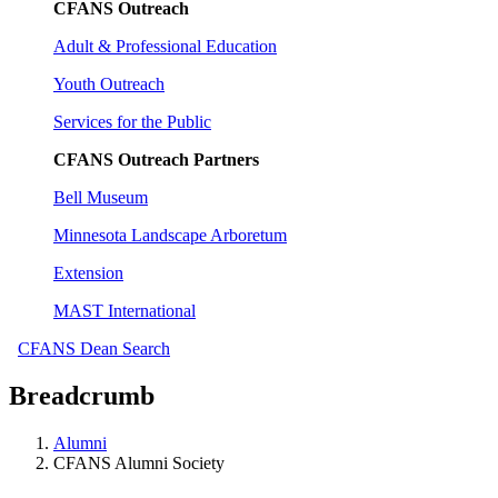
CFANS Outreach
Adult & Professional Education
Youth Outreach
Services for the Public
CFANS Outreach Partners
Bell Museum
Minnesota Landscape Arboretum
Extension
MAST International
CFANS Dean Search
Breadcrumb
Alumni
CFANS Alumni Society