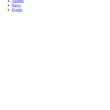
Alumni
News
Events