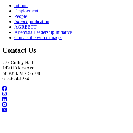
Intranet
Employment
People
Impact
publication
AGREETT
Artemisia Leadership Initiative
Contact the web manager
Contact Us
277 Coffey Hall
1420 Eckles Ave.
St. Paul, MN 55108
612-624-1234