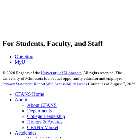
For Students, Faculty, and Staff
One Stop
MyU
©
2026
Regents of the
University of Minnesota
. All rights reserved. The
University of Minnesota is an equal opportunity educator and employer.
Privacy Statement
Report Web Accessibility Issues
Current as of August 7, 2026
CFANS Home
About
About CFANS
Departments
College Leadership
Honors & Awards
CFANS Market
Academics