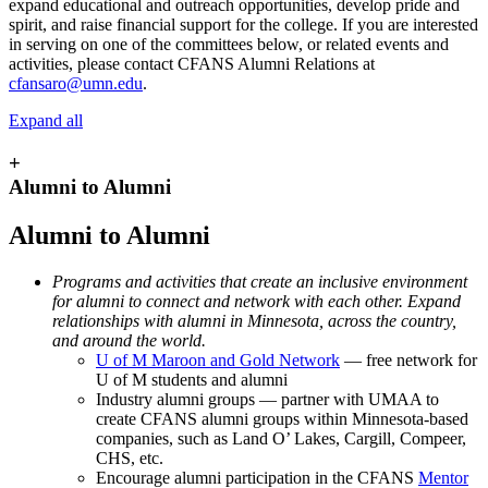
expand educational and outreach opportunities, develop pride and
spirit, and raise financial support for the college. If you are interested
in serving on one of the committees below, or related events and
activities, please contact CFANS Alumni Relations at
cfansaro@umn.edu
.
Expand all
+
Alumni to Alumni
Alumni to Alumni
Programs and activities that create an inclusive environment
for alumni to connect and network with each other. Expand
relationships with alumni in Minnesota, across the country,
and around the world.
U of M Maroon and Gold Network
— free network for
U of M students and alumni
Industry alumni groups — partner with UMAA to
create CFANS alumni groups within Minnesota-based
companies, such as Land O’ Lakes, Cargill, Compeer,
CHS, etc.
Encourage alumni participation in the CFANS
Mentor