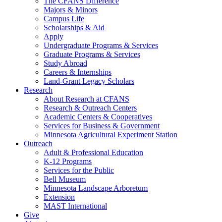
The CFANS Difference
Majors & Minors
Campus Life
Scholarships & Aid
Apply
Undergraduate Programs & Services
Graduate Programs & Services
Study Abroad
Careers & Internships
Land-Grant Legacy Scholars
Research
About Research at CFANS
Research & Outreach Centers
Academic Centers & Cooperatives
Services for Business & Government
Minnesota Agricultural Experiment Station
Outreach
Adult & Professional Education
K-12 Programs
Services for the Public
Bell Museum
Minnesota Landscape Arboretum
Extension
MAST International
Give