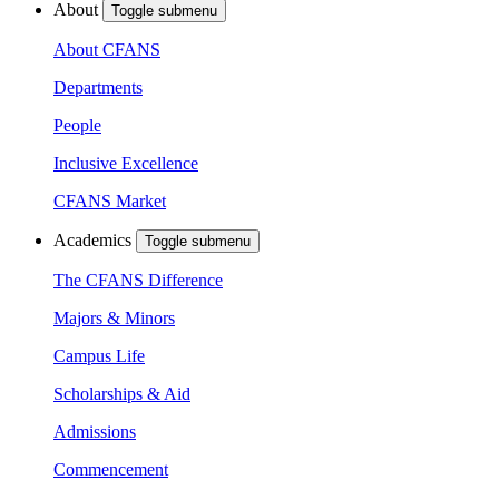
About
Toggle submenu
About CFANS
Departments
People
Inclusive Excellence
CFANS Market
Academics
Toggle submenu
The CFANS Difference
Majors & Minors
Campus Life
Scholarships & Aid
Admissions
Commencement