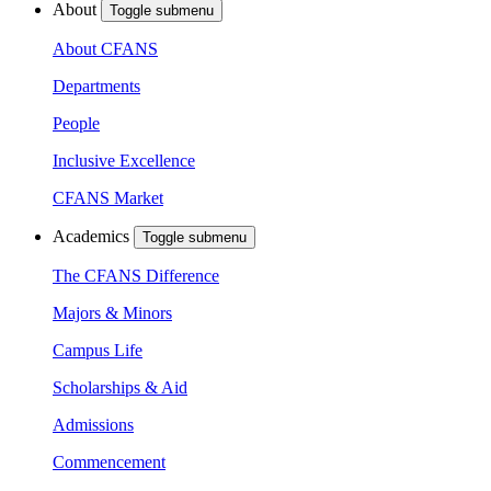
About
Toggle submenu
About CFANS
Departments
People
Inclusive Excellence
CFANS Market
Academics
Toggle submenu
The CFANS Difference
Majors & Minors
Campus Life
Scholarships & Aid
Admissions
Commencement