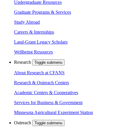
Undergraduate Resources
Graduate Programs & Services
Study Abroad
Careers & Internships
Land-Grant Legacy Scholars
Wellbeing Resources
Research
Toggle submenu
About Research at CFANS
Research & Outreach Centers
Academic Centers & Cooperatives
Services for Business & Government
Minnesota Agricultural Experiment Station
Outreach
Toggle submenu