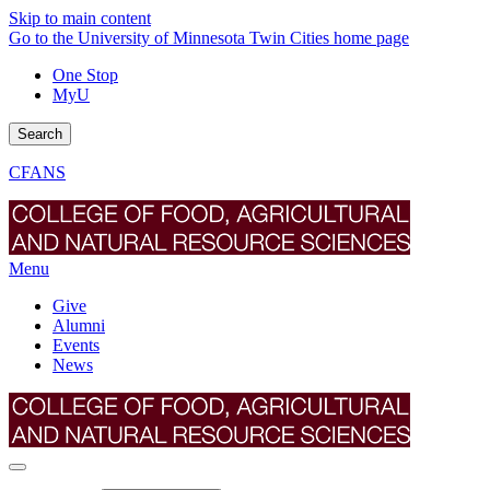
Skip to main content
Go to the University of Minnesota Twin Cities home page
One Stop
MyU
Search
CFANS
Menu
Give
Alumni
Events
News