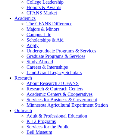
College Leadership
Honors & Awards
CFANS Market
Academics
The CFANS Difference
Majors & Minors
Campus Life
Scholarships & Aid
Apply
Undergraduate Programs & Services
Graduate Programs & Services
Study Abroad
Careers & Internships
Land-Grant Legacy Scholars
Research
About Research at CFANS
Research & Outreach Centers
Academic Centers & Cooperatives
Services for Business & Government
Minnesota Agricultural Experiment Station
Outreach
Adult & Professional Education
K-12 Programs
Services for the Public
Bell Museum