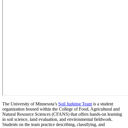
The University of Minnesota’s
Soil Judging Team
is a student
organization housed within the College of Food, Agricultural and
Natural Resource Sciences (CFANS) that offers hands-on learning
in soil science, land evaluation, and environmental fieldwork.
Students on the team practice describing, classifying, and