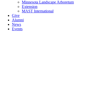
Minnesota Landscape Arboretum
Extension
MAST International
Give
Alumni
News
Events