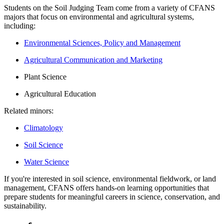
Students on the Soil Judging Team come from a variety of CFANS
majors that focus on environmental and agricultural systems,
including:
Environmental Sciences, Policy and Management
Agricultural Communication and Marketing
Plant Science
Agricultural Education
Related minors:
Climatology
Soil Science
Water Science
If you're interested in soil science, environmental fieldwork, or land
management, CFANS offers hands-on learning opportunities that
prepare students for meaningful careers in science, conservation, and
sustainability.