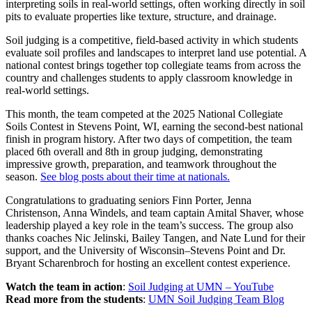
interpreting soils in real-world settings, often working directly in soil
pits to evaluate properties like texture, structure, and drainage.
Soil judging is a competitive, field-based activity in which students
evaluate soil profiles and landscapes to interpret land use potential. A
national contest brings together top collegiate teams from across the
country and challenges students to apply classroom knowledge in
real-world settings.
This month, the team competed at the 2025 National Collegiate
Soils Contest in Stevens Point, WI, earning the second-best national
finish in program history. After two days of competition, the team
placed 6th overall and 8th in group judging, demonstrating
impressive growth, preparation, and teamwork throughout the
season.
See blog posts about their time at nationals.
Congratulations to graduating seniors Finn Porter, Jenna
Christenson, Anna Windels, and team captain Amital Shaver, whose
leadership played a key role in the team’s success. The group also
thanks coaches Nic Jelinski, Bailey Tangen, and Nate Lund for their
support, and the University of Wisconsin–Stevens Point and Dr.
Bryant Scharenbroch for hosting an excellent contest experience.
Watch the team in action
:
Soil Judging at UMN – YouTube
Read more from the students
:
UMN Soil Judging Team Blog