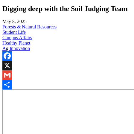
Digging deep with the Soil Judging Team
May 8, 2025
Forests & Natural Resources
Student Life
Campus Affairs
Healthy Planet
Ag Innovation
Facebook
X
Gmail
Share