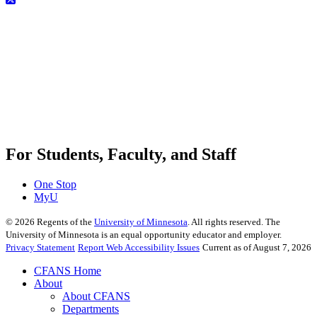
For Students, Faculty, and Staff
One Stop
MyU
©
2026
Regents of the
University of Minnesota
. All rights reserved. The
University of Minnesota is an equal opportunity educator and employer.
Privacy Statement
Report Web Accessibility Issues
Current as of August 7, 2026
CFANS Home
About
About CFANS
Departments