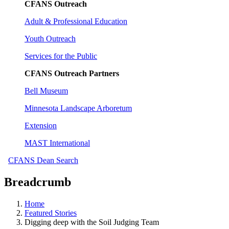
CFANS Outreach
Adult & Professional Education
Youth Outreach
Services for the Public
CFANS Outreach Partners
Bell Museum
Minnesota Landscape Arboretum
Extension
MAST International
CFANS Dean Search
Breadcrumb
Home
Featured Stories
Digging deep with the Soil Judging Team