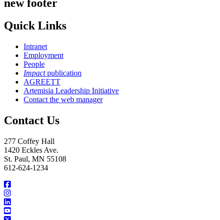
new footer
Quick Links
Intranet
Employment
People
Impact
publication
AGREETT
Artemisia Leadership Initiative
Contact the web manager
Contact Us
277 Coffey Hall
1420 Eckles Ave.
St. Paul, MN 55108
612-624-1234