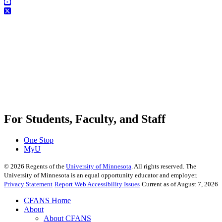
For Students, Faculty, and Staff
One Stop
MyU
©
2026
Regents of the
University of Minnesota
. All rights reserved. The
University of Minnesota is an equal opportunity educator and employer.
Privacy Statement
Report Web Accessibility Issues
Current as of August 7, 2026
CFANS Home
About
About CFANS