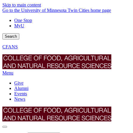
Skip to main content
Go to the University of Minnesota Twin Cities home page
One Stop
MyU
Search
CFANS
Menu
Give
Alumni
Events
News