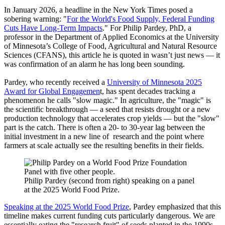
In January 2026, a headline in the New York Times posed a
sobering warning: "
For the World's Food Supply, Federal Funding
Cuts Have Long-Term Impacts
." For Philip Pardey, PhD, a
professor in the Department of Applied Economics at the University
of Minnesota’s College of Food, Agricultural and Natural Resource
Sciences (CFANS), this article he is quoted in wasn’t just news — it
was confirmation of an alarm he has long been sounding.
Pardey, who recently received a
University of Minnesota 2025
Award for Global Engagemen
t, has spent decades tracking a
phenomenon he calls "slow magic." In agriculture, the "magic" is
the scientific breakthrough — a seed that resists drought or a new
production technology that accelerates crop yields — but the "slow"
part is the catch. There is often a 20- to 30-year lag between the
initial investment in a new line of research and the point where
farmers at scale actually see the resulting benefits in their fields.
Philip Pardey (second from right) speaking on a panel
at the 2025 World Food Prize.
Speaking at the 2025 World Food Prize
, Pardey emphasized that this
timeline makes current funding cuts particularly dangerous. We are
essentially eating the "research fruit" of seeds planted in the 1990s