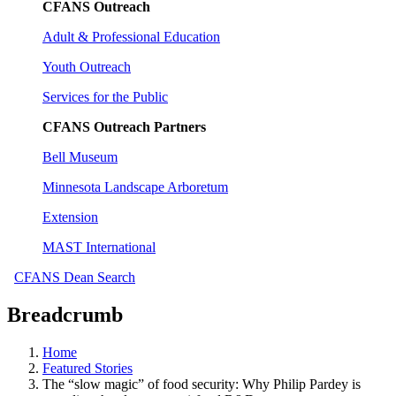
CFANS Outreach
Adult & Professional Education
Youth Outreach
Services for the Public
CFANS Outreach Partners
Bell Museum
Minnesota Landscape Arboretum
Extension
MAST International
CFANS Dean Search
Breadcrumb
Home
Featured Stories
The “slow magic” of food security: Why Philip Pardey is