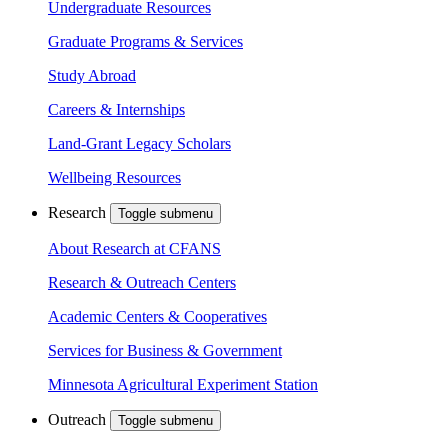
Undergraduate Resources
Graduate Programs & Services
Study Abroad
Careers & Internships
Land-Grant Legacy Scholars
Wellbeing Resources
Research
Toggle submenu
About Research at CFANS
Research & Outreach Centers
Academic Centers & Cooperatives
Services for Business & Government
Minnesota Agricultural Experiment Station
Outreach
Toggle submenu