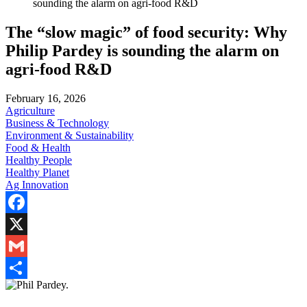
sounding the alarm on agri-food R&D
The “slow magic” of food security: Why
Philip Pardey is sounding the alarm on
agri-food R&D
February 16, 2026
Agriculture
Business & Technology
Environment & Sustainability
Food & Health
Healthy People
Healthy Planet
Ag Innovation
Facebook
X
Gmail
Share