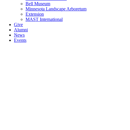
Bell Museum
Minnesota Landscape Arboretum
Extension
MAST International
Give
Alumni
News
Events