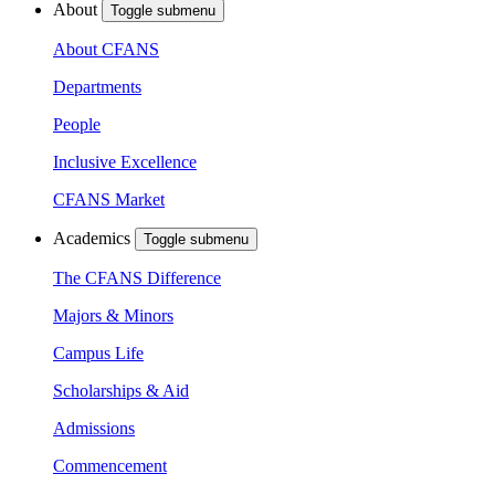
About
Toggle submenu
About CFANS
Departments
People
Inclusive Excellence
CFANS Market
Academics
Toggle submenu
The CFANS Difference
Majors & Minors
Campus Life
Scholarships & Aid
Admissions
Commencement