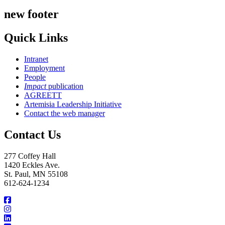
new footer
Quick Links
Intranet
Employment
People
Impact
publication
AGREETT
Artemisia Leadership Initiative
Contact the web manager
Contact Us
277 Coffey Hall
1420 Eckles Ave.
St. Paul, MN 55108
612-624-1234