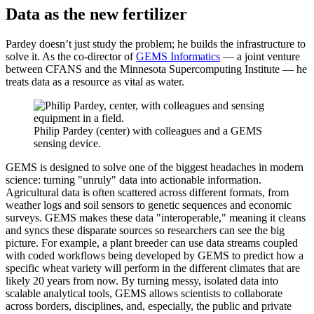
Data as the new fertilizer
Pardey doesn’t just study the problem; he builds the infrastructure to
solve it. As the co-director of
GEMS Informatics
— a joint venture
between CFANS and the Minnesota Supercomputing Institute — he
treats data as a resource as vital as water.
Philip Pardey (center) with colleagues and a GEMS
sensing device.
GEMS is designed to solve one of the biggest headaches in modern
science: turning "unruly" data into actionable information.
Agricultural data is often scattered across different formats, from
weather logs and soil sensors to genetic sequences and economic
surveys. GEMS makes these data "interoperable," meaning it cleans
and syncs these disparate sources so researchers can see the big
picture. For example, a plant breeder can use data streams coupled
with coded workflows being developed by GEMS to predict how a
specific wheat variety will perform in the different climates that are
likely 20 years from now. By turning messy, isolated data into
scalable analytical tools, GEMS allows scientists to collaborate
across borders, disciplines, and, especially, the public and private