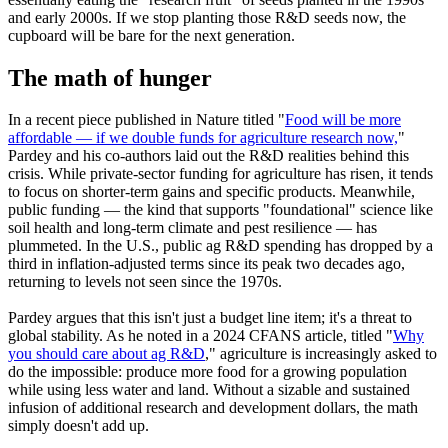
and early 2000s. If we stop planting those R&D seeds now, the
cupboard will be bare for the next generation.
The math of hunger
In a recent piece published in Nature titled "
Food will be more
affordable — if we double funds for agriculture research now,
"
Pardey and his co-authors laid out the R&D realities behind this
crisis. While private-sector funding for agriculture has risen, it tends
to focus on shorter-term gains and specific products. Meanwhile,
public funding — the kind that supports "foundational" science like
soil health and long-term climate and pest resilience — has
plummeted. In the U.S., public ag R&D spending has dropped by a
third in inflation-adjusted terms since its peak two decades ago,
returning to levels not seen since the 1970s.
Pardey argues that this isn't just a budget line item; it's a threat to
global stability. As he noted in a 2024 CFANS article, titled "
Why
you should care about ag R&D
," agriculture is increasingly asked to
do the impossible: produce more food for a growing population
while using less water and land. Without a sizable and sustained
infusion of additional research and development dollars, the math
simply doesn't add up.