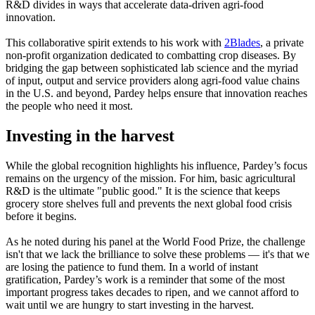
R&D divides in ways that accelerate data-driven agri-food
innovation.
This collaborative spirit extends to his work with
2Blades
, a private
non-profit organization dedicated to combatting crop diseases. By
bridging the gap between sophisticated lab science and the myriad
of input, output and service providers along agri-food value chains
in the U.S. and beyond, Pardey helps ensure that innovation reaches
the people who need it most.
Investing in the harvest
While the global recognition highlights his influence, Pardey’s focus
remains on the urgency of the mission. For him, basic agricultural
R&D is the ultimate "public good." It is the science that keeps
grocery store shelves full and prevents the next global food crisis
before it begins.
As he noted during his panel at the World Food Prize, the challenge
isn't that we lack the brilliance to solve these problems — it's that we
are losing the patience to fund them. In a world of instant
gratification, Pardey’s work is a reminder that some of the most
important progress takes decades to ripen, and we cannot afford to
wait until we are hungry to start investing in the harvest.