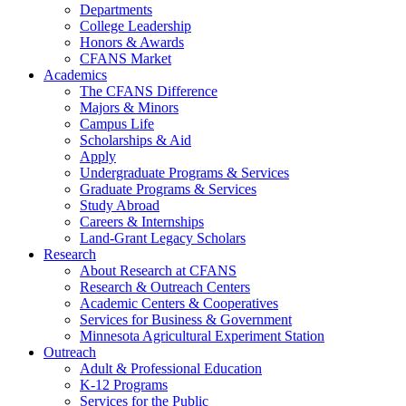
Departments
College Leadership
Honors & Awards
CFANS Market
Academics
The CFANS Difference
Majors & Minors
Campus Life
Scholarships & Aid
Apply
Undergraduate Programs & Services
Graduate Programs & Services
Study Abroad
Careers & Internships
Land-Grant Legacy Scholars
Research
About Research at CFANS
Research & Outreach Centers
Academic Centers & Cooperatives
Services for Business & Government
Minnesota Agricultural Experiment Station
Outreach
Adult & Professional Education
K-12 Programs
Services for the Public