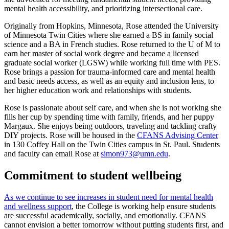
mental health accessibility, and prioritizing intersectional care.
Originally from Hopkins, Minnesota, Rose attended the University
of Minnesota Twin Cities where she earned a BS in family social
science and a BA in French studies. Rose returned to the U of M to
earn her master of social work degree and became a licensed
graduate social worker (LGSW) while working full time with PES.
Rose brings a passion for trauma-informed care and mental health
and basic needs access, as well as an equity and inclusion lens, to
her higher education work and relationships with students.
Rose is passionate about self care, and when she is not working she
fills her cup by spending time with family, friends, and her puppy
Margaux. She enjoys being outdoors, traveling and tackling crafty
DIY projects. Rose will be housed in the
CFANS Advising Center
in 130 Coffey Hall on the Twin Cities campus in St. Paul. Students
and faculty can email Rose at
simon973@umn.edu
.
Commitment to student wellbeing
As we continue to see increases in student need for mental health
and wellness support
, the College is working help ensure students
are successful academically, socially, and emotionally. CFANS
cannot envision a better tomorrow without putting students first, and