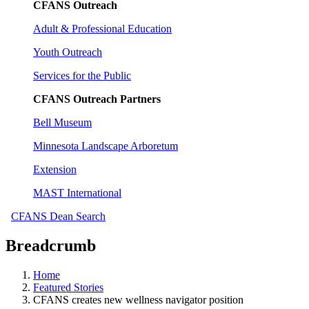
CFANS Outreach
Adult & Professional Education
Youth Outreach
Services for the Public
CFANS Outreach Partners
Bell Museum
Minnesota Landscape Arboretum
Extension
MAST International
CFANS Dean Search
Breadcrumb
Home
Featured Stories
CFANS creates new wellness navigator position