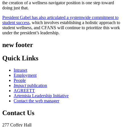
the creation of a wellness navigator position is one step toward
doing just that.
President Gabel has also articulated a systemwide commitment to
student success
, which involves establishing a holistic approach to
student wellness, and CFANS will continue to prioritize this work
under the president’s leadership.
new footer
Quick Links
Intranet
Employment
People
Impact
publication
AGREETT
Artemisia Leadership Initiative
Contact the web manager
Contact Us
277 Coffey Hall