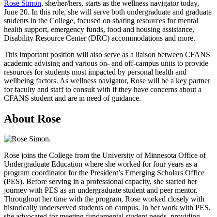
Rose Simon
, she/her/hers, starts as the wellness navigator today,
June 20. In this role, she will serve both undergraduate and graduate
students in the College, focused on sharing resources for mental
health support, emergency funds, food and housing assistance,
Disability Resource Center (DRC) accommodations and more.
This important position will also serve as a liaison between CFANS
academic advising and various on- and off-campus units to provide
resources for students most impacted by personal health and
wellbeing factors. As wellness navigator, Rose will be a key partner
for faculty and staff to consult with if they have concerns about a
CFANS student and are in need of guidance.
About Rose
Rose joins the College from the University of Minnesota Office of
Undergraduate Education where she worked for four years as a
program coordinator for the President’s Emerging Scholars Office
(PES). Before serving in a professional capacity, she started her
journey with PES as an undergraduate student and peer mentor.
Throughout her time with the program, Rose worked closely with
historically underserved students on campus. In her work with PES,
she advocated for meeting fundamental student needs, providing