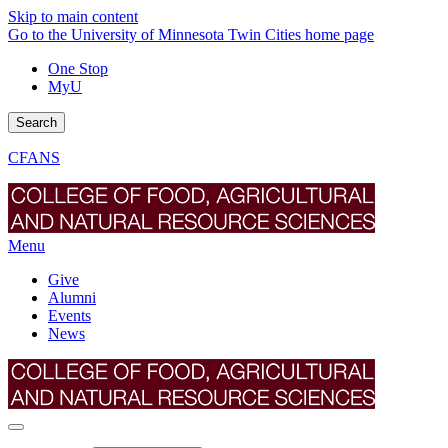
Skip to main content
Go to the University of Minnesota Twin Cities home page
One Stop
MyU
Search
CFANS
Menu
Give
Alumni
Events
News