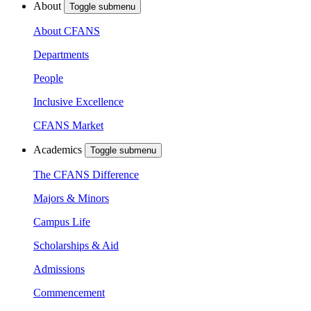
About
Toggle submenu
About CFANS
Departments
People
Inclusive Excellence
CFANS Market
Academics
Toggle submenu
The CFANS Difference
Majors & Minors
Campus Life
Scholarships & Aid
Admissions
Commencement