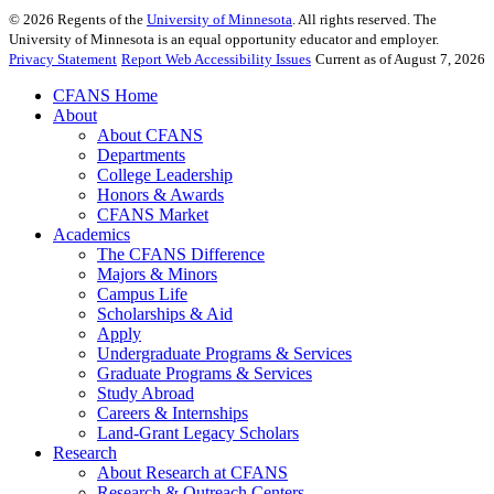
©
2026
Regents of the
University of Minnesota
. All rights reserved. The
University of Minnesota is an equal opportunity educator and employer.
Privacy Statement
Report Web Accessibility Issues
Current as of August 7, 2026
CFANS Home
About
About CFANS
Departments
College Leadership
Honors & Awards
CFANS Market
Academics
The CFANS Difference
Majors & Minors
Campus Life
Scholarships & Aid
Apply
Undergraduate Programs & Services
Graduate Programs & Services
Study Abroad
Careers & Internships
Land-Grant Legacy Scholars
Research
About Research at CFANS
Research & Outreach Centers