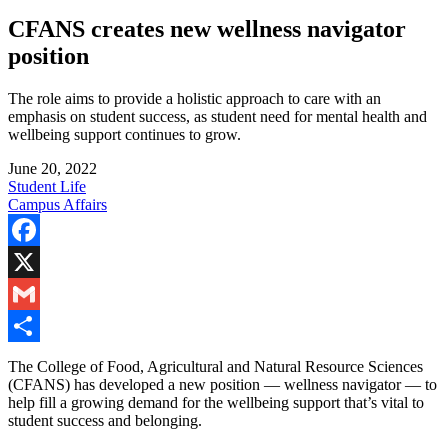
CFANS creates new wellness navigator
position
The role aims to provide a holistic approach to care with an
emphasis on student success, as student need for mental health and
wellbeing support continues to grow.
June 20, 2022
Student Life
Campus Affairs
Facebook
X
Gmail
Share
The College of Food, Agricultural and Natural Resource Sciences
(CFANS) has developed a new position — wellness navigator — to
help fill a growing demand for the wellbeing support that’s vital to
student success and belonging.