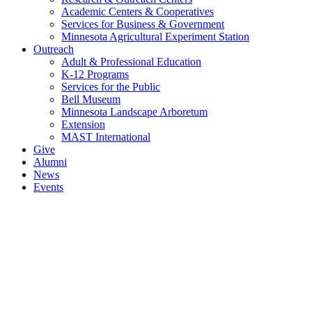
Academic Centers & Cooperatives
Services for Business & Government
Minnesota Agricultural Experiment Station
Outreach
Adult & Professional Education
K-12 Programs
Services for the Public
Bell Museum
Minnesota Landscape Arboretum
Extension
MAST International
Give
Alumni
News
Events