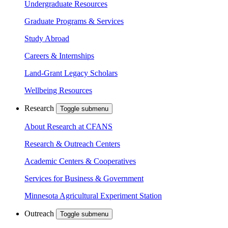
Undergraduate Resources
Graduate Programs & Services
Study Abroad
Careers & Internships
Land-Grant Legacy Scholars
Wellbeing Resources
Research
Toggle submenu
About Research at CFANS
Research & Outreach Centers
Academic Centers & Cooperatives
Services for Business & Government
Minnesota Agricultural Experiment Station
Outreach
Toggle submenu