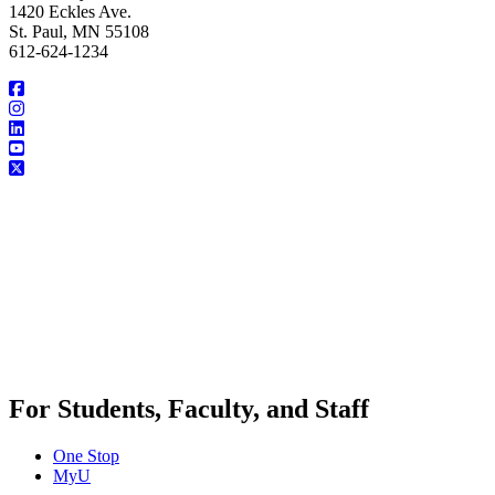
1420 Eckles Ave.
St. Paul, MN 55108
612-624-1234
For Students, Faculty, and Staff
One Stop
MyU