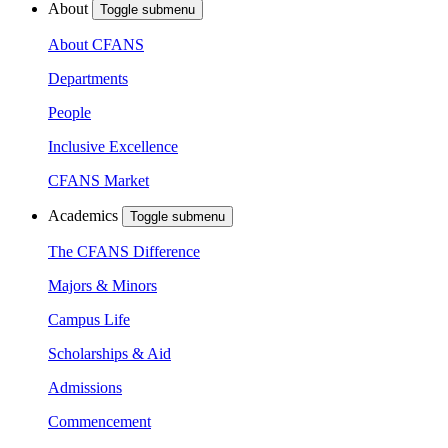
About
Toggle submenu
About CFANS
Departments
People
Inclusive Excellence
CFANS Market
Academics
Toggle submenu
The CFANS Difference
Majors & Minors
Campus Life
Scholarships & Aid
Admissions
Commencement