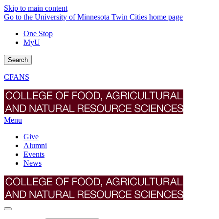
Skip to main content
Go to the University of Minnesota Twin Cities home page
One Stop
MyU
Search
CFANS
Menu
Give
Alumni
Events
News