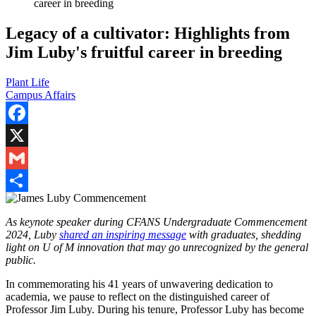
career in breeding
Legacy of a cultivator: Highlights from
Jim Luby's fruitful career in breeding
Plant Life
Campus Affairs
Facebook
X
Gmail
Share
As keynote speaker during CFANS Undergraduate Commencement
2024, Luby
shared an inspiring message
with graduates, shedding
light on U of M innovation that may go unrecognized by the general
public.
In commemorating his 41 years of unwavering dedication to
academia, we pause to reflect on the distinguished career of
Professor Jim Luby. During his tenure, Professor Luby has become