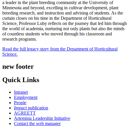
a leader in the plant breeding community at the University of
Minnesota and beyond, excelling in cultivar development, plant
breeding research, and instruction and advising of students. As the
curtain closes on his time in the Department of Horticultural
Science, Professor Luby reflects on the journey that led him through
the world of academia, nurturing not only plants but also the minds
of countless students who moved through his classroom and
research programs.
Read the full legacy story from the Department of Horticultural
Science.
new footer
Quick Links
Intranet
Employment
People
Impact
publication
AGREETT
Artemisia Leadership Initiative
Contact the web manager