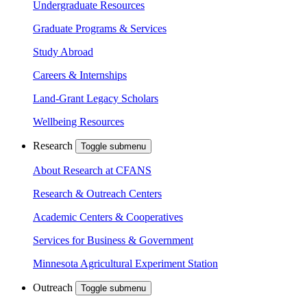
Undergraduate Resources
Graduate Programs & Services
Study Abroad
Careers & Internships
Land-Grant Legacy Scholars
Wellbeing Resources
Research
Toggle submenu
About Research at CFANS
Research & Outreach Centers
Academic Centers & Cooperatives
Services for Business & Government
Minnesota Agricultural Experiment Station
Outreach
Toggle submenu