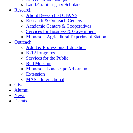
Land-Grant Legacy Scholars
Research
About Research at CFANS
Research & Outreach Centers
Academic Centers & Cooperatives
Services for Business & Government
Minnesota Agricultural Experiment Station
Outreach
Adult & Professional Education
K-12 Programs
Services for the Public
Bell Museum
Minnesota Landscape Arboretum
Extension
MAST International
Give
Alumni
News
Events