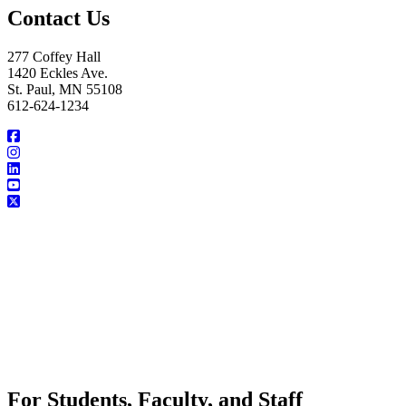
Contact Us
277 Coffey Hall
1420 Eckles Ave.
St. Paul, MN 55108
612-624-1234
For Students, Faculty, and Staff