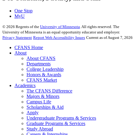
One Stop
MyU
©
2026
Regents of the
University of Minnesota
. All rights reserved. The
University of Minnesota is an equal opportunity educator and employer.
Privacy Statement
Report Web Accessibility Issues
Current as of August 7, 2026
CFANS Home
About
About CFANS
Departments
College Leadership
Honors & Awards
CFANS Market
Academics
The CFANS Difference
Majors & Minors
Campus Life
Scholarships & Aid
Apply
Undergraduate Programs & Services
Graduate Programs & Services
Study Abroad
Careers & Internships