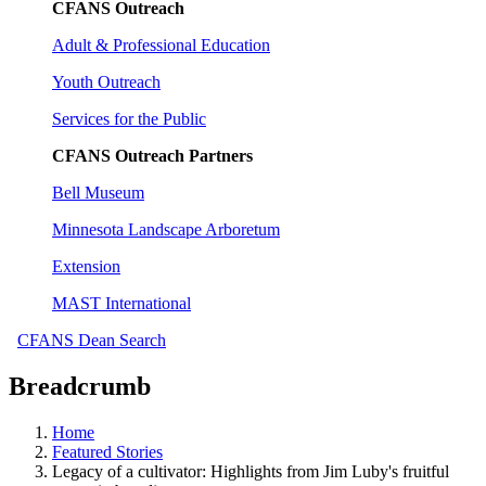
CFANS Outreach
Adult & Professional Education
Youth Outreach
Services for the Public
CFANS Outreach Partners
Bell Museum
Minnesota Landscape Arboretum
Extension
MAST International
CFANS Dean Search
Breadcrumb
Home
Featured Stories
Legacy of a cultivator: Highlights from Jim Luby's fruitful