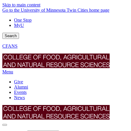
Skip to main content
Go to the University of Minnesota Twin Cities home page
One Stop
MyU
Search
CFANS
Menu
Give
Alumni
Events
News