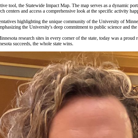
ctive tool, the Statewide Impact Map. The map serves as a dynamic port
rch centers and access a comprehensive look at the specific activity hap
ntatives highlighting the unique community of the University of Minnes
emphasizing the University's deep commitment to public science and the
innesota research sites in every corner of the state, today was a proud
nesota succeeds, the whole state wins.