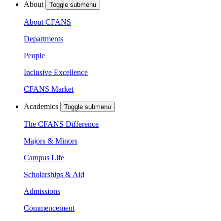
About
Toggle submenu
About CFANS
Departments
People
Inclusive Excellence
CFANS Market
Academics
Toggle submenu
The CFANS Difference
Majors & Minors
Campus Life
Scholarships & Aid
Admissions
Commencement