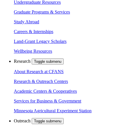
Undergraduate Resources
Graduate Programs & Services
Study Abroad
Careers & Internships
Land-Grant Legacy Scholars
Wellbeing Resources
Research
Toggle submenu
About Research at CFANS
Research & Outreach Centers
Academic Centers & Cooperatives
Services for Business & Government
Minnesota Agricultural Experiment Station
Outreach
Toggle submenu