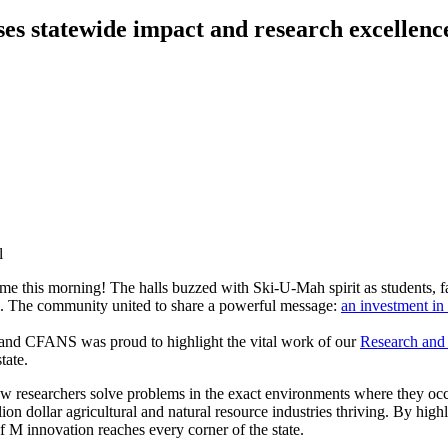
es statewide impact and research excellenc
e this morning! The halls buzzed with Ski-U-Mah spirit as students, facu
l. The community united to share a powerful message:
an investment in
 and CFANS was proud to highlight the vital work of our
Research and
tate.
esearchers solve problems in the exact environments where they occur. 
on dollar agricultural and natural resource industries thriving. By highl
M innovation reaches every corner of the state.