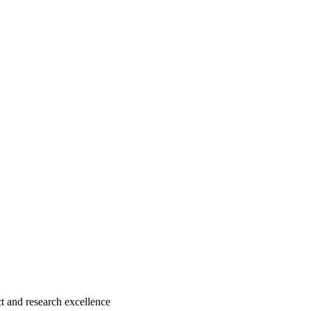
 and research excellence