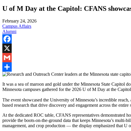
U of M Day at the Capitol: CFANS showcas
February 24, 2026
Campus Affairs
Alumni
Facebook
X
Gmail
Share
It was a sea of maroon and gold under the Minnesota State Capitol dom
Minnesota campuses gathered for the 2026 U of M Day at the Capito
The event showcased the University of Minnesota’s incredible reach,
based research that drive discovery and engagement across the entire s
At the dedicated ROC table, CFANS representatives demonstrated how r
provide the boots-on-the-ground data that keeps Minnesota’s multi-billi
management, and crop production — the display emphasized that U of 