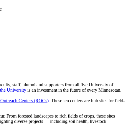
e
lty, staff, alumni and supporters from all five University of
 the University
is an investment in the future of every Minnesotan.
 Outreach Centers (ROCs)
. These ten centers are hub sites for field-
From forested landscapes to rich fields of crops, these sites
ighting diverse projects — including soil health, livestock