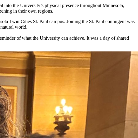
al into the University’s physical presence throughout Minnesota,
pening in their own regions.
ota Twin Cities St. Paul campus. Joining the St. Paul contingent was
 natural world.
 reminder of what the University can achieve. It was a day of shared