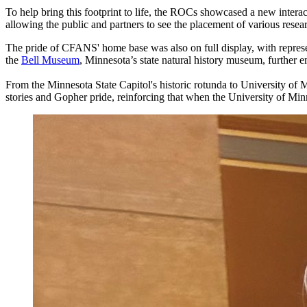
To help bring this footprint to life, the ROCs showcased a new intera
allowing the public and partners to see the placement of various resea
The pride of CFANS' home base was also on full display, with represe
the
Bell Museum
, Minnesota’s state natural history museum, further 
From the Minnesota State Capitol's historic rotunda to University of M
stories and Gopher pride, reinforcing that when the University of Min