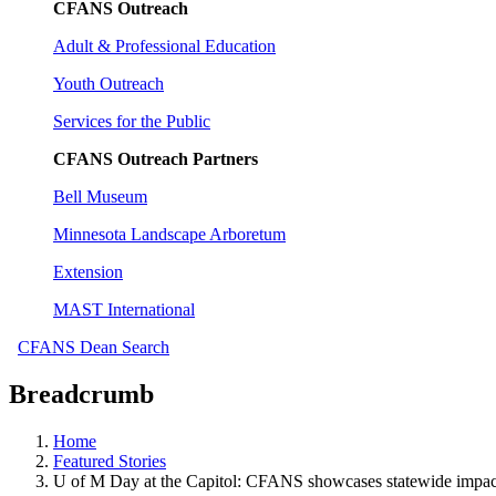
CFANS Outreach
Adult & Professional Education
Youth Outreach
Services for the Public
CFANS Outreach Partners
Bell Museum
Minnesota Landscape Arboretum
Extension
MAST International
CFANS Dean Search
Breadcrumb
Home
Featured Stories
U of M Day at the Capitol: CFANS showcases statewide impact