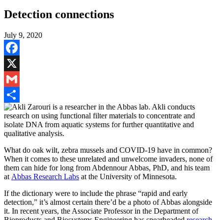
Detection connections
July 9, 2020
Facebook
X
Gmail
Share
What do oak wilt, zebra mussels and COVID-19 have in common?
When it comes to these unrelated and unwelcome invaders, none of
them can hide for long from Abdennour Abbas, PhD, and his team
at
Abbas Research Labs
at the University of Minnesota.
If the dictionary were to include the phrase “rapid and early
detection,” it’s almost certain there’d be a photo of Abbas alongside
it. In recent years, the Associate Professor in the Department of
Bioproducts and Biosystems Engineering has
spearheaded
research