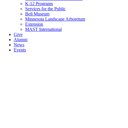
K-12 Programs
Services for the Public
Bell Museum
Minnesota Landscape Arboretum
Extension
MAST International
Give
Alumni
News
Events