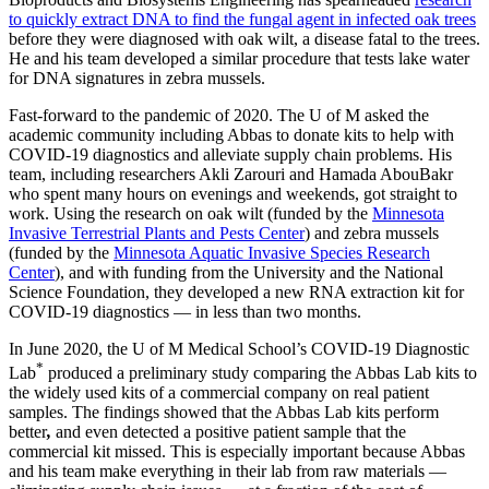
to quickly extract DNA to find the fungal agent in infected oak trees
before they were diagnosed with oak wilt, a disease fatal to the trees.
He and his team developed a similar procedure that tests lake water
for DNA signatures in zebra mussels.
Fast-forward to the pandemic of 2020. The U of M asked the
academic community including Abbas to donate kits to help with
COVID-19 diagnostics and alleviate supply chain problems. His
team, including researchers Akli Zarouri and Hamada AbouBakr
who spent many hours on evenings and weekends, got straight to
work. Using the research on oak wilt (funded by the
Minnesota
Invasive Terrestrial Plants and Pests Center
) and zebra mussels
(funded by the
Minnesota Aquatic Invasive Species Research
Center
), and with funding from the University and the National
Science Foundation, they developed a new RNA extraction kit for
COVID-19 diagnostics — in less than two months.
In June 2020, the U of M Medical School’s COVID-19 Diagnostic
*
Lab
produced a preliminary study comparing the Abbas Lab kits to
the widely used kits of a commercial company on real patient
samples. The findings showed that the Abbas Lab kits
perform
better
,
and even detected a positive patient sample that the
commercial kit missed. This is especially important because Abbas
and his team make everything in their lab from raw materials —