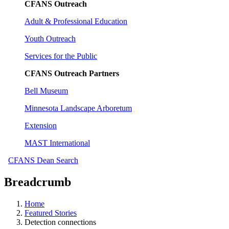
CFANS Outreach
Adult & Professional Education
Youth Outreach
Services for the Public
CFANS Outreach Partners
Bell Museum
Minnesota Landscape Arboretum
Extension
MAST International
CFANS Dean Search
Breadcrumb
Home
Featured Stories
Detection connections