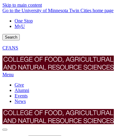
Skip to main content
Go to the University of Minnesota Twin Cities home page
One Stop
MyU
Search
CFANS
Menu
Give
Alumni
Events
News