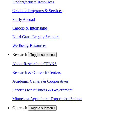
Undergraduate Resources
Graduate Programs & Services
Study Abroad
Careers & Internships
Land-Grant Legacy Scholars
Wellbeing Resources
Research
Toggle submenu
About Research at CFANS
Research & Outreach Centers
Academic Centers & Cooperatives
Services for Business & Government
Minnesota Agricultural Experiment Station
Outreach
Toggle submenu