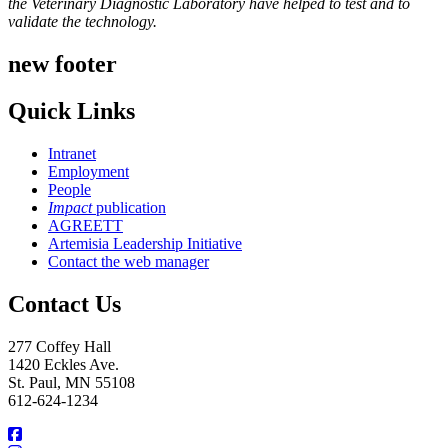
the Veterinary Diagnostic Laboratory have helped to test and to
validate the technology.
new footer
Quick Links
Intranet
Employment
People
Impact
publication
AGREETT
Artemisia Leadership Initiative
Contact the web manager
Contact Us
277 Coffey Hall
1420 Eckles Ave.
St. Paul, MN 55108
612-624-1234