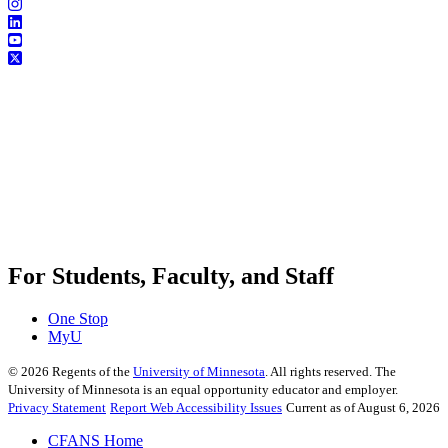
For Students, Faculty, and Staff
One Stop
MyU
©
2026
Regents of the
University of Minnesota
. All rights reserved. The
University of Minnesota is an equal opportunity educator and employer.
Privacy Statement
Report Web Accessibility Issues
Current as of August 6, 2026
CFANS Home