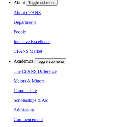
About
Toggle submenu
About CFANS
Departments
People
Inclusive Excellence
CFANS Market
Academics
Toggle submenu
The CFANS Difference
Majors & Minors
Campus Life
Scholarships & Aid
Admissions
Commencement