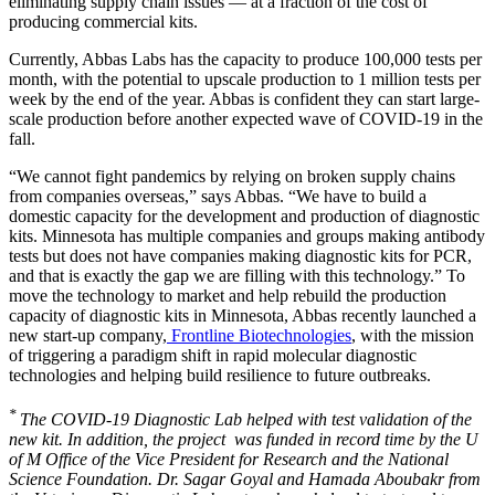
eliminating supply chain issues — at a fraction of the cost of
producing commercial kits.
Currently, Abbas Labs has the capacity to produce 100,000 tests per
month, with the potential to upscale production to 1 million tests per
week by the end of the year. Abbas is confident they can start large-
scale production before another expected wave of COVID-19 in the
fall.
“We cannot fight pandemics by relying on broken supply chains
from companies overseas,” says Abbas. “We have to build a
domestic capacity for the development and production of diagnostic
kits. Minnesota has multiple companies and groups making antibody
tests but does not have companies making diagnostic kits for PCR,
and that is exactly the gap we are filling with this technology.” To
move the technology to market and help rebuild the production
capacity of diagnostic kits in Minnesota, Abbas recently launched a
new start-up company,
Frontline Biotechnologies
, with the mission
of triggering a paradigm shift in rapid molecular diagnostic
technologies and helping build resilience to future outbreaks.
*
The COVID-19 Diagnostic Lab helped with test validation of the
new kit. In addition, the project was funded in record time by the U
of M Office of the Vice President for Research and the National
Science Foundation. Dr. Sagar Goyal and Hamada Aboubakr from