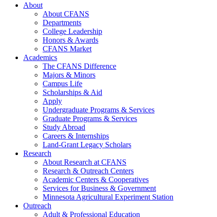
About
About CFANS
Departments
College Leadership
Honors & Awards
CFANS Market
Academics
The CFANS Difference
Majors & Minors
Campus Life
Scholarships & Aid
Apply
Undergraduate Programs & Services
Graduate Programs & Services
Study Abroad
Careers & Internships
Land-Grant Legacy Scholars
Research
About Research at CFANS
Research & Outreach Centers
Academic Centers & Cooperatives
Services for Business & Government
Minnesota Agricultural Experiment Station
Outreach
Adult & Professional Education