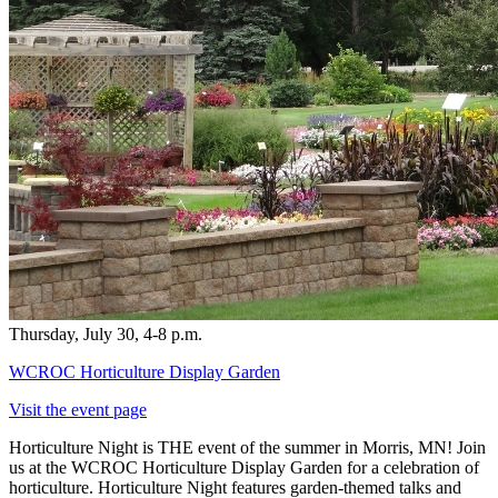
Thursday, July 30, 4-8 p.m.
WCROC Horticulture Display Garden
Visit the event page
Horticulture Night is THE event of the summer in Morris, MN! Join
us at the WCROC Horticulture Display Garden for a celebration of
horticulture. Horticulture Night features garden-themed talks and