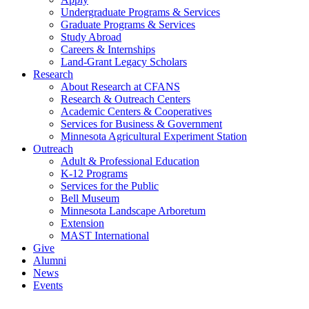
Undergraduate Programs & Services
Graduate Programs & Services
Study Abroad
Careers & Internships
Land-Grant Legacy Scholars
Research
About Research at CFANS
Research & Outreach Centers
Academic Centers & Cooperatives
Services for Business & Government
Minnesota Agricultural Experiment Station
Outreach
Adult & Professional Education
K-12 Programs
Services for the Public
Bell Museum
Minnesota Landscape Arboretum
Extension
MAST International
Give
Alumni
News
Events