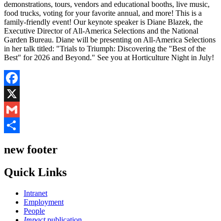
demonstrations, tours, vendors and educational booths, live music,
food trucks, voting for your favorite annual, and more! This is a
family-friendly event! Our keynote speaker is Diane Blazek, the
Executive Director of All-America Selections and the National
Garden Bureau. Diane will be presenting on All-America Selections
in her talk titled: "Trials to Triumph: Discovering the "Best of the
Best" for 2026 and Beyond." See you at Horticulture Night in July!
Facebook
X
Gmail
Share
new footer
Quick Links
Intranet
Employment
People
Impact
publication