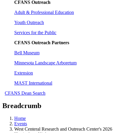
CFANS Outreach
Adult & Professional Education
Youth Outreach
Services for the Public
CFANS Outreach Partners
Bell Museum
Minnesota Landscape Arboretum
Extension
MAST International
CFANS Dean Search
Breadcrumb
Home
Events
West Centeral Research and Outreach Center's 2026