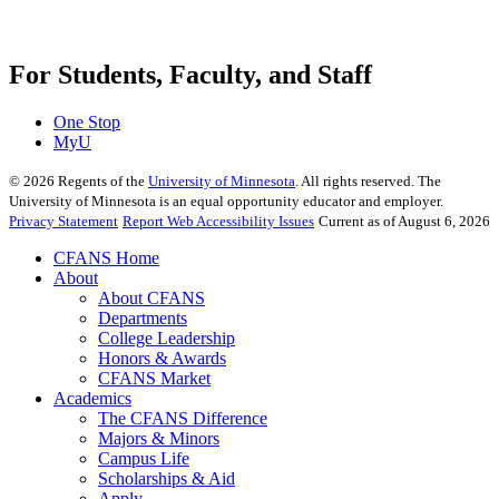
For Students, Faculty, and Staff
One Stop
MyU
©
2026
Regents of the
University of Minnesota
. All rights reserved. The
University of Minnesota is an equal opportunity educator and employer.
Privacy Statement
Report Web Accessibility Issues
Current as of August 6, 2026
CFANS Home
About
About CFANS
Departments
College Leadership
Honors & Awards
CFANS Market
Academics
The CFANS Difference
Majors & Minors
Campus Life
Scholarships & Aid
Apply