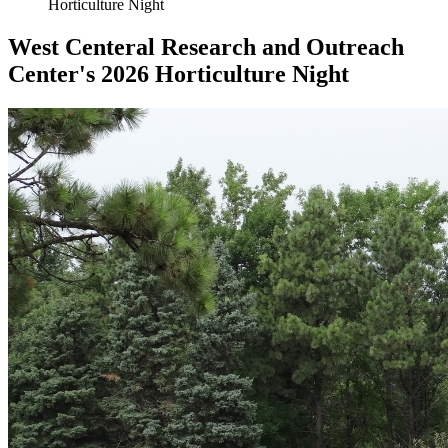
Horticulture Night
West Centeral Research and Outreach
Center's 2026 Horticulture Night