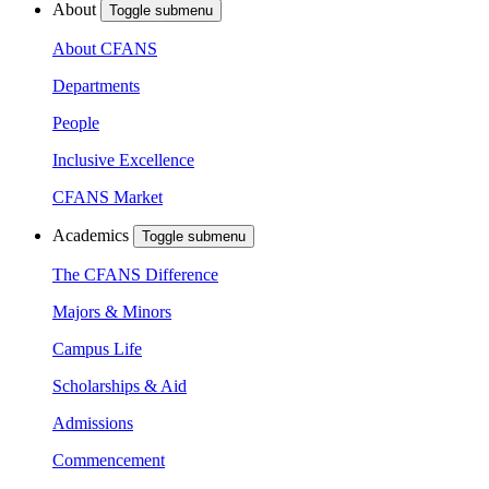
About
Toggle submenu
About CFANS
Departments
People
Inclusive Excellence
CFANS Market
Academics
Toggle submenu
The CFANS Difference
Majors & Minors
Campus Life
Scholarships & Aid
Admissions
Commencement