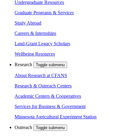
Undergraduate Resources
Graduate Programs & Services
Study Abroad
Careers & Internships
Land-Grant Legacy Scholars
Wellbeing Resources
Research
Toggle submenu
About Research at CFANS
Research & Outreach Centers
Academic Centers & Cooperatives
Services for Business & Government
Minnesota Agricultural Experiment Station
Outreach
Toggle submenu