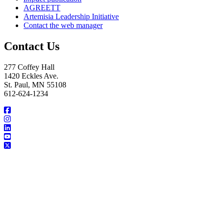
AGREETT
Artemisia Leadership Initiative
Contact the web manager
Contact Us
277 Coffey Hall
1420 Eckles Ave.
St. Paul, MN 55108
612-624-1234