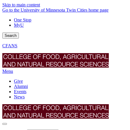
Skip to main content
Go to the University of Minnesota Twin Cities home page
One Stop
MyU
Search
CFANS
Menu
Give
Alumni
Events
News