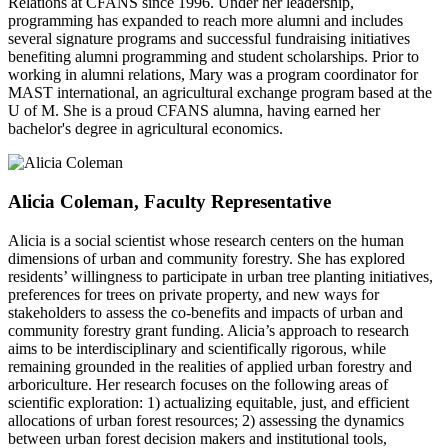
Relations at CFANS since 1996. Under her leadership,
programming has expanded to reach more alumni and includes
several signature programs and successful fundraising initiatives
benefiting alumni programming and student scholarships. Prior to
working in alumni relations, Mary was a program coordinator for
MAST international, an agricultural exchange program based at the
U of M. She is a proud CFANS alumna, having earned her
bachelor's degree in agricultural economics.
Alicia Coleman, Faculty Representative
Alicia is a social scientist whose research centers on the human
dimensions of urban and community forestry. She has explored
residents’ willingness to participate in urban tree planting initiatives,
preferences for trees on private property, and new ways for
stakeholders to assess the co-benefits and impacts of urban and
community forestry grant funding. Alicia’s approach to research
aims to be interdisciplinary and scientifically rigorous, while
remaining grounded in the realities of applied urban forestry and
arboriculture. Her research focuses on the following areas of
scientific exploration: 1) actualizing equitable, just, and efficient
allocations of urban forest resources; 2) assessing the dynamics
between urban forest decision makers and institutional tools,