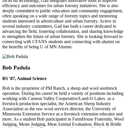
focus on technology, Gail integrates innovative tools to improve
efficiency and outcomes for urban forestry initiatives. She is also
deeply committed to public education and community engagement,
often speaking on a wide range of forestry topics and mentoring
students interested in arboriculture and urban forestry. Active in
several industry committees, Gail has built a career dedicated to
advancing the field, fostering collaboration, and sharing knowledge
to strengthen the future of urban forestry. She is looking forward to
connecting with CFANS students and connecting with alumni on
the benefits of being U of MN Alumni.
Bob Padula
BS '87, Animal Science
Bob is the proprietor of PM Ranch, a sheep and wool seedstock
operation. During his career he held a variety of positions including
working with Cannon Valley Cooperative/Land-O Lakes as a
livestock production specialist, the American Sheep Industry
Association as the raw wool services director, the University of
Minnesota Extension Service as a livestock extension educator and
more. As a student Bob participated in FarmHouse Fraternity, Wool
Judging, Meats Judging, Meat Animal Evaluation, Block & Bridle