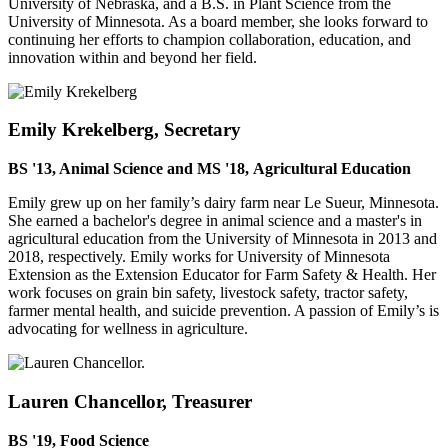
University of Nebraska, and a B.S. in Plant Science from the
University of Minnesota. As a board member, she looks forward to
continuing her efforts to champion collaboration, education, and
innovation within and beyond her field.
Emily Krekelberg, Secretary
BS '13, Animal Science and MS '18, Agricultural Education
Emily grew up on her family’s dairy farm near Le Sueur, Minnesota.
She earned a bachelor's degree in animal science and a master's in
agricultural education from the University of Minnesota in 2013 and
2018, respectively. Emily works for University of Minnesota
Extension as the Extension Educator for Farm Safety & Health. Her
work focuses on grain bin safety, livestock safety, tractor safety,
farmer mental health, and suicide prevention. A passion of Emily’s is
advocating for wellness in agriculture.
Lauren Chancellor, Treasurer
BS '19, Food Science