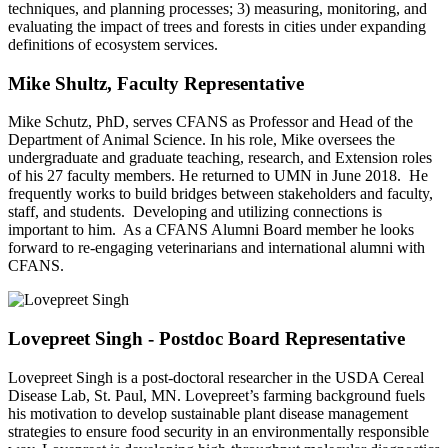
techniques, and planning processes; 3) measuring, monitoring, and
evaluating the impact of trees and forests in cities under expanding
definitions of ecosystem services.
Mike Shultz, Faculty Representative
Mike Schutz, PhD, serves CFANS as Professor and Head of the
Department of Animal Science. In his role, Mike oversees the
undergraduate and graduate teaching, research, and Extension roles
of his 27 faculty members. He returned to UMN in June 2018. He
frequently works to build bridges between stakeholders and faculty,
staff, and students. Developing and utilizing connections is
important to him. As a CFANS Alumni Board member he looks
forward to re-engaging veterinarians and international alumni with
CFANS.
Lovepreet Singh - Postdoc Board Representative
Lovepreet Singh is a post-doctoral researcher in the USDA Cereal
Disease Lab, St. Paul, MN. Lovepreet’s farming background fuels
his motivation to develop sustainable plant disease management
strategies to ensure food security in an environmentally responsible