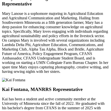
Representative
Mary Lanoue is a sophomore majoring in Agricultural Education
and Agricultural Communication and Marketing. Hailing from
Southwestern Minnesota as a fifth generation farmer, Mary has a
deep passion for enhancing consumer knowledge on agricultural
topics. Specifically, Mary loves engaging with individuals regarding
agricultural sustainability and policy efforts in the livestock sector.
On campus Mary is involved with several organizations including
Lambda Delta Phi, Agriculture Education, Communications, and
Marketing Club, Alpha Tau Alpha, Block and Bridle, Agriculture
Future of America, Policy Engagement Program, CFANS
Ambassador, CFANS Undergraduate Student Board, and is
working on starting a UMN Collegiate Farm Bureau Chapter. In her
spare time Mary enjoys capturing photography, creative writing, and
having sewing nights with her sisters.
Kai Fontana, MANRRS Representative
Kai has been a student and active community member at the
University of Minnesota since the fall of 2022. He graduated with
his bachelor's degree from CFANS in the summer of 2025 with