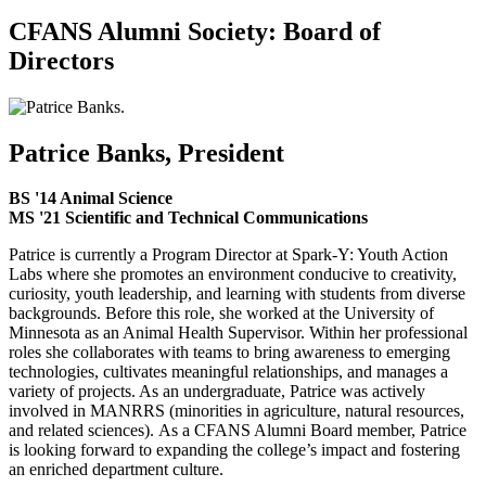
CFANS Alumni Society: Board of
Directors
Patrice Banks, President
BS '14 Animal Science
MS '21 Scientific and Technical Communications
Patrice is currently a Program Director at Spark-Y: Youth Action
Labs where she promotes an environment conducive to creativity,
curiosity, youth leadership, and learning with students from diverse
backgrounds. Before this role, she worked at the University of
Minnesota as an Animal Health Supervisor. Within her professional
roles she collaborates with teams to bring awareness to emerging
technologies, cultivates meaningful relationships, and manages a
variety of projects. As an undergraduate, Patrice was actively
involved in MANRRS (minorities in agriculture, natural resources,
and related sciences). As a CFANS Alumni Board member, Patrice
is looking forward to expanding the college’s impact and fostering
an enriched department culture.