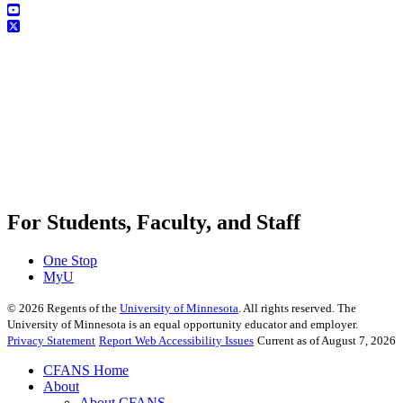
For Students, Faculty, and Staff
One Stop
MyU
©
2026
Regents of the
University of Minnesota
. All rights reserved. The
University of Minnesota is an equal opportunity educator and employer.
Privacy Statement
Report Web Accessibility Issues
Current as of August 7, 2026
CFANS Home
About
About CFANS