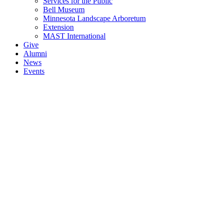
Services for the Public
Bell Museum
Minnesota Landscape Arboretum
Extension
MAST International
Give
Alumni
News
Events