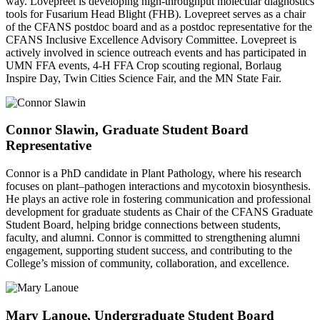
way. Lovepreet is developing high-throughput molecular diagnostics
tools for Fusarium Head Blight (FHB). Lovepreet serves as a chair
of the CFANS postdoc board and as a postdoc representative for the
CFANS Inclusive Excellence Advisory Committee. Lovepreet is
actively involved in science outreach events and has participated in
UMN FFA events, 4-H FFA Crop scouting regional, Borlaug
Inspire Day, Twin Cities Science Fair, and the MN State Fair.
Connor Slawin, Graduate Student Board
Representative
Connor is a PhD candidate in Plant Pathology, where his research
focuses on plant–pathogen interactions and mycotoxin biosynthesis.
He plays an active role in fostering communication and professional
development for graduate students as Chair of the CFANS Graduate
Student Board, helping bridge connections between students,
faculty, and alumni. Connor is committed to strengthening alumni
engagement, supporting student success, and contributing to the
College’s mission of community, collaboration, and excellence.
Mary Lanoue, Undergraduate Student Board