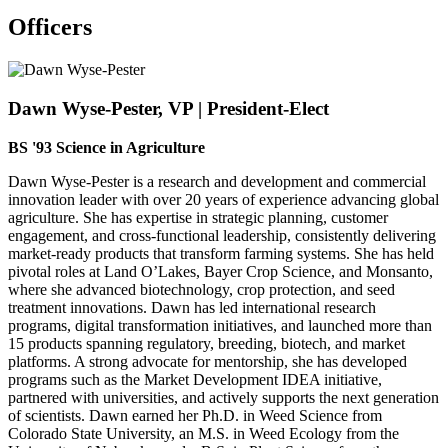
Officers
Dawn Wyse-Pester, VP | President-Elect
BS '93 Science in Agriculture
Dawn Wyse-Pester is a research and development and commercial
innovation leader with over 20 years of experience advancing global
agriculture. She has expertise in strategic planning, customer
engagement, and cross-functional leadership, consistently delivering
market-ready products that transform farming systems. She has held
pivotal roles at Land O’Lakes, Bayer Crop Science, and Monsanto,
where she advanced biotechnology, crop protection, and seed
treatment innovations. Dawn has led international research
programs, digital transformation initiatives, and launched more than
15 products spanning regulatory, breeding, biotech, and market
platforms. A strong advocate for mentorship, she has developed
programs such as the Market Development IDEA initiative,
partnered with universities, and actively supports the next generation
of scientists. Dawn earned her Ph.D. in Weed Science from
Colorado State University, an M.S. in Weed Ecology from the