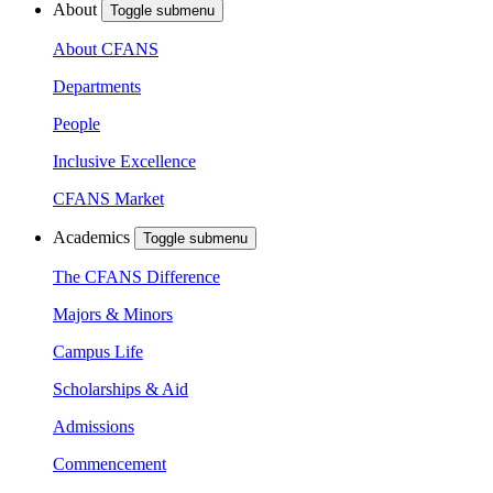
About
Toggle submenu
About CFANS
Departments
People
Inclusive Excellence
CFANS Market
Academics
Toggle submenu
The CFANS Difference
Majors & Minors
Campus Life
Scholarships & Aid
Admissions
Commencement