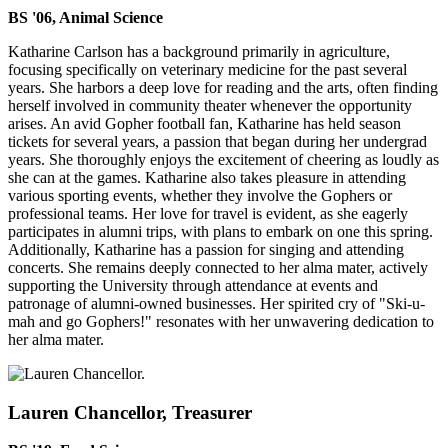
BS '06, Animal Science
Katharine Carlson has a background primarily in agriculture,
focusing specifically on veterinary medicine for the past several
years. She harbors a deep love for reading and the arts, often finding
herself involved in community theater whenever the opportunity
arises. An avid Gopher football fan, Katharine has held season
tickets for several years, a passion that began during her undergrad
years. She thoroughly enjoys the excitement of cheering as loudly as
she can at the games. Katharine also takes pleasure in attending
various sporting events, whether they involve the Gophers or
professional teams. Her love for travel is evident, as she eagerly
participates in alumni trips, with plans to embark on one this spring.
Additionally, Katharine has a passion for singing and attending
concerts. She remains deeply connected to her alma mater, actively
supporting the University through attendance at events and
patronage of alumni-owned businesses. Her spirited cry of "Ski-u-
mah and go Gophers!" resonates with her unwavering dedication to
her alma mater.
Lauren Chancellor, Treasurer