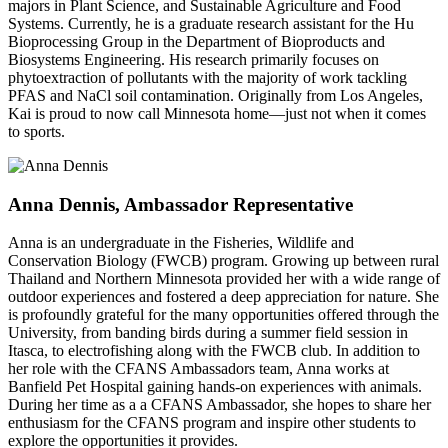
majors in Plant Science, and Sustainable Agriculture and Food
Systems. Currently, he is a graduate research assistant for the Hu
Bioprocessing Group in the Department of Bioproducts and
Biosystems Engineering. His research primarily focuses on
phytoextraction of pollutants with the majority of work tackling
PFAS and NaCl soil contamination. Originally from Los Angeles,
Kai is proud to now call Minnesota home—just not when it comes
to sports.
Anna Dennis, Ambassador Representative
Anna is an undergraduate in the Fisheries, Wildlife and
Conservation Biology (FWCB) program. Growing up between rural
Thailand and Northern Minnesota provided her with a wide range of
outdoor experiences and fostered a deep appreciation for nature. She
is profoundly grateful for the many opportunities offered through the
University, from banding birds during a summer field session in
Itasca, to electrofishing along with the FWCB club. In addition to
her role with the CFANS Ambassadors team, Anna works at
Banfield Pet Hospital gaining hands-on experiences with animals.
During her time as a a CFANS Ambassador, she hopes to share her
enthusiasm for the CFANS program and inspire other students to
explore the opportunities it provides.