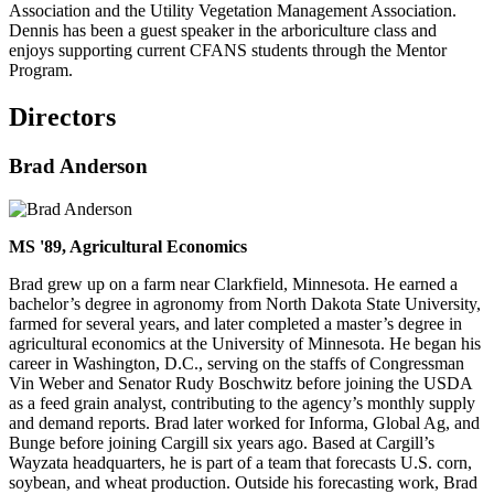
Association and the Utility Vegetation Management Association.
Dennis has been a guest speaker in the arboriculture class and
enjoys supporting current CFANS students through the Mentor
Program.
Directors
Brad Anderson
MS '89, Agricultural Economics
Brad grew up on a farm near Clarkfield, Minnesota. He earned a
bachelor’s degree in agronomy from North Dakota State University,
farmed for several years, and later completed a master’s degree in
agricultural economics at the University of Minnesota. He began his
career in Washington, D.C., serving on the staffs of Congressman
Vin Weber and Senator Rudy Boschwitz before joining the USDA
as a feed grain analyst, contributing to the agency’s monthly supply
and demand reports. Brad later worked for Informa, Global Ag, and
Bunge before joining Cargill six years ago. Based at Cargill’s
Wayzata headquarters, he is part of a team that forecasts U.S. corn,
soybean, and wheat production. Outside his forecasting work, Brad