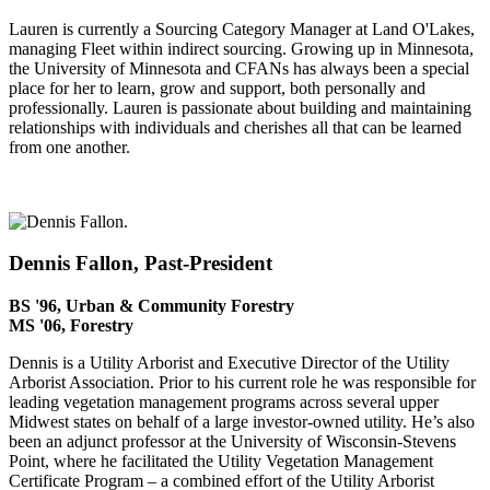
Lauren is currently a Sourcing Category Manager at Land O'Lakes,
managing Fleet within indirect sourcing. Growing up in Minnesota,
the University of Minnesota and CFANs has always been a special
place for her to learn, grow and support, both personally and
professionally. Lauren is passionate about building and maintaining
relationships with individuals and cherishes all that can be learned
from one another.
Dennis Fallon, Past-President
BS '96, Urban & Community Forestry
MS '06, Forestry
Dennis is a Utility Arborist and Executive Director of the Utility
Arborist Association. Prior to his current role he was responsible for
leading vegetation management programs across several upper
Midwest states on behalf of a large investor-owned utility. He’s also
been an adjunct professor at the University of Wisconsin-Stevens
Point, where he facilitated the Utility Vegetation Management
Certificate Program – a combined effort of the Utility Arborist