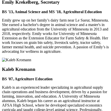
Emily Krekelberg, Secretary
BS '13, Animal Science and MS '18, Agricultural Education
Emily grew up on her family’s dairy farm near Le Sueur, Minnesota.
She earned a bachelor's degree in animal science and a master's in
agricultural education from the University of Minnesota in 2013 and
2018, respectively. Emily works for University of Minnesota
Extension as the Extension Educator for Farm Safety & Health. Her
work focuses on grain bin safety, livestock safety, tractor safety,
farmer mental health, and suicide prevention. A passion of Emily’s is
advocating for wellness in agriculture.
Kaleb Kromann
BS '07, Agriculture Education
Kaleb is an experienced leader specializing in agricultural supply
chain operations and business development, driven by a passion for
farming, innovation, and education. A University of Minnesota
alumnus, Kaleb began his career as an agricultural instructor at
AFSA High School, where he developed specialized economics
curricula and taught college-level animal science. Professionally,