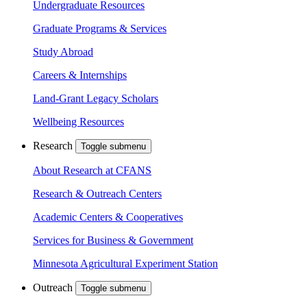
Undergraduate Resources
Graduate Programs & Services
Study Abroad
Careers & Internships
Land-Grant Legacy Scholars
Wellbeing Resources
Research
Toggle submenu
About Research at CFANS
Research & Outreach Centers
Academic Centers & Cooperatives
Services for Business & Government
Minnesota Agricultural Experiment Station
Outreach
Toggle submenu