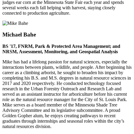
judges ear corn at the Minnesota State Fair each year and spends
several weeks each fall helping with harvest, staying closely
connected to production agriculture.
Michael Bahe
BS '17, FNRM, Park & Protected Area Management; and
NRSM, Assessment, Monitoring, and Geospatial Analysis
Mike has had a lifelong passion for natural sciences, especially the
interactions between plants, wildlife, and people. After beginning his
career as a climbing arborist, he sought to broaden his impact by
completing his B.S. and M.S. degrees in natural resource sciences in
2017 and 2020 respectively. He conducted technology focused
research in the Urban Forestry Outreach and Research Lab and
served as an assistant instructor for arboriculture before his current
role as the natural resource manager for the City of St. Louis Park.
Mike serves as a board member of the Minnesota Shade Tree
Advisory Committee and its legislative subcommittee. A proud
Golden Gopher alum, he enjoys creating pathways to recent
graduates through internships and seasonal roles within the city’s
natural resources division.