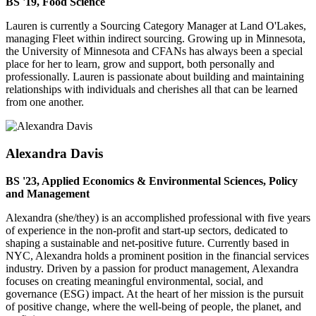
BS '19, Food Science
Lauren is currently a Sourcing Category Manager at Land O'Lakes,
managing Fleet within indirect sourcing. Growing up in Minnesota,
the University of Minnesota and CFANs has always been a special
place for her to learn, grow and support, both personally and
professionally. Lauren is passionate about building and maintaining
relationships with individuals and cherishes all that can be learned
from one another.
Alexandra Davis
BS '23, Applied Economics & Environmental Sciences, Policy
and Management
Alexandra (she/they) is an accomplished professional with five years
of experience in the non-profit and start-up sectors, dedicated to
shaping a sustainable and net-positive future. Currently based in
NYC, Alexandra holds a prominent position in the financial services
industry. Driven by a passion for product management, Alexandra
focuses on creating meaningful environmental, social, and
governance (ESG) impact. At the heart of her mission is the pursuit
of positive change, where the well-being of people, the planet, and