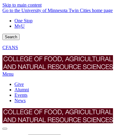
Skip to main content
Go to the University of Minnesota Twin Cities home page
One Stop
MyU
Search
CFANS
Menu
Give
Alumni
Events
News