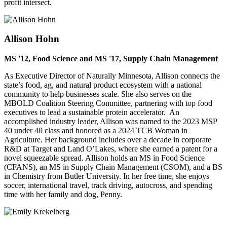
profit intersect.
Allison Hohn
MS '12, Food Science and MS '17, Supply Chain Management
As Executive Director of Naturally Minnesota, Allison connects the
state’s food, ag, and natural product ecosystem with a national
community to help businesses scale. She also serves on the
MBOLD Coalition Steering Committee, partnering with top food
executives to lead a sustainable protein accelerator. An
accomplished industry leader, Allison was named to the 2023 MSP
40 under 40 class and honored as a 2024 TCB Woman in
Agriculture. Her background includes over a decade in corporate
R&D at Target and Land O’Lakes, where she earned a patent for a
novel squeezable spread. Allison holds an MS in Food Science
(CFANS), an MS in Supply Chain Management (CSOM), and a BS
in Chemistry from Butler University. In her free time, she enjoys
soccer, international travel, track driving, autocross, and spending
time with her family and dog, Penny.