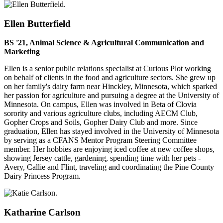
Ellen Butterfield
BS '21, Animal Science & Agricultural Communication and
Marketing
Ellen is a senior public relations specialist at Curious Plot working
on behalf of clients in the food and agriculture sectors. She grew up
on her family's dairy farm near Hinckley, Minnesota, which sparked
her passion for agriculture and pursuing a degree at the University of
Minnesota. On campus, Ellen was involved in Beta of Clovia
sorority and various agriculture clubs, including AECM Club,
Gopher Crops and Soils, Gopher Dairy Club and more. Since
graduation, Ellen has stayed involved in the University of Minnesota
by serving as a CFANS Mentor Program Steering Committee
member. Her hobbies are enjoying iced coffee at new coffee shops,
showing Jersey cattle, gardening, spending time with her pets -
Avery, Callie and Flint, traveling and coordinating the Pine County
Dairy Princess Program.
Katharine Carlson