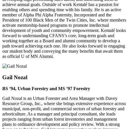
achieve annual goals. Outside of work Kentalé has a passion for
enabling others and spending time with his family. He is an active
member of Alpha Phi Alpha Fraternity, Incorporated and the
President of 100 Black Men of the Twin Cities, Inc. where members
activate mentorship-based programs to promote intellectual
development of youth and community empowerment. Kentalé looks
forward to understanding CFANS’s core, long-term goals and
working together as a Board and alumni community to develop a
path toward achieving each one. He also looks forward to engaging
our student body and conveying the many benefits that await them
as official U of MN Alumni.
Gail Nozal
BS
’
94, Urban Forestry and MS
’97 Forestry
Gail Nozal is an Urban Forester and Area Manager with Davey
Resource Group, Inc., where she brings extensive experience across
municipal, non-profit, and commercial sectors of urban forestry and
arboriculture. As a manager and principal consultant, she leads
projects ranging from urban forest inventories and management
plans to ordinance development and policy review. With a strong