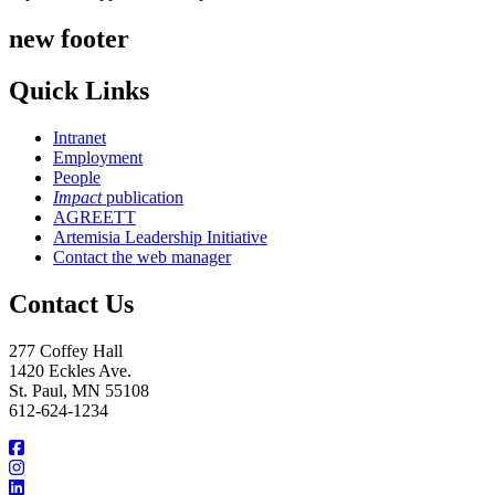
new footer
Quick Links
Intranet
Employment
People
Impact
publication
AGREETT
Artemisia Leadership Initiative
Contact the web manager
Contact Us
277 Coffey Hall
1420 Eckles Ave.
St. Paul, MN 55108
612-624-1234