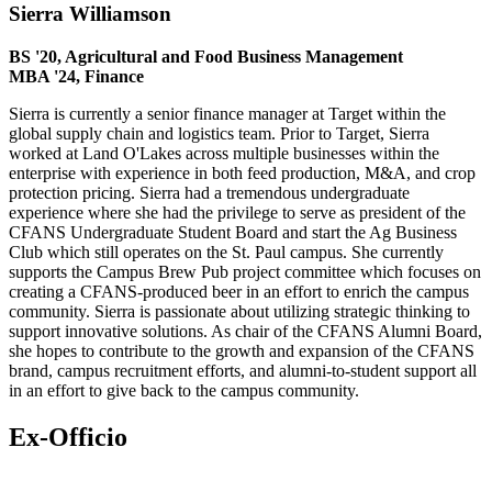
Sierra Williamson
BS '20, Agricultural and Food Business Management
MBA '24, Finance
Sierra is currently a senior finance manager at Target within the
global supply chain and logistics team. Prior to Target, Sierra
worked at Land O'Lakes across multiple businesses within the
enterprise with experience in both feed production, M&A, and crop
protection pricing. Sierra had a tremendous undergraduate
experience where she had the privilege to serve as president of the
CFANS Undergraduate Student Board and start the Ag Business
Club which still operates on the St. Paul campus. She currently
supports the Campus Brew Pub project committee which focuses on
creating a CFANS-produced beer in an effort to enrich the campus
community. Sierra is passionate about utilizing strategic thinking to
support innovative solutions. As chair of the CFANS Alumni Board,
she hopes to contribute to the growth and expansion of the CFANS
brand, campus recruitment efforts, and alumni-to-student support all
in an effort to give back to the campus community.
Ex-Officio