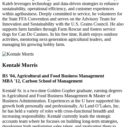
Kaleb leverages technology and data-driven strategies to enhance
sustainability, operational efficiency, and customer experiences
within agribusiness. Deeply committed to service, he volunteers for
the State FFA Convention and serves on the Advisory Team for
Innovation and Sustainability with the U.S. Grains Council. He also
supports farm families through Farm Rescue and fosters service
dogs for Can Do Canines. In his free time, Kaleb enjoys outdoor
activities, mentoring next-generation agricultural leaders, and
managing his growing hobby farm.
Kentalé Morris
BS '04, Agricultural and Food Business Management
MBA
'12, Carlson School of Management
Kentalé Sr. is a two-time Golden Gopher graduate, earning degrees
in Agricultural and Food Business Management & Master of
Business Administration. Experiences at the U have supported his
growth both personally and professionally. At Land O’Lakes, Inc.
he has held a variety of roles with cross-functional breadth and
increasing responsibility. Kentalé currently leads the strategic
accounts team where he focuses on building long-term strategies,
developing high performing sales talent, and motivating them to