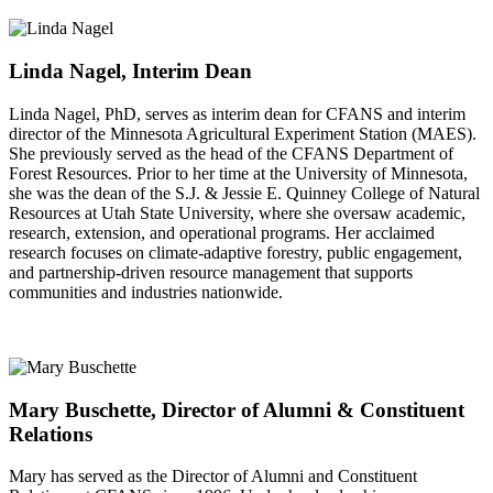
Linda Nagel, Interim Dean
Linda Nagel, PhD, serves as interim dean for CFANS and interim
director of the Minnesota Agricultural Experiment Station (MAES).
She previously served as the head of the CFANS Department of
Forest Resources. Prior to her time at the University of Minnesota,
she was the dean of the S.J. & Jessie E. Quinney College of Natural
Resources at Utah State University, where she oversaw academic,
research, extension, and operational programs. Her acclaimed
research focuses on climate-adaptive forestry, public engagement,
and partnership-driven resource management that supports
communities and industries nationwide.
Mary Buschette, Director of Alumni & Constituent
Relations
Mary has served as the Director of Alumni and Constituent