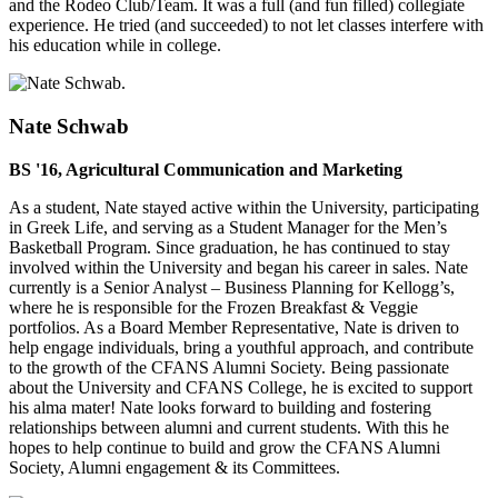
and the Rodeo Club/Team. It was a full (and fun filled) collegiate
experience. He tried (and succeeded) to not let classes interfere with
his education while in college.
Nate Schwab
BS '16, Agricultural Communication and Marketing
As a student, Nate stayed active within the University, participating
in Greek Life, and serving as a Student Manager for the Men’s
Basketball Program. Since graduation, he has continued to stay
involved within the University and began his career in sales. Nate
currently is a Senior Analyst – Business Planning for Kellogg’s,
where he is responsible for the Frozen Breakfast & Veggie
portfolios. As a Board Member Representative, Nate is driven to
help engage individuals, bring a youthful approach, and contribute
to the growth of the CFANS Alumni Society. Being passionate
about the University and CFANS College, he is excited to support
his alma mater! Nate looks forward to building and fostering
relationships between alumni and current students. With this he
hopes to help continue to build and grow the CFANS Alumni
Society, Alumni engagement & its Committees.