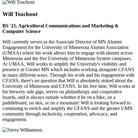
Will Teachout
BS '21, Agricultural Communications and Marketing &
Computer Science
Will currently serves as the Associate Director of MN Alumni
Engagement for the University of Minnesota Alumni Association
(UMAA) where his work allows him to engage with alumni across
Minnesota and the five University of Minnesota System campuses.
At UMAA, Will works to amplify the University's visibility and
presence in Greater MN which includes working alongside CFANS
in many different ways. Through his work and his engagement with
CFANS, there's no question that Will is absolutely stoked about the
University of Minnesota and CFANS. In his free time, Will works at
his brewery side gigs, serves on philanthropy and cooperative
boards, and is always outside whether it be on a bike, on a
paddleboard, on skis, or on a mountain! Will is looking forward to
continuing to enrich and amplify the CFANS and the greater UMN
community through inclusivity, cooperation, advocacy, and
engagement.