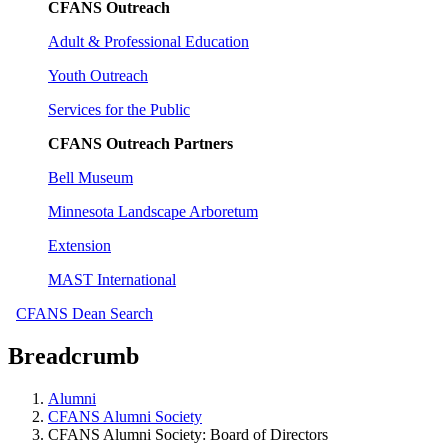
CFANS Outreach
Adult & Professional Education
Youth Outreach
Services for the Public
CFANS Outreach Partners
Bell Museum
Minnesota Landscape Arboretum
Extension
MAST International
CFANS Dean Search
Breadcrumb
Alumni
CFANS Alumni Society
CFANS Alumni Society: Board of Directors