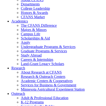
Departments
College Leadership
Honors & Awards
CFANS Market
Academics
The CFANS Difference
Majors & Minors
Campus Life
Scholarships & Aid
Apply
Undergraduate Programs & Services
Graduate Programs & Services
Study Abroad
Careers & Internships
Land-Grant Legacy Scholars
Research
About Research at CFANS
Research & Outreach Centers
Academic Centers & Cooperatives
Services for Business & Government
Minnesota Agricultural Experiment Station
Outreach
Adult & Professional Education
K-12 Programs