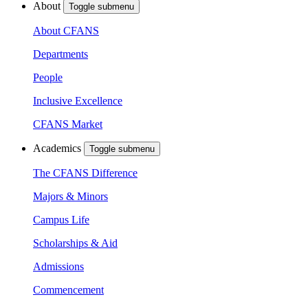
About
Toggle submenu
About CFANS
Departments
People
Inclusive Excellence
CFANS Market
Academics
Toggle submenu
The CFANS Difference
Majors & Minors
Campus Life
Scholarships & Aid
Admissions
Commencement