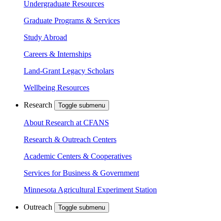
Undergraduate Resources
Graduate Programs & Services
Study Abroad
Careers & Internships
Land-Grant Legacy Scholars
Wellbeing Resources
Research
Toggle submenu
About Research at CFANS
Research & Outreach Centers
Academic Centers & Cooperatives
Services for Business & Government
Minnesota Agricultural Experiment Station
Outreach
Toggle submenu