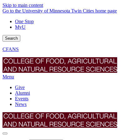
Skip to main content
Go to the University of Minnesota Twin Cities home page
One Stop
MyU
Search
CFANS
Menu
Give
Alumni
Events
News