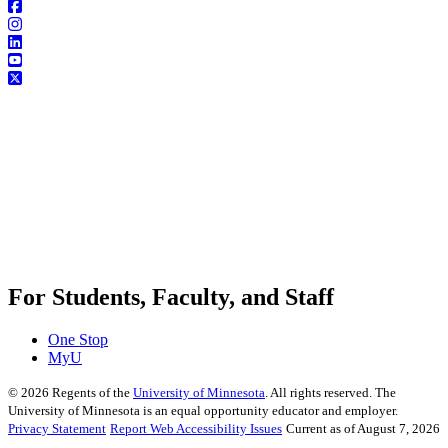
For Students, Faculty, and Staff
One Stop
MyU
©
2026
Regents of the
University of Minnesota
. All rights reserved. The
University of Minnesota is an equal opportunity educator and employer.
Privacy Statement
Report Web Accessibility Issues
Current as of August 7, 2026