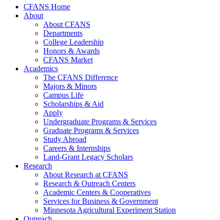
CFANS Home
About
About CFANS
Departments
College Leadership
Honors & Awards
CFANS Market
Academics
The CFANS Difference
Majors & Minors
Campus Life
Scholarships & Aid
Apply
Undergraduate Programs & Services
Graduate Programs & Services
Study Abroad
Careers & Internships
Land-Grant Legacy Scholars
Research
About Research at CFANS
Research & Outreach Centers
Academic Centers & Cooperatives
Services for Business & Government
Minnesota Agricultural Experiment Station
Outreach