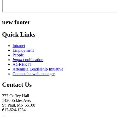
new footer
Quick Links
Intranet
Employment
People
Impact
publication
AGREETT
Artemisia Leadership Initiative
Contact the web manager
Contact Us
277 Coffey Hall
1420 Eckles Ave.
St. Paul, MN 55108
612-624-1234