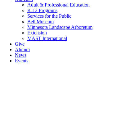
Adult & Professional Education
K-12 Programs
Services for the Public
Bell Museum
Minnesota Landscape Arboretum
Extension
MAST International
Give
Alumni
News
Events