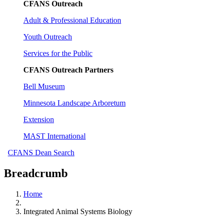
CFANS Outreach
Adult & Professional Education
Youth Outreach
Services for the Public
CFANS Outreach Partners
Bell Museum
Minnesota Landscape Arboretum
Extension
MAST International
CFANS Dean Search
Breadcrumb
Home
Integrated Animal Systems Biology