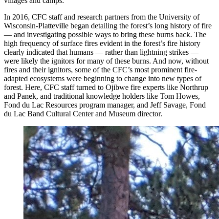
villages and camps.
In 2016, CFC staff and research partners from the University of
Wisconsin-Platteville began detailing the forest’s long history of fire
— and investigating possible ways to bring these burns back. The
high frequency of surface fires evident in the forest’s fire history
clearly indicated that humans — rather than lightning strikes —
were likely the ignitors for many of these burns. And now, without
fires and their ignitors, some of the CFC’s most prominent fire-
adapted ecosystems were beginning to change into new types of
forest. Here, CFC staff turned to Ojibwe fire experts like Northrup
and Panek, and traditional knowledge holders like Tom Howes,
Fond du Lac Resources program manager, and Jeff Savage, Fond
du Lac Band Cultural Center and Museum director.