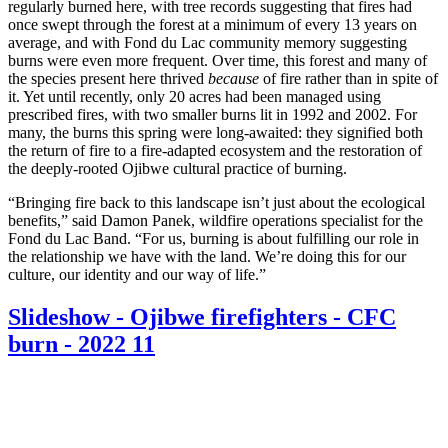
regularly burned here, with tree records suggesting that fires had
once swept through the forest at a minimum of every 13 years on
average, and with Fond du Lac community memory suggesting
burns were even more frequent. Over time, this forest and many of
the species present here thrived
because
of fire rather than in spite of
it. Yet until recently, only 20 acres had been managed using
prescribed fires, with two smaller burns lit in 1992 and 2002. For
many, the burns this spring were long-awaited: they signified both
the return of fire to a fire-adapted ecosystem and the restoration of
the deeply-rooted Ojibwe cultural practice of burning.
“Bringing fire back to this landscape isn’t just about the ecological
benefits,” said Damon Panek, wildfire operations specialist for the
Fond du Lac Band. “For us, burning is about fulfilling our role in
the relationship we have with the land. We’re doing this for our
culture, our identity and our way of life.”
Slideshow - Ojibwe firefighters - CFC
burn - 2022 11