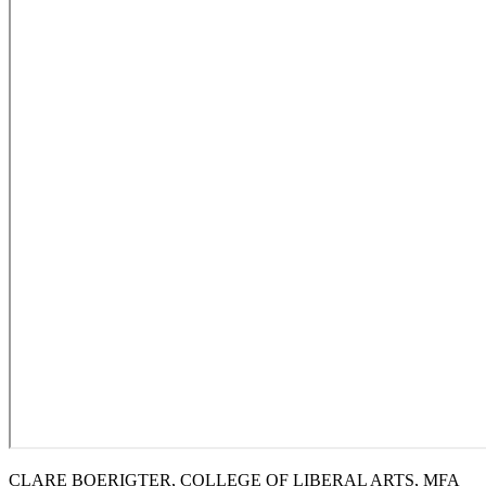
CLARE BOERIGTER, COLLEGE OF LIBERAL ARTS, MFA