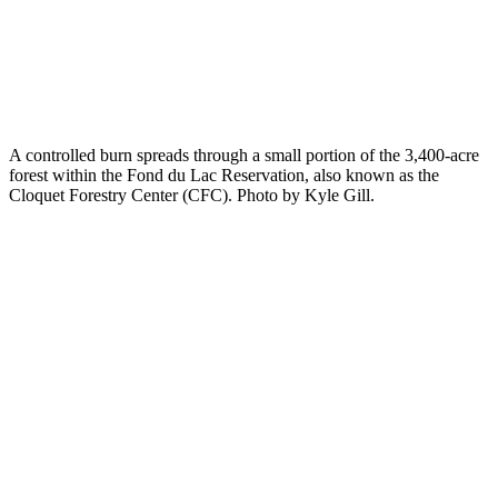
A controlled burn spreads through a small portion of the 3,400-acre
forest within the Fond du Lac Reservation, also known as the
Cloquet Forestry Center (CFC). Photo by Kyle Gill.