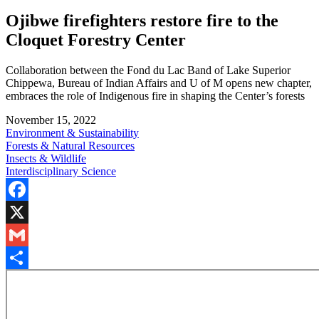
Ojibwe firefighters restore fire to the
Cloquet Forestry Center
Collaboration between the Fond du Lac Band of Lake Superior
Chippewa, Bureau of Indian Affairs and U of M opens new chapter,
embraces the role of Indigenous fire in shaping the Center’s forests
November 15, 2022
Environment & Sustainability
Forests & Natural Resources
Insects & Wildlife
Interdisciplinary Science
Facebook
X
Gmail
Share