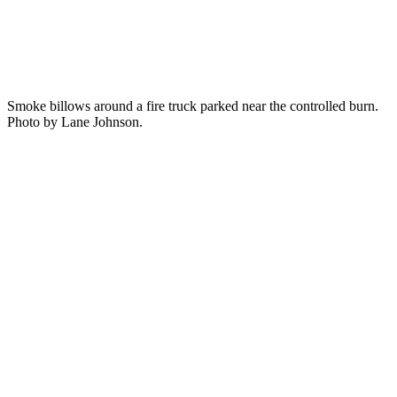
Smoke billows around a fire truck parked near the controlled burn.
Photo by Lane Johnson.