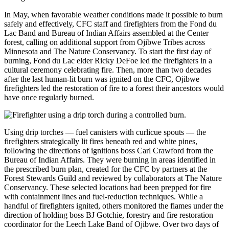
In May, when favorable weather conditions made it possible to burn
safely and effectively, CFC staff and firefighters from the Fond du
Lac Band and Bureau of Indian Affairs assembled at the Center
forest, calling on additional support from Ojibwe Tribes across
Minnesota and The Nature Conservancy. To start the first day of
burning, Fond du Lac elder Ricky DeFoe led the firefighters in a
cultural ceremony celebrating fire. Then, more than two decades
after the last human-lit burn was ignited on the CFC, Ojibwe
firefighters led the restoration of fire to a forest their ancestors would
have once regularly burned.
Using drip torches — fuel canisters with curlicue spouts — the
firefighters strategically lit fires beneath red and white pines,
following the directions of ignitions boss Carl Crawford from the
Bureau of Indian Affairs. They were burning in areas identified in
the prescribed burn plan, created for the CFC by partners at the
Forest Stewards Guild and reviewed by collaborators at The Nature
Conservancy. These selected locations had been prepped for fire
with containment lines and fuel-reduction techniques. While a
handful of firefighters ignited, others monitored the flames under the
direction of holding boss BJ Gotchie, forestry and fire restoration
coordinator for the Leech Lake Band of Ojibwe. Over two days of