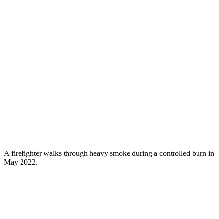
A firefighter walks through heavy smoke during a controlled burn in
May 2022.