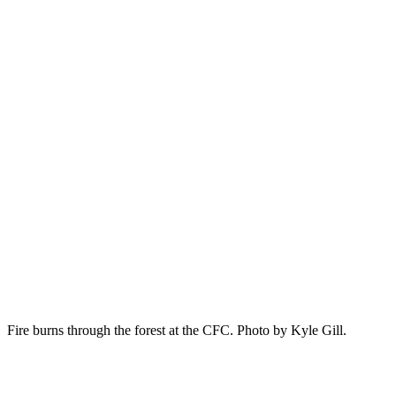
Fire burns through the forest at the CFC. Photo by Kyle Gill.