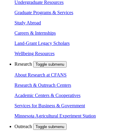
Undergraduate Resources
Graduate Programs & Services
Study Abroad
Careers & Internships
Land-Grant Legacy Scholars
Wellbeing Resources
Research
Toggle submenu
About Research at CFANS
Research & Outreach Centers
Academic Centers & Cooperatives
Services for Business & Government
Minnesota Agricultural Experiment Station
Outreach
Toggle submenu