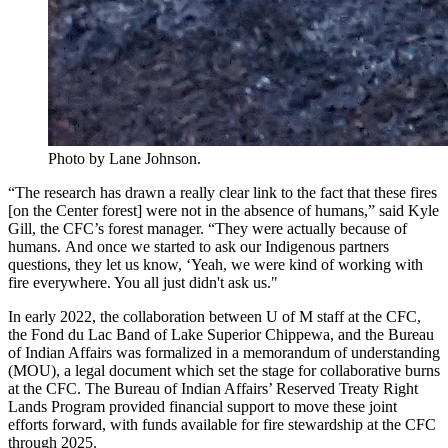
Photo by Lane Johnson.
“The research has drawn a really clear link to the fact that these fires
[on the Center forest] were not in the absence of humans,” said Kyle
Gill, the CFC’s forest manager. “They were actually because of
humans. And once we started to ask our Indigenous partners
questions, they let us know, ‘Yeah, we were kind of working with
fire everywhere. You all just didn't ask us."
In early 2022, the collaboration between U of M staff at the CFC,
the Fond du Lac Band of Lake Superior Chippewa, and the Bureau
of Indian Affairs was formalized in a memorandum of understanding
(MOU), a legal document which set the stage for collaborative burns
at the CFC. The Bureau of Indian Affairs’ Reserved Treaty Right
Lands Program provided financial support to move these joint
efforts forward, with funds available for fire stewardship at the CFC
through 2025.