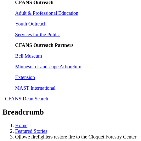
CFANS Outreach
Adult & Professional Education
Youth Outreach
Services for the Public
CFANS Outreach Partners
Bell Museum
Minnesota Landscape Arboretum
Extension
MAST International
CFANS Dean Search
Breadcrumb
Home
Featured Stories
Ojibwe firefighters restore fire to the Cloquet Forestry Center