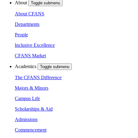
About
Toggle submenu
About CFANS
Departments
People
Inclusive Excellence
CFANS Market
Academics
Toggle submenu
The CFANS Difference
Majors & Minors
Campus Life
Scholarships & Aid
Admissions
Commencement