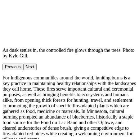
As dusk settles in, the controlled fire glows through the trees. Photo
by Kyle Gill.
Previous
Next
For Indigenous communities around the world, igniting burns is a
key practice in maintaining healthy relationships with the landscapes
they call home. These fires serve important cultural and ceremonial
purposes, as well as bringing benefits to ecosystems and humans
alike, from opening thick forests for hunting, travel, and settlement
to promoting the growth of specific fire-adapted plants which are
gathered as food, medicine or materials. In Minnesota, cultural
burning prompted an abundance of blueberries, historically a staple
food source for the Fond du Lac Band and other Ojibwe, and
cleared understories of dense brush, giving a competitive edge to
fire-adapted red pines while creating a welcoming environment for