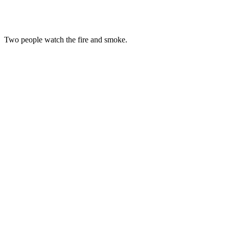
Two people watch the fire and smoke.