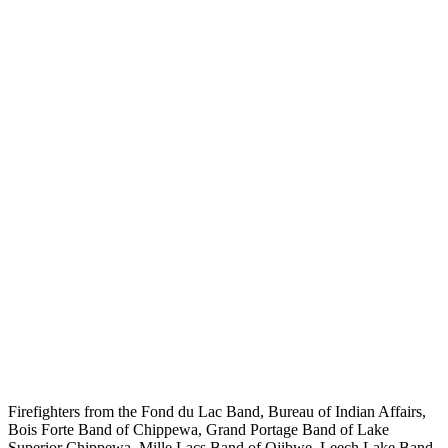
Firefighters from the Fond du Lac Band, Bureau of Indian Affairs,
Bois Forte Band of Chippewa, Grand Portage Band of Lake
Superior Chippewa, Mille Lacs Band of Ojibwe, Leech Lake Band