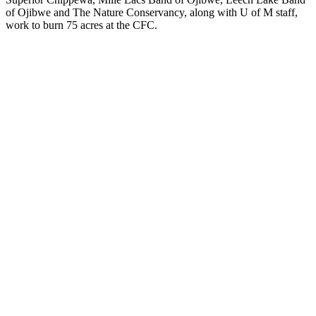
of Ojibwe and The Nature Conservancy, along with U of M staff,
work to burn 75 acres at the CFC.