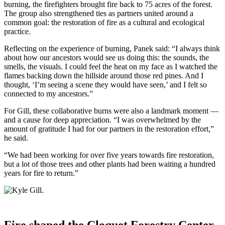
burning, the firefighters brought fire back to 75 acres of the forest.
The group also strengthened ties as partners united around a
common goal: the restoration of fire as a cultural and ecological
practice.
Reflecting on the experience of burning, Panek said: “I always think
about how our ancestors would see us doing this: the sounds, the
smells, the visuals. I could feel the heat on my face as I watched the
flames backing down the hillside around those red pines. And I
thought, ‘I’m seeing a scene they would have seen,’ and I felt so
connected to my ancestors.”
For Gill, these collaborative burns were also a landmark moment —
and a cause for deep appreciation. “I was overwhelmed by the
amount of gratitude I had for our partners in the restoration effort,”
he said.
“We had been working for over five years towards fire restoration,
but a lot of those trees and other plants had been waiting a hundred
years for fire to return.”