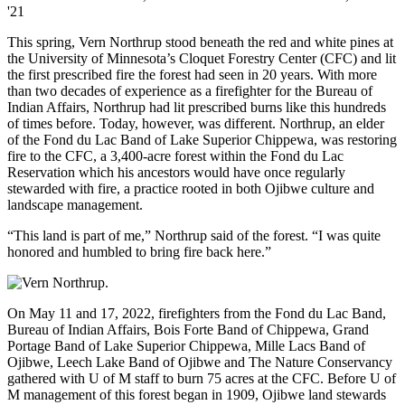
'21
This spring, Vern Northrup stood beneath the red and white pines at
the University of Minnesota’s Cloquet Forestry Center (CFC) and lit
the first prescribed fire the forest had seen in 20 years. With more
than two decades of experience as a firefighter for the Bureau of
Indian Affairs, Northrup had lit prescribed burns like this hundreds
of times before. Today, however, was different. Northrup, an elder
of the Fond du Lac Band of Lake Superior Chippewa, was restoring
fire to the CFC, a 3,400-acre forest within the Fond du Lac
Reservation which his ancestors would have once regularly
stewarded with fire, a practice rooted in both Ojibwe culture and
landscape management.
“This land is part of me,” Northrup said of the forest. “I was quite
honored and humbled to bring fire back here.”
On May 11 and 17, 2022, firefighters from the Fond du Lac Band,
Bureau of Indian Affairs, Bois Forte Band of Chippewa, Grand
Portage Band of Lake Superior Chippewa, Mille Lacs Band of
Ojibwe, Leech Lake Band of Ojibwe and The Nature Conservancy
gathered with U of M staff to burn 75 acres at the CFC. Before U of
M management of this forest began in 1909, Ojibwe land stewards