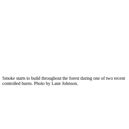
Smoke starts to build throughout the forest during one of two recent
controlled burns. Photo by Lane Johnson.