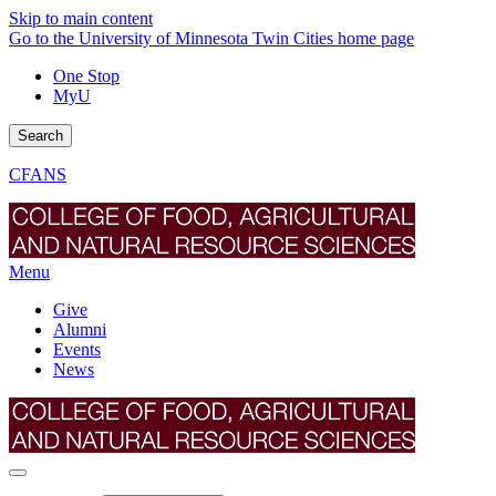
Skip to main content
Go to the University of Minnesota Twin Cities home page
One Stop
MyU
Search
CFANS
Menu
Give
Alumni
Events
News