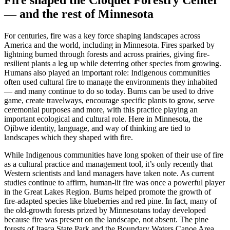
Fire shaped the Cloquet Forestry Center
— and the rest of Minnesota
For centuries, fire was a key force shaping landscapes across
America and the world, including in Minnesota. Fires sparked by
lightning burned through forests and across prairies, giving fire-
resilient plants a leg up while deterring other species from growing.
Humans also played an important role: Indigenous communities
often used cultural fire to manage the environments they inhabited
— and many continue to do so today. Burns can be used to drive
game, create travelways, encourage specific plants to grow, serve
ceremonial purposes and more, with this practice playing an
important ecological and cultural role. Here in Minnesota, the
Ojibwe identity, language, and way of thinking are tied to
landscapes which they shaped with fire.
While Indigenous communities have long spoken of their use of fire
as a cultural practice and management tool, it’s only recently that
Western scientists and land managers have taken note. As current
studies continue to affirm, human-lit fire was once a powerful player
in the Great Lakes Region. Burns helped promote the growth of
fire-adapted species like blueberries and red pine. In fact, many of
the old-growth forests prized by Minnesotans today developed
because fire was present on the landscape, not absent. The pine
forests of Itasca State Park and the Boundary Waters Canoe Area