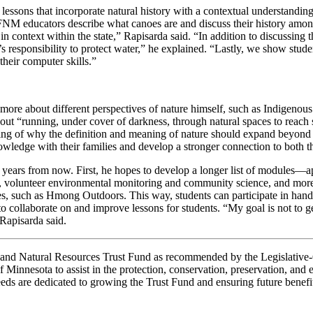
sons that incorporate natural history with a contextual understanding o
FNM educators describe what canoes are and discuss their history amon
in context within the state,” Rapisarda said. “In addition to discussing 
’s responsibility to protect water,” he explained. “Lastly, we show stu
their computer skills.”
ore about different perspectives of nature himself, such as Indigenous 
 about “running, under cover of darkness, through natural spaces to rea
ng of why the definition and meaning of nature should expand beyond a 
ledge with their families and develop a stronger connection to both the
 years from now. First, he hopes to develop a longer list of modules
shed, volunteer environmental monitoring and community science, and m
s, such as Hmong Outdoors. This way, students can participate in hands-
 collaborate on and improve lessons for students. “My goal is not to ge
Rapisarda said.
nt and Natural Resources Trust Fund as recommended by the Legislati
 Minnesota to assist in the protection, conservation, preservation, and en
eds are dedicated to growing the Trust Fund and ensuring future benefi