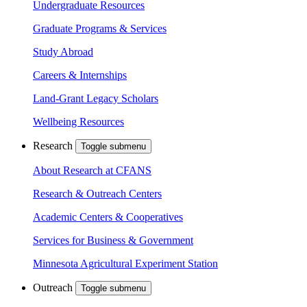
Undergraduate Resources
Graduate Programs & Services
Study Abroad
Careers & Internships
Land-Grant Legacy Scholars
Wellbeing Resources
Research
Toggle submenu
About Research at CFANS
Research & Outreach Centers
Academic Centers & Cooperatives
Services for Business & Government
Minnesota Agricultural Experiment Station
Outreach
Toggle submenu