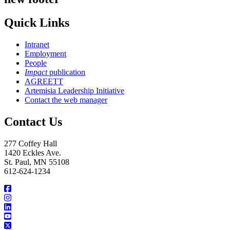
Quick Links
Intranet
Employment
People
Impact
publication
AGREETT
Artemisia Leadership Initiative
Contact the web manager
Contact Us
277 Coffey Hall
1420 Eckles Ave.
St. Paul, MN 55108
612-624-1234