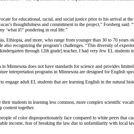
te for educational, racial, and social justice prior to his arrival at th
cas’s thoughtfulness and commitment to the project,” Forsberg said. “H
y ‘what if?’ pondering in real life.”
 Ethiopia, and more, who range from younger than 30 to 70 years old 
e also recognizing the program’s challenges. “This diversity of experi
s a [kindergarten through 12th grade] teacher, I had very few EL student
ion in Minnesota does not have standards for science and provides limite
nature interpretation programs in Minnesota are designed for English spe
o engage adult EL students that are learning English in the natural histo
 their students in learning less common, more complex scientific vocab
 content together.
people of color disproportionately face compared to white peers that ca
posable income, fear of breaking the law due to unfamiliarity with local 