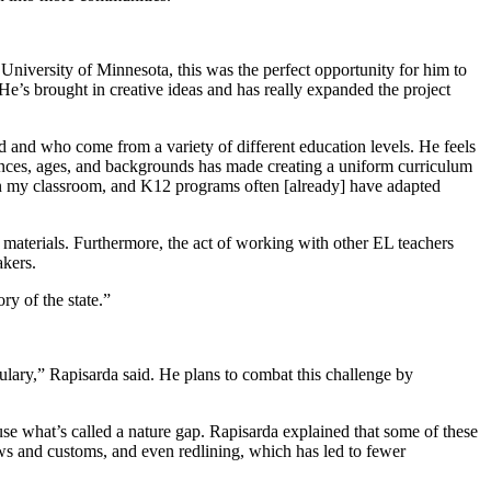
e University of Minnesota, this was the perfect opportunity for him to
e’s brought in creative ideas and has really expanded the project
and who come from a variety of different education levels. He feels
ences, ages, and backgrounds has made creating a uniform curriculum
s in my classroom, and K12 programs often [already] have adapted
d materials. Furthermore, the act of working with other EL teachers
akers.
ry of the state.”
ulary,” Rapisarda said. He plans to combat this challenge by
use what’s called a nature gap. Rapisarda explained that some of these
laws and customs, and even redlining, which has led to fewer