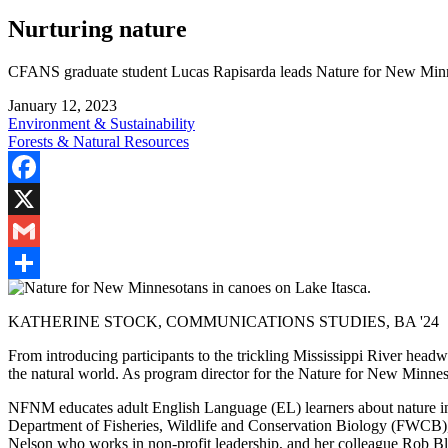
Nurturing nature
CFANS graduate student Lucas Rapisarda leads Nature for New Minnes
January 12, 2023
Environment & Sustainability
Forests & Natural Resources
Facebook
X
Gmail
Share
KATHERINE STOCK, COMMUNICATIONS STUDIES, BA '24
From introducing participants to the trickling Mississippi River headw
the natural world. As program director for the Nature for New Minnes
NFNM educates adult English Language (EL) learners about nature in
Department of Fisheries, Wildlife and Conservation Biology (FWCB), to
Nelson who works in non-profit leadership, and her colleague Rob B