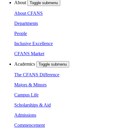
About
Toggle submenu
About CFANS
Departments
People
Inclusive Excellence
CFANS Market
Academics
Toggle submenu
The CFANS Difference
Majors & Minors
Campus Life
Scholarships & Aid
Admissions
Commencement