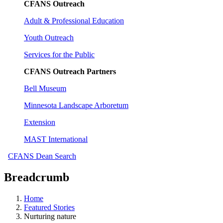
CFANS Outreach
Adult & Professional Education
Youth Outreach
Services for the Public
CFANS Outreach Partners
Bell Museum
Minnesota Landscape Arboretum
Extension
MAST International
CFANS Dean Search
Breadcrumb
Home
Featured Stories
Nurturing nature