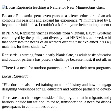
Because Rapisarda spent seven years as a science educator and an advoca
combine his passions and expand his experience. “I’m impressed by Lu
beyond our initial idea. I couldn’t ask for anyone better to implement m
In NFNM, Rapisarda teaches students from Vietnam, Egypt, Guatemala,
encouraged by the participant diversity that NFNM has achieved, whil
that addresses the needs of all learners difficult,” he explained. “A
materials for these students.”
Rapisarda is starting from a nearly blank slate, as adult basic educat
and outdoor partners has posed a challenge because most, if not all, 
“There is a need for outdoor partners to reflect on their own programs t
Lucas Rapisarda
“EL educators also need training on natural history and how to engage
designing workshops for EL educators and outdoor partners to develop
There are also challenges outside of the program that immigrants and 
barriers include but are not limited to, transportation, a need for dis
greenspaces in communities of color.