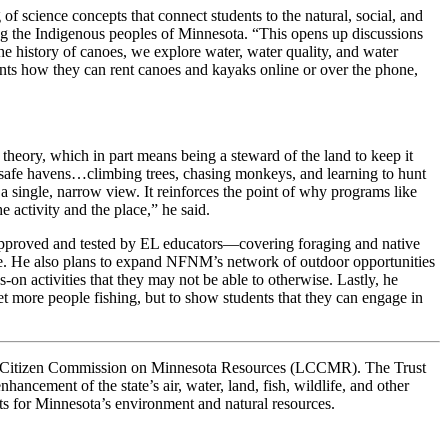
f science concepts that connect students to the natural, social, and
g the Indigenous peoples of Minnesota. “This opens up discussions
the history of canoes, we explore water, water quality, and water
dents how they can rent canoes and kayaks online or over the phone,
theory, which in part means being a steward of the land to keep it
ch safe havens…climbing trees, chasing monkeys, and learning to hunt
single, narrow view. It reinforces the point of why programs like
 activity and the place,” he said.
—approved and tested by EL educators—covering foraging and native
ore. He also plans to expand NFNM’s network of outdoor opportunities
on activities that they may not be able to otherwise. Lastly, he
t more people fishing, but to show students that they can engage in
ve-Citizen Commission on Minnesota Resources (LCCMR). The Trust
hancement of the state’s air, water, land, fish, wildlife, and other
ts for Minnesota’s environment and natural resources.