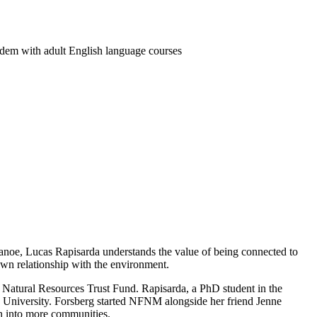
dem with adult English language courses
a canoe, Lucas Rapisarda understands the value of being connected to
own relationship with the environment.
Natural Resources Trust Fund. Rapisarda, a PhD student in the
 University
. Forsberg started NFNM alongside her friend Jenne
n into more communities.