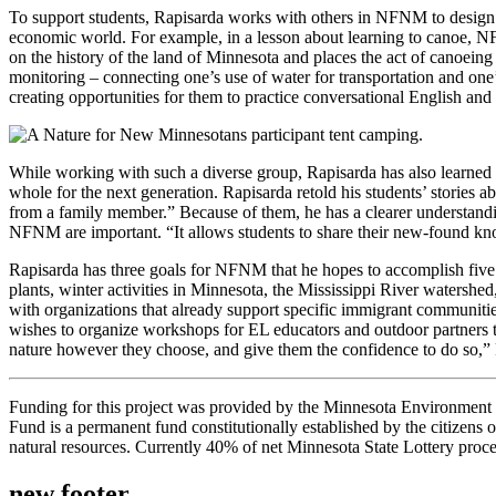
To support students, Rapisarda works with others in NFNM to design les
economic world. For example, in a lesson about learning to canoe, N
on the history of the land of Minnesota and places the act of canoeing 
monitoring – connecting one’s use of water for transportation and one
creating opportunities for them to practice conversational English and 
While working with such a diverse group, Rapisarda has also learned m
whole for the next generation. Rapisarda retold his students’ stories
from a family member.” Because of them, he has a clearer understandi
NFNM are important. “It allows students to share their new-found know
Rapisarda has three goals for NFNM that he hopes to accomplish five
plants, winter activities in Minnesota, the Mississippi River water
with organizations that already support specific immigrant communitie
wishes to organize workshops for EL educators and outdoor partners to
nature however they choose, and give them the confidence to do so,” 
Funding for this project was provided by the Minnesota Environme
Fund is a permanent fund constitutionally established by the citizens of
natural resources. Currently 40% of net Minnesota State Lottery proce
new footer