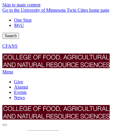
Skip to main content
Go to the University of Minnesota Twin Cities home page
One Stop
MyU
Search
CFANS
Menu
Give
Alumni
Events
News