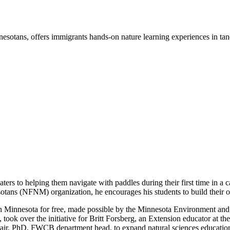
otans, offers immigrants hands-on nature learning experiences in tan
aters to helping them navigate with paddles during their first time in 
otans (NFNM) organization, he encourages his students to build their 
 Minnesota for free, made possible by the Minnesota Environment and 
ok over the initiative for Britt Forsberg, an Extension educator at the
lair, PhD, FWCB department head, to expand natural sciences educatio