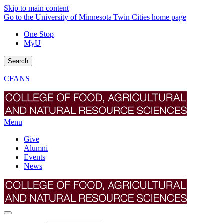
Skip to main content
Go to the University of Minnesota Twin Cities home page
One Stop
MyU
Search
CFANS
Menu
Give
Alumni
Events
News