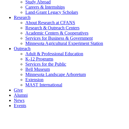
Study Abroad
Careers & Internships
Land-Grant Legacy Scholars
Research
About Research at CFANS
Research & Outreach Centers
Academic Centers & Cooperatives
Services for Business & Government
Minnesota Agricultural Experiment Station
Outreach
Adult & Professional Education
K-12 Programs
Services for the Public
Bell Museum
Minnesota Landscape Arboretum
Extension
MAST International
Give
Alumni
News
Events