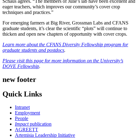
Schaus agrees. “The members of Julie’s lab have been excellent and
eager teachers, which improves our community’s cover crop
techniques and practices.”
For emerging farmers at Big River, Grossman Labs and CFANS
graduate students, it’s clear the scientific “plots” will continue to
thicken and open new chapters of opportunity with cover crops.
Learn more about the CFANS Diversity Fellowship program for
graduate students and postdocs
.
Please visit this page for more information on the University’s
DOVE Fellowship
.
new footer
Quick Links
Intranet
Employment
People
Impact
publication
AGREETT
Artemisia Leadership Initiative