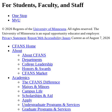
For Students, Faculty, and Staff
One Stop
MyU
©
2026
Regents of the
University of Minnesota
. All rights reserved. The
University of Minnesota is an equal opportunity educator and employer.
Privacy Statement
Report Web Accessibility Issues
Current as of August 7, 2026
CFANS Home
About
About CFANS
Departments
College Leadership
Honors & Awards
CFANS Market
Academics
The CFANS Difference
Majors & Minors
Campus Life
Scholarships & Aid
Apply
Undergraduate Programs & Services
Graduate Programs & Services