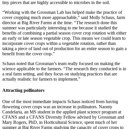
tiny pieces that are highly accessible to microbes in the soil.
“Working with the Grossman Lab has helped make the practice of
cover cropping much more approachable,” said Molly Schaus, farm
director at Big River Farms at the time. “The research done this
summer was particularly interesting to me because it studied the
benefits of combining a partial season cover crop rotation with either
an early or late season vegetable crop. This means we could learn to
incorporate cover crops within a vegetable rotation, rather than
taking a piece of land out of production for an entire season to gain a
benefit from the cover crop.”
Schaus noted that Grossman’s team really focused on making the
science applicable to the farmers. “The research they conducted is in
a real farm setting, and they focus on studying practices that are
actually realistic for farmers to implement.”
Attracting pollinators
One of the most immediate impacts Schaus noticed from having
flowering cover crops was an increase in pollinators. Naomy
Candelaria, an MS student in the applied plant science program at
CFANS and a CFANS Diversity Fellow
advised by Grossman
and
Mary Rogers, PhD, in Horticultural Science
, spent much of her
summer at Big River Farms studying the capacity of cover crops to