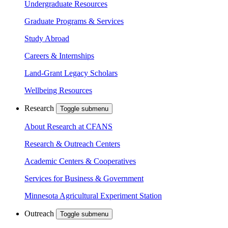
Undergraduate Resources
Graduate Programs & Services
Study Abroad
Careers & Internships
Land-Grant Legacy Scholars
Wellbeing Resources
Research
Toggle submenu
About Research at CFANS
Research & Outreach Centers
Academic Centers & Cooperatives
Services for Business & Government
Minnesota Agricultural Experiment Station
Outreach
Toggle submenu