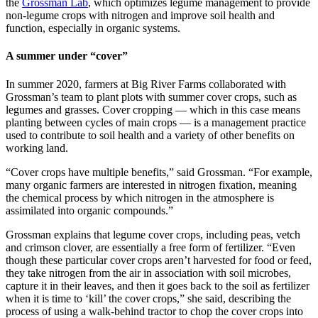
the
Grossman Lab
, which optimizes legume management to provide
non-legume crops with nitrogen and improve soil health and
function, especially in organic systems.
A summer under “cover”
In summer 2020, farmers at Big River Farms collaborated with
Grossman’s team to plant plots with summer cover crops, such as
legumes and grasses. Cover cropping — which in this case means
planting between cycles of main crops — is a management practice
used to contribute to soil health and a variety of other benefits on
working land.
“Cover crops have multiple benefits,” said Grossman. “For example,
many organic farmers are interested in nitrogen fixation, meaning
the chemical process by which nitrogen in the atmosphere is
assimilated into organic compounds.”
Grossman explains that legume cover crops, including peas, vetch
and crimson clover, are essentially a free form of fertilizer. “Even
though these particular cover crops aren’t harvested for food or feed,
they take nitrogen from the air in association with soil microbes,
capture it in their leaves, and then it goes back to the soil as fertilizer
when it is time to ‘kill’ the cover crops,” she said, describing the
process of using a walk-behind tractor to chop the cover crops into