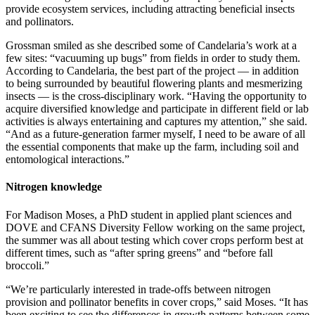
provide ecosystem services, including attracting beneficial insects
and pollinators.
Grossman smiled as she described some of Candelaria’s work at a
few sites: “vacuuming up bugs” from fields in order to study them.
According to Candelaria, the best part of the project — in addition
to being surrounded by beautiful flowering plants and mesmerizing
insects — is the cross-disciplinary work. “Having the opportunity to
acquire diversified knowledge and participate in different field or lab
activities is always entertaining and captures my attention,” she said.
“And as a future-generation farmer myself, I need to be aware of all
the essential components that make up the farm, including soil and
entomological interactions.”
Nitrogen knowledge
For Madison Moses, a PhD student in applied plant sciences and
DOVE and CFANS Diversity Fellow working on the same project,
the summer was all about testing which cover crops perform best at
different times, such as “after spring greens” and “before fall
broccoli.”
“We’re particularly interested in trade-offs between nitrogen
provision and pollinator benefits in cover crops,” said Moses. “It has
been exciting to see the differences in growth patterns between some