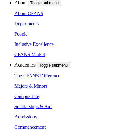
About
Toggle submenu
About CFANS
Departments
People
Inclusive Excellence
CFANS Market
Academics
Toggle submenu
The CFANS Difference
Majors & Minors
Campus Life
Scholarships & Aid
Admissions
Commencement