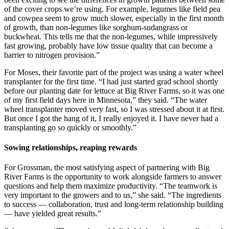
of the cover crops we’re using. For example, legumes like field pea
and cowpea seem to grow much slower, especially in the first month
of growth, than non-legumes like sorghum-sudangrass or
buckwheat. This tells me that the non-legumes, while impressively
fast growing, probably have low tissue quality that can become a
barrier to nitrogen provision.”
For Moses, their favorite part of the project was using a water wheel
transplanter for the first time. “I had just started grad school shortly
before our planting date for lettuce at Big River Farms, so it was one
of my first field days here in Minnesota,” they said. “The water
wheel transplanter moved very fast, so I was stressed about it at first.
But once I got the hang of it, I really enjoyed it. I have never had a
transplanting go so quickly or smoothly.”
Sowing relationships, reaping rewards
For Grossman, the most satisfying aspect of partnering with Big
River Farms is the opportunity to work alongside farmers to answer
questions and help them maximize productivity. “The teamwork is
very important to the growers and to us,” she said. “The ingredients
to success — collaboration, trust and long-term relationship building
— have yielded great results.”