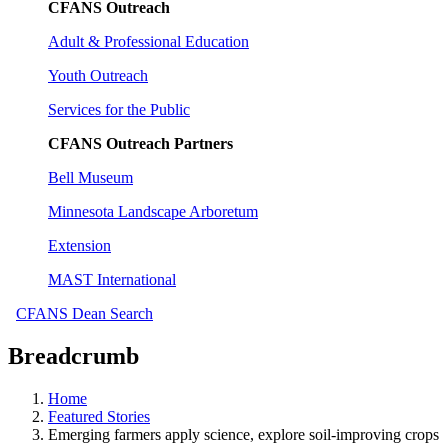
CFANS Outreach
Adult & Professional Education
Youth Outreach
Services for the Public
CFANS Outreach Partners
Bell Museum
Minnesota Landscape Arboretum
Extension
MAST International
CFANS Dean Search
Breadcrumb
Home
Featured Stories
Emerging farmers apply science, explore soil-improving crops