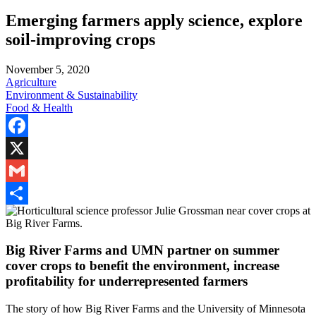
Emerging farmers apply science, explore
soil-improving crops
November 5, 2020
Agriculture
Environment & Sustainability
Food & Health
Facebook
X
Gmail
Share
Big River Farms and UMN partner on summer
cover crops to benefit the environment, increase
profitability for underrepresented farmers
The story of how Big River Farms and the University of Minnesota