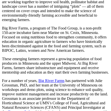
are working together to improve soil health, pollinator habitat and
landscape cover has a number of intriguing “plots” — all of them
centered on cover crops and intended to make the science of
environmentally-friendly farming accessible and beneficial to
emerging farmers.
Big River Farms, a program of The Food Group, is a non-profit
150-acre incubator farm near Marine on St. Croix, Minnesota.
Focused on using nutritious food to strengthen community, it offers
education in organic agriculture to farmers who have historically
been discriminated against in the food and farming system, such as
BIPOC, Latinx, women and New American farmers.
These emerging farmers represent a growing population of food
producers in Minnesota and the upper Midwest. At Big River
Farms, farmers share infrastructure and equipment and receive
mentorship and education as they start their own farming businesses.
For a number of years,
Big River Farms
has partnered with Julie
Grossman, PhD, and her team at the University of Minnesota on
workshops and demo plots, using science to enhance soil quality,
improve nutrient management and increase productivity on the land.
Grossman is an associate professor in the Department of
Horticultural Science at UMN’s College of Food, Agricultural and
Natural Resource Sciences (CFANS) and Principal Investigator at