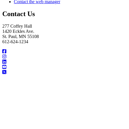
Contact the web manager
Contact Us
277 Coffey Hall
1420 Eckles Ave.
St. Paul, MN 55108
612-624-1234