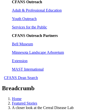
CFANS Outreach
Adult & Professional Education
Youth Outreach
Services for the Public
CFANS Outreach Partners
Bell Museum
Minnesota Landscape Arboretum
Extension
MAST International
CFANS Dean Search
Breadcrumb
Home
Featured Stories
A closer look at the Cereal Disease Lab