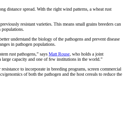
ong distance spread. With the right wind patterns, a wheat rust
 previously resistant varieties. This means small grains breeders can
en populations.
better understand the biology of the pathogens and prevent disease
hanges in pathogen populations.
 stem rust pathogens,” says
Matt Rouse
, who holds a joint
large capacity and one of few institutions in the world.”
 resistance to incorporate in breeding programs, screen commercial
etics/genomics of both the pathogen and the host cereals to reduce the