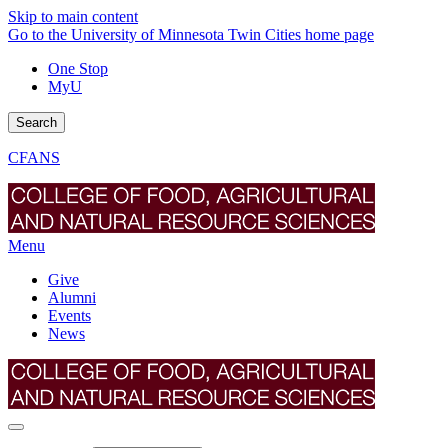
Skip to main content
Go to the University of Minnesota Twin Cities home page
One Stop
MyU
Search
CFANS
Menu
Give
Alumni
Events
News