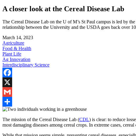
A closer look at the Cereal Disease Lab
The Cereal Disease Lab on the U of M’s St Paul campus is led by the
relationship between the University and the USDA goes back over 10
March 14, 2023
Agriculture
Food & Health
Plant Life
Ag Innovation
Interdisciplinary Science
Facebook
X
Gmail
Share
The mission of the Cereal Disease Lab (
CDL
) is clear: to reduce los
most damaging diseases among cereal crops.
In extreme cases, cereal
While that mission seems simple, preventing cereal diseases, especially 