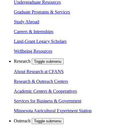
Undergraduate Resources
Graduate Programs & Services
Study Abroad
Careers & Internships
Land-Grant Legacy Scholars
Wellbeing Resources
Research
Toggle submenu
About Research at CFANS
Research & Outreach Centers
Academic Centers & Cooperatives
Services for Business & Government
Minnesota Agricultural Experiment Station
Outreach
Toggle submenu