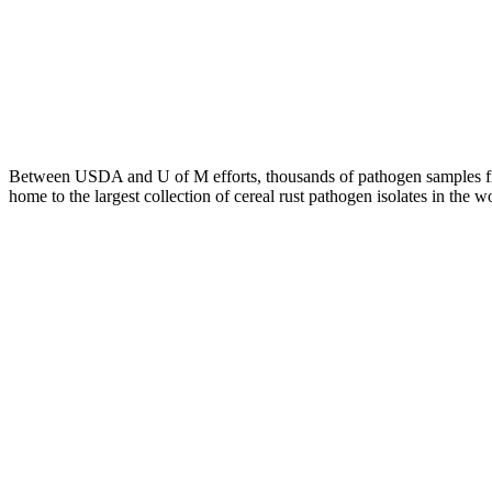
Between USDA and U of M efforts, thousands of pathogen samples fro
home to the largest collection of cereal rust pathogen isolates in the 