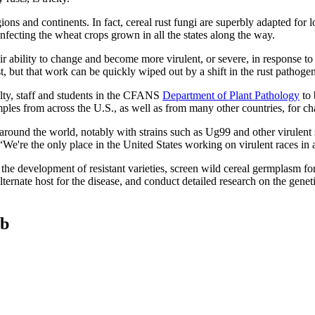
ns and continents. In fact, cereal rust fungi are superbly adapted for l
fecting the wheat crops grown in all the states along the way.
eir ability to change and become more virulent, or severe, in response to
rust, but that work can be quickly wiped out by a shift in the rust pathog
lty, staff and students in the CFANS
Department of Plant Pathology
to 
ples from across the U.S., as well as from many other countries, for c
around the world, notably with strains such as Ug99 and other virulent
re the only place in the United States working on virulent races in a 
he development of resistant varieties, screen wild cereal germplasm for
 alternate host for the disease, and conduct detailed research on the gen
ab