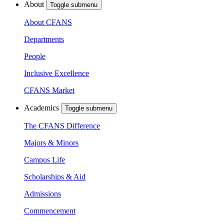
About
Toggle submenu
About CFANS
Departments
People
Inclusive Excellence
CFANS Market
Academics
Toggle submenu
The CFANS Difference
Majors & Minors
Campus Life
Scholarships & Aid
Admissions
Commencement