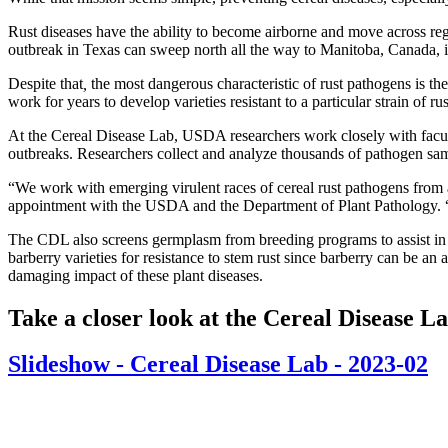
Rust diseases have the ability to become airborne and move across regio
outbreak in Texas can sweep north all the way to Manitoba, Canada, in
Despite that
,
the most dangerous characteristic of rust pathogens is th
work for years to develop varieties resistant to a particular strain of 
At the Cereal Disease Lab, USDA researchers work closely with facu
outbreaks. Researchers collect and analyze thousands of pathogen sam
“We work with emerging virulent races of cereal rust pathogens from 
appointment with the USDA and the Department of Plant Pathology. “We'
The CDL also screens germplasm from breeding programs to assist in t
barberry varieties for resistance to stem rust since barberry can be an
damaging impact of these plant diseases.
Take a closer look at the Cereal Disease L
Slideshow - Cereal Disease Lab - 2023-02