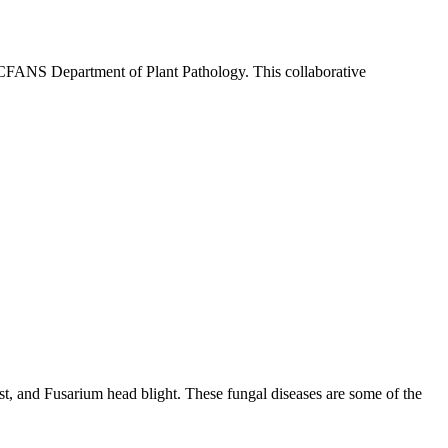
e CFANS Department of Plant Pathology. This collaborative
 rust, and Fusarium head blight. These fungal diseases are some of the