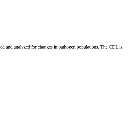
ed and analyzed for changes in pathogen populations. The CDL is