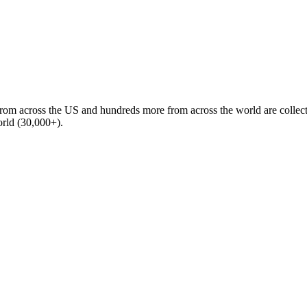
m across the US and hundreds more from across the world are collect
world (30,000+).