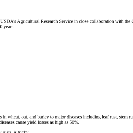
 USDA’s Agricultural Research Service in close collaboration with th
0 years.
ses in wheat, oat, and barley to major diseases including leaf rust, stem
 diseases cause yield losses as high as 50%.
rusts, is tricky.