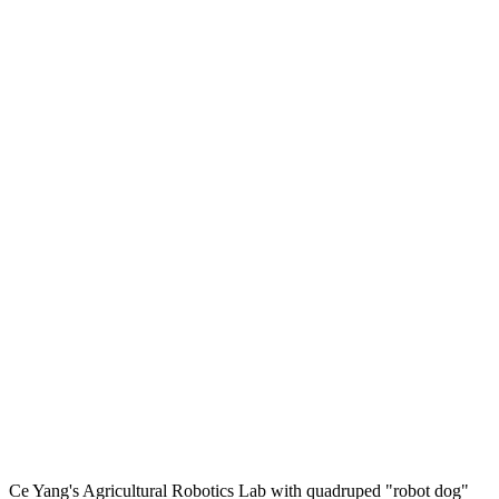
Ce Yang's Agricultural Robotics Lab with quadruped "robot dog"