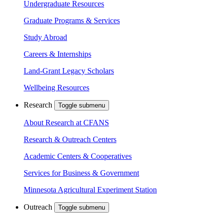
Undergraduate Resources
Graduate Programs & Services
Study Abroad
Careers & Internships
Land-Grant Legacy Scholars
Wellbeing Resources
Research
Toggle submenu
About Research at CFANS
Research & Outreach Centers
Academic Centers & Cooperatives
Services for Business & Government
Minnesota Agricultural Experiment Station
Outreach
Toggle submenu