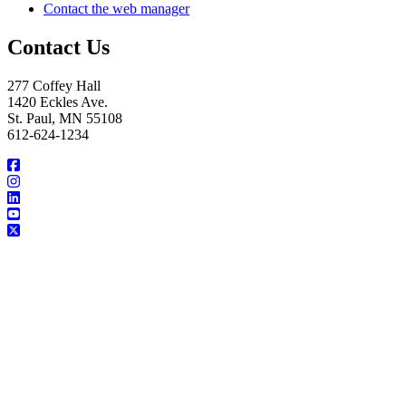
Contact the web manager
Contact Us
277 Coffey Hall
1420 Eckles Ave.
St. Paul, MN 55108
612-624-1234