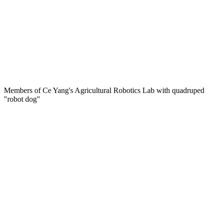
Members of Ce Yang's Agricultural Robotics Lab with quadruped
"robot dog"