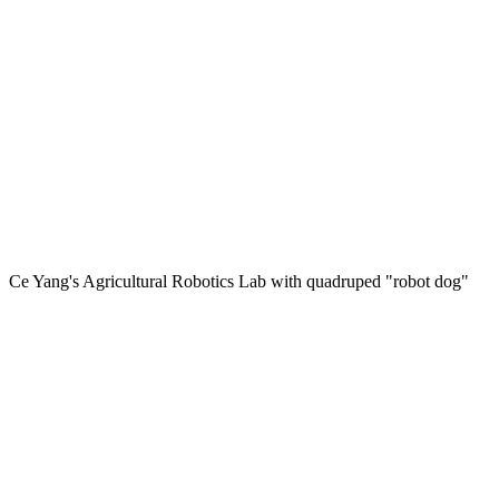
Ce Yang's Agricultural Robotics Lab with quadruped "robot dog"