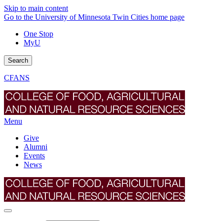
Skip to main content
Go to the University of Minnesota Twin Cities home page
One Stop
MyU
Search
CFANS
Menu
Give
Alumni
Events
News