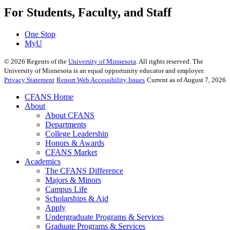
For Students, Faculty, and Staff
One Stop
MyU
©
2026
Regents of the
University of Minnesota
. All rights reserved. The
University of Minnesota is an equal opportunity educator and employer.
Privacy Statement
Report Web Accessibility Issues
Current as of August 7, 2026
CFANS Home
About
About CFANS
Departments
College Leadership
Honors & Awards
CFANS Market
Academics
The CFANS Difference
Majors & Minors
Campus Life
Scholarships & Aid
Apply
Undergraduate Programs & Services
Graduate Programs & Services