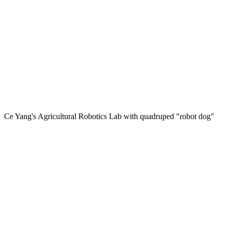
Ce Yang's Agricultural Robotics Lab with quadruped "robot dog"