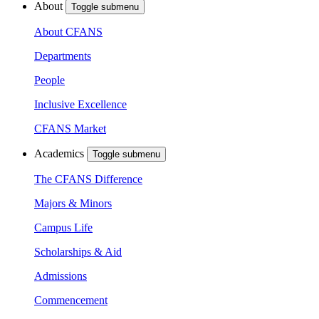
About
Toggle submenu
About CFANS
Departments
People
Inclusive Excellence
CFANS Market
Academics
Toggle submenu
The CFANS Difference
Majors & Minors
Campus Life
Scholarships & Aid
Admissions
Commencement