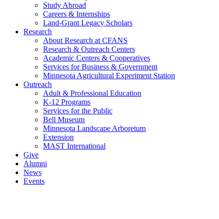
Study Abroad
Careers & Internships
Land-Grant Legacy Scholars
Research
About Research at CFANS
Research & Outreach Centers
Academic Centers & Cooperatives
Services for Business & Government
Minnesota Agricultural Experiment Station
Outreach
Adult & Professional Education
K-12 Programs
Services for the Public
Bell Museum
Minnesota Landscape Arboretum
Extension
MAST International
Give
Alumni
News
Events