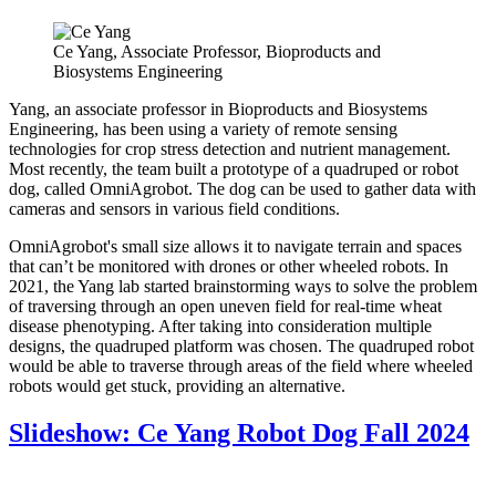
Ce Yang, Associate Professor, Bioproducts and
Biosystems Engineering
Yang, an associate professor in Bioproducts and Biosystems
Engineering, has been using a variety of remote sensing
technologies for crop stress detection and nutrient management.
Most recently, the team built a prototype of a quadruped or robot
dog, called OmniAgrobot. The dog can be used to gather data with
cameras and sensors in various field conditions.
OmniAgrobot's small size allows it to navigate terrain and spaces
that can’t be monitored with drones or other wheeled robots. In
2021, the Yang lab started brainstorming ways to solve the problem
of traversing through an open uneven field for real-time wheat
disease phenotyping. After taking into consideration multiple
designs, the quadruped platform was chosen. The quadruped robot
would be able to traverse through areas of the field where wheeled
robots would get stuck, providing an alternative.
Slideshow: Ce Yang Robot Dog Fall 2024