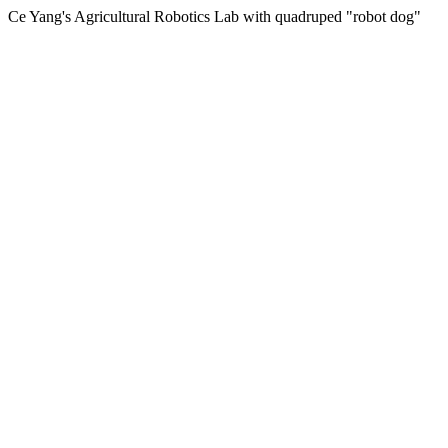
Ce Yang's Agricultural Robotics Lab with quadruped "robot dog"