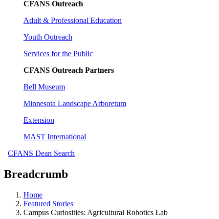
CFANS Outreach
Adult & Professional Education
Youth Outreach
Services for the Public
CFANS Outreach Partners
Bell Museum
Minnesota Landscape Arboretum
Extension
MAST International
CFANS Dean Search
Breadcrumb
Home
Featured Stories
Campus Curiosities: Agricultural Robotics Lab