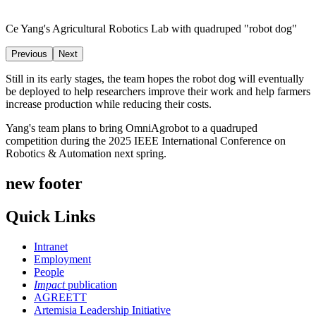
Ce Yang's Agricultural Robotics Lab with quadruped "robot dog"
Previous
Next
Still in its early stages, the team hopes the robot dog will eventually
be deployed to help researchers improve their work and help farmers
increase production while reducing their costs.
Yang's team plans to bring OmniAgrobot to a quadruped
competition during the 2025 IEEE International Conference on
Robotics & Automation next spring.
new footer
Quick Links
Intranet
Employment
People
Impact
publication
AGREETT
Artemisia Leadership Initiative