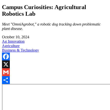
Campus Curiosities: Agricultural
Robotics Lab
Meet "OmniAgrobot," a robotic dog tracking down problematic
plant disease.
October 10, 2024
Ag Innovation
Agriculture
Business & Technology
Facebook
X
Gmail
Share