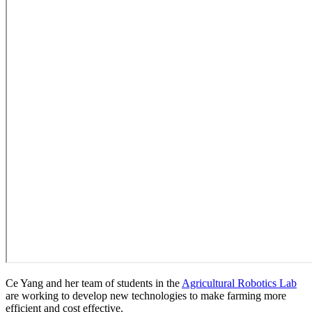
Ce Yang and her team of students in the
Agricultural Robotics Lab
are working to develop new technologies to make farming more
efficient and cost effective.