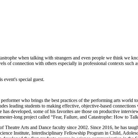
 catastrophe when talking with strangers and even people we think we k
vels of connection with others especially in professional contexts such
s event's special guest.
 performer who brings the best practices of the performing arts world 
ades leading students to making effective, objective-based connections 
 has developed, some of his favorites are those on productive intervie
 semester-long project called “Fear, Failure, and Catastrophe: How to T
of Theatre Arts and Dance faculty since 2002. Since 2016, he has tau
ience Institute, Interdisciplinary Fellowship Program in Child, Adole