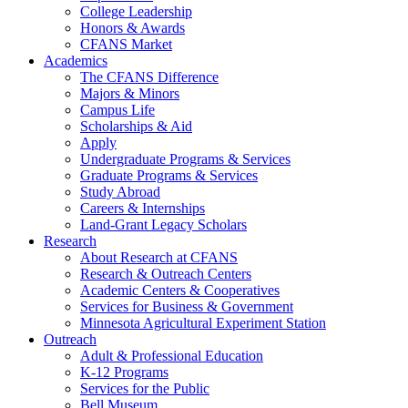
College Leadership
Honors & Awards
CFANS Market
Academics
The CFANS Difference
Majors & Minors
Campus Life
Scholarships & Aid
Apply
Undergraduate Programs & Services
Graduate Programs & Services
Study Abroad
Careers & Internships
Land-Grant Legacy Scholars
Research
About Research at CFANS
Research & Outreach Centers
Academic Centers & Cooperatives
Services for Business & Government
Minnesota Agricultural Experiment Station
Outreach
Adult & Professional Education
K-12 Programs
Services for the Public
Bell Museum