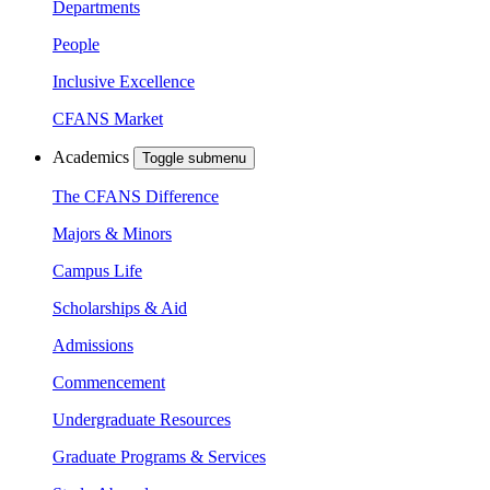
Departments
People
Inclusive Excellence
CFANS Market
Academics
Toggle submenu
The CFANS Difference
Majors & Minors
Campus Life
Scholarships & Aid
Admissions
Commencement
Undergraduate Resources
Graduate Programs & Services