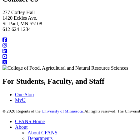
277 Coffey Hall
1420 Eckles Ave.
St. Paul, MN 55108
612-624-1234
For Students, Faculty, and Staff
One Stop
MyU
©
2026
Regents of the
University of Minnesota
. All rights reserved. The Univer
CFANS Home
About
About CFANS
Departments