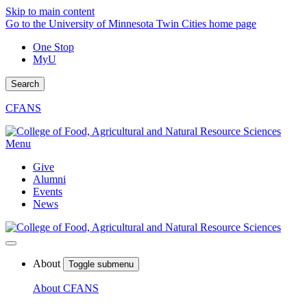
Skip to main content
Go to the University of Minnesota Twin Cities home page
One Stop
MyU
Search
CFANS
Menu
Give
Alumni
Events
News
About
Toggle submenu
About CFANS