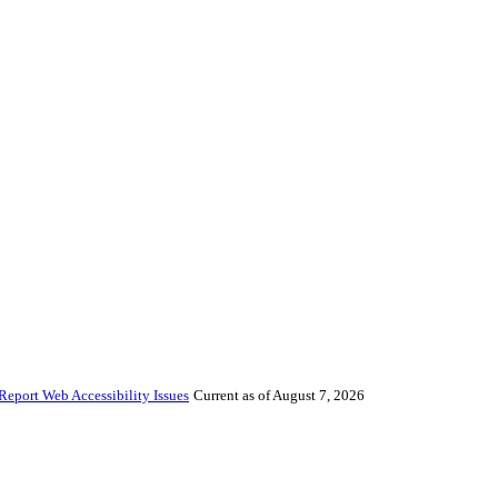
Report Web Accessibility Issues
Current as of August 7, 2026