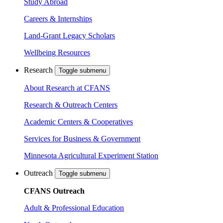
Study Abroad
Careers & Internships
Land-Grant Legacy Scholars
Wellbeing Resources
Research
Toggle submenu
About Research at CFANS
Research & Outreach Centers
Academic Centers & Cooperatives
Services for Business & Government
Minnesota Agricultural Experiment Station
Outreach
Toggle submenu
CFANS Outreach
Adult & Professional Education