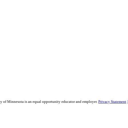
sity of Minnesota is an equal opportunity educator and employer.
Privacy Statement