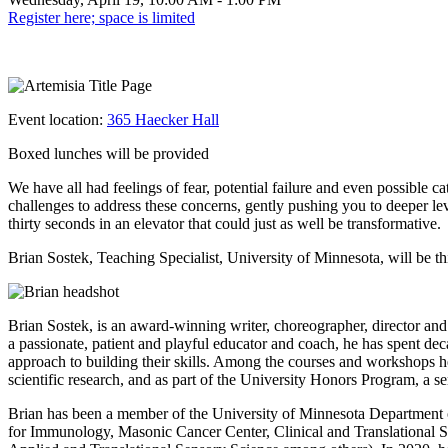
Register here; space is limited
Event location:
365 Haecker Hall
Boxed lunches will be provided
We have all had feelings of fear, potential failure and even possible
challenges to address these concerns, gently pushing you to deeper le
thirty seconds in an elevator that could just as well be transformative.
Brian Sostek, Teaching Specialist, University of Minnesota, will be thi
Brian Sostek, is an award-winning writer, choreographer, director and
a passionate, patient and playful educator and coach, he has spent dec
approach to building their skills. Among the courses and workshops he
scientific research, and as part of the University Honors Program, a
Brian has been a member of the University of Minnesota Department 
for Immunology, Masonic Cancer Center, Clinical and Translational Sc