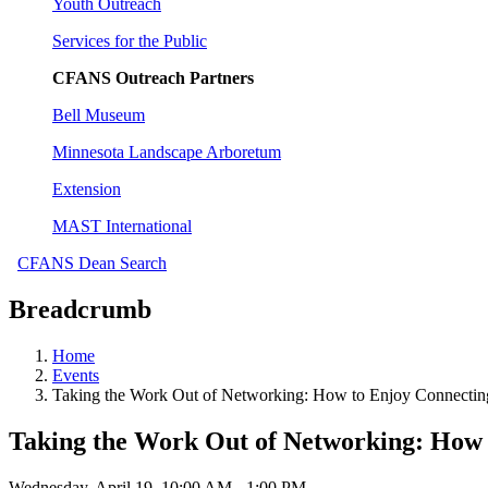
Youth Outreach
Services for the Public
CFANS Outreach Partners
Bell Museum
Minnesota Landscape Arboretum
Extension
MAST International
CFANS Dean Search
Breadcrumb
Home
Events
Taking the Work Out of Networking: How to Enjoy Connecting
Taking the Work Out of Networking: How 
Wednesday, April 19, 10:00 AM - 1:00 PM