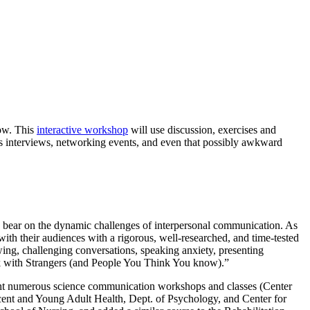
now. This
interactive workshop
will use discussion, exercises and
 as interviews, networking events, and even that possibly awkward
to bear on the dynamic challenges of interpersonal communication. As
with their audiences with a rigorous, well-researched, and time-tested
wing, challenging conversations, speaking anxiety, presenting
alk with Strangers (and People You Think You know).”
ght numerous science communication workshops and classes (Center
scent and Young Adult Health, Dept. of Psychology, and Center for