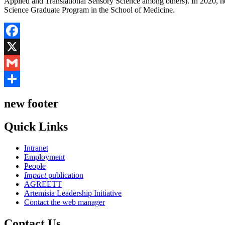
Applied and Translational Sensory Science among others). In 2020, he 
Science Graduate Program in the School of Medicine.
Facebook
X
Gmail
Share
new footer
Quick Links
Intranet
Employment
People
Impact
publication
AGREETT
Artemisia Leadership Initiative
Contact the web manager
Contact Us