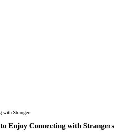
 with Strangers
to Enjoy Connecting with Strangers