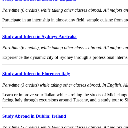
Part-time (6 credits), while taking other classes abroad. All majors and
Participate in an internship in almost any field, sample cuisine fro
Study and Intern in Sydney: Australia
Part-time (6 credits), while taking other classes abroad. All majors and
Experience the dynamic city of Sydney through a professional interns
Study and Intern in Florence: Italy
Part-time (3 credits) while taking other classes abroad. In English. Al
Learn or improve your Italian while strolling the streets of Michelan
facing Italy through excursions around Tuscany, and a study tour to Si
Study Abroad in Dublin: Ireland
Part-time (3 credits), while taking other classes abroad. All majors and