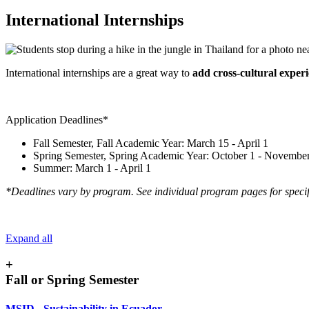
International Internships
International internships are a great way to
add cross-cultural exper
Application Deadlines*
Fall Semester, Fall Academic Year: March 15 - April 1
Spring Semester, Spring Academic Year: October 1 - Novembe
Summer: March 1 - April 1
*Deadlines vary by program. See individual program pages for specif
Expand all
+
Fall or Spring Semester
MSID - Sustainability in Ecuador