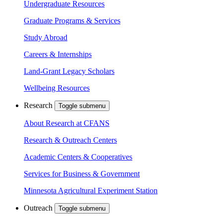
Undergraduate Resources
Graduate Programs & Services
Study Abroad
Careers & Internships
Land-Grant Legacy Scholars
Wellbeing Resources
Research
Toggle submenu
About Research at CFANS
Research & Outreach Centers
Academic Centers & Cooperatives
Services for Business & Government
Minnesota Agricultural Experiment Station
Outreach
Toggle submenu