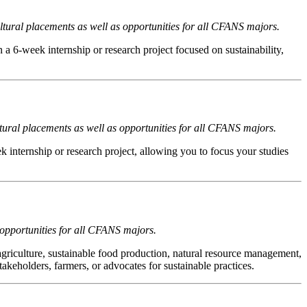
tural placements as well as opportunities for all CFANS majors.
a 6-week internship or research project focused on sustainability,
tural placements as well as opportunities for all CFANS majors.
ek internship or research project, allowing you to focus your studies
 opportunities for all CFANS majors.
agriculture, sustainable food production, natural resource management,
eholders, farmers, or advocates for sustainable practices.