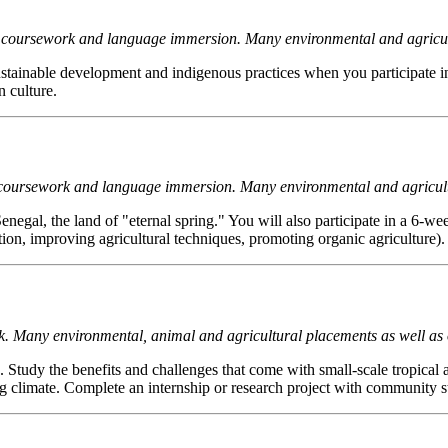
s of coursework and language immersion. Many environmental and agricul
ustainable development and indigenous practices when you participate in 
 culture.
 of coursework and language immersion. Many environmental and agricul
negal, the land of "eternal spring." You will also participate in a 6-we
ation, improving agricultural techniques, promoting organic agriculture).
ork. Many environmental, animal and agricultural placements as well as
. Study the benefits and challenges that come with small-scale tropical 
imate. Complete an internship or research project with community stak