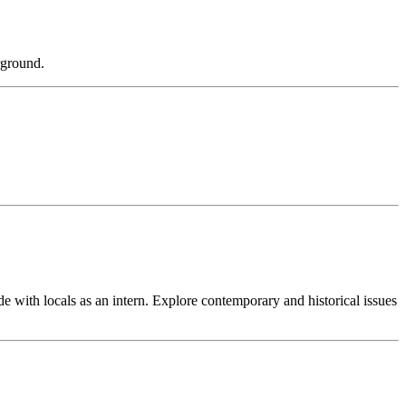
rground.
e with locals as an intern. Explore contemporary and historical issues