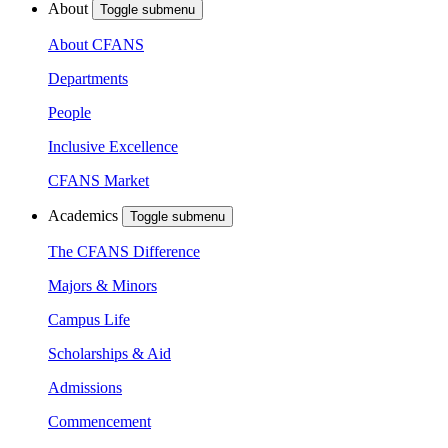
About
Toggle submenu
About CFANS
Departments
People
Inclusive Excellence
CFANS Market
Academics
Toggle submenu
The CFANS Difference
Majors & Minors
Campus Life
Scholarships & Aid
Admissions
Commencement