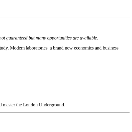
not guaranteed but many opportunities are available.
f study. Modern laboratories, a brand new economics and business
 and master the London Underground.