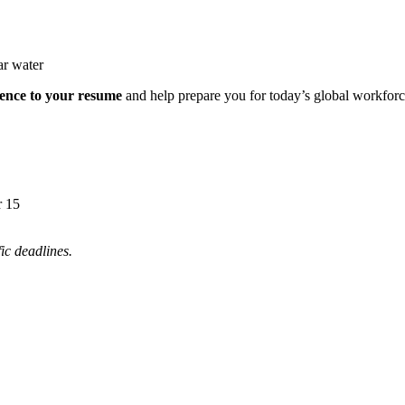
ience to your resume
and help prepare you for today’s global workforc
r 15
ic deadlines.