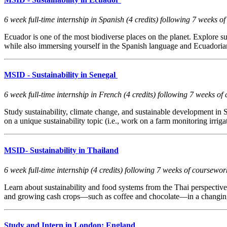
6 week full-time internship in Spanish (4 credits) following 7 week
Ecuador is one of the most biodiverse places on the planet. Explore s
while also immersing yourself in the Spanish language and Ecuadorian
MSID - Sustainability in Senegal
6 week full-time internship in French (4 credits) following 7 weeks
Study sustainability, climate change, and sustainable development in Se
on a unique sustainability topic (i.e., work on a farm monitoring irrig
MSID- Sustainability in Thailand
6 week full-time internship (4 credits) following 7 weeks of coursew
Learn about sustainability and food systems from the Thai perspective
and growing cash crops—such as coffee and chocolate—in a changing cl
Study and Intern in London: England