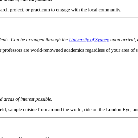
search project, or practicum to engage with the local community.
tudents. Can be arranged through the
University of Sydney
upon arrival, 
 your professors are world-renowned academics regardless of your area o
 areas of interest possible.
 field, sample cuisine from around the world, ride on the London Eye,