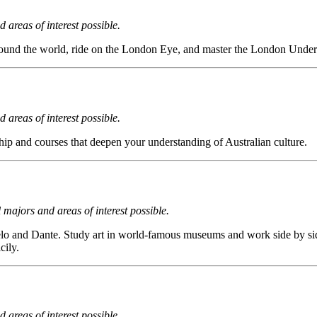
 areas of interest possible.
m around the world, ride on the London Eye, and master the London Unde
 areas of interest possible.
hip and courses that deepen your understanding of Australian culture.
l majors and areas of interest possible.
gelo and Dante. Study art in world-famous museums and work side by sid
cily.
 areas of interest possible.