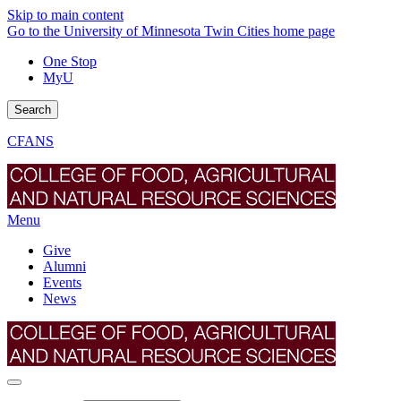
Skip to main content
Go to the University of Minnesota Twin Cities home page
One Stop
MyU
Search
CFANS
Menu
Give
Alumni
Events
News