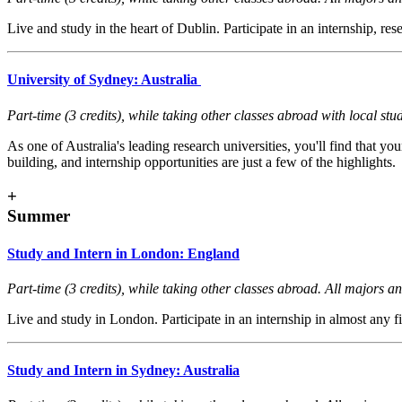
Live and study in the heart of Dublin. Participate in an internship, re
University of Sydney: Australia
Part-time (3 credits), while taking other classes abroad with local s
As one of Australia's leading research universities, you'll find that
building, and internship opportunities are just a few of the highlights.
+
Summer
Study and Intern in London: England
Part-time (3 credits), while taking other classes abroad. All majors and
Live and study in London. Participate in an internship in almost any
Study and Intern in Sydney: Australia