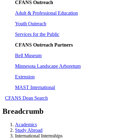
CFANS Outreach
Adult & Professional Education
Youth Outreach
Services for the Public
CFANS Outreach Partners
Bell Museum
Minnesota Landscape Arboretum
Extension
MAST International
CFANS Dean Search
Breadcrumb
Academics
Study Abroad
International Internships