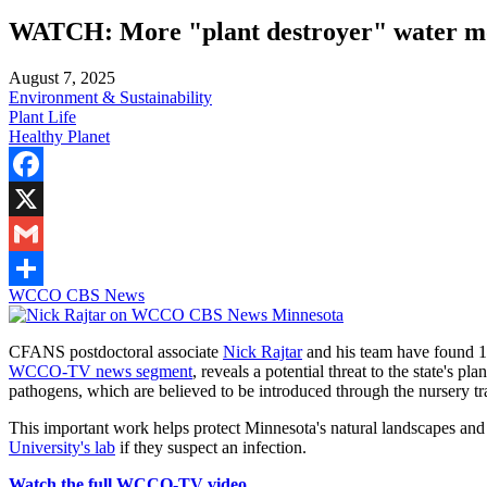
WATCH: More "plant destroyer" water mol
August 7, 2025
Environment & Sustainability
Plant Life
Healthy Planet
Facebook
X
Gmail
WCCO CBS News
Share
CFANS postdoctoral associate
Nick Rajtar
and his team have found 14
WCCO-TV news segment
, reveals a potential threat to the state's pl
pathogens, which are believed to be introduced through the nursery tr
This important work helps protect Minnesota's natural landscapes an
University's lab
if they suspect an infection.
Watch the full WCCO-TV video