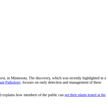
ora
, in Minnesota. The discovery, which was recently highlighted in a
ant Pathology
, focuses on early detection and management of these
and explains how members of the public can
get their plants tested at the