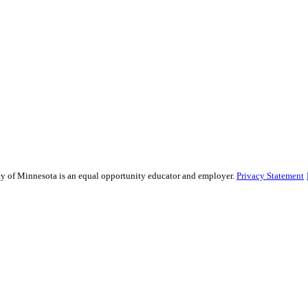
sity of Minnesota is an equal opportunity educator and employer.
Privacy Statement