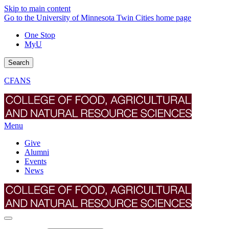
Skip to main content
Go to the University of Minnesota Twin Cities home page
One Stop
MyU
Search
CFANS
Menu
Give
Alumni
Events
News