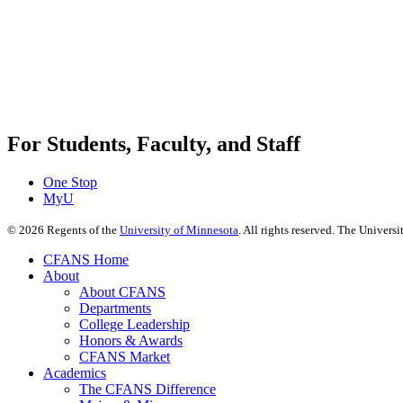
For Students, Faculty, and Staff
One Stop
MyU
©
2026
Regents of the
University of Minnesota
. All rights reserved. The Univer
CFANS Home
About
About CFANS
Departments
College Leadership
Honors & Awards
CFANS Market
Academics
The CFANS Difference