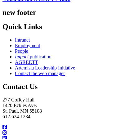
new footer
Quick Links
Intranet
Employment
People
Impact
publication
AGREETT
Artemisia Leadership Initiative
Contact the web manager
Contact Us
277 Coffey Hall
1420 Eckles Ave.
St. Paul, MN 55108
612-624-1234