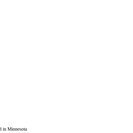
d in Minnesota