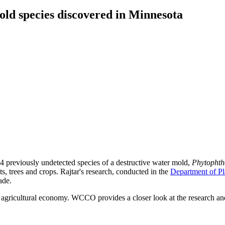
d species discovered in Minnesota
 previously undetected species of a destructive water mold,
Phytophth
ants, trees and crops. Rajtar's research, conducted in the
Department of Pl
ade.
d agricultural economy. WCCO provides a closer look at the research 