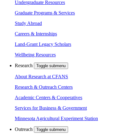
Undergraduate Resources
Graduate Programs & Services
Study Abroad
Careers & Internships
Land-Grant Legacy Scholars
Wellbeing Resources
Research
Toggle submenu
About Research at CFANS
Research & Outreach Centers
Academic Centers & Cooperatives
Services for Business & Government
Minnesota Agricultural Experiment Station
Outreach
Toggle submenu