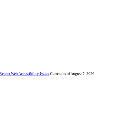
Report Web Accessibility Issues
Current as of August 7, 2026