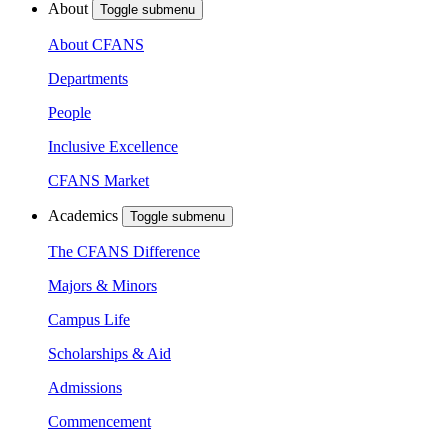
About
Toggle submenu
About CFANS
Departments
People
Inclusive Excellence
CFANS Market
Academics
Toggle submenu
The CFANS Difference
Majors & Minors
Campus Life
Scholarships & Aid
Admissions
Commencement