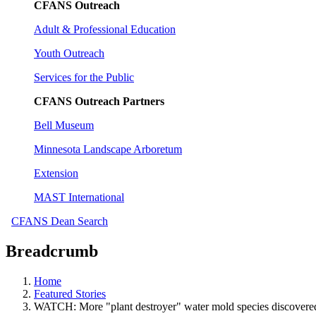
CFANS Outreach
Adult & Professional Education
Youth Outreach
Services for the Public
CFANS Outreach Partners
Bell Museum
Minnesota Landscape Arboretum
Extension
MAST International
CFANS Dean Search
Breadcrumb
Home
Featured Stories
WATCH: More "plant destroyer" water mold species discovere